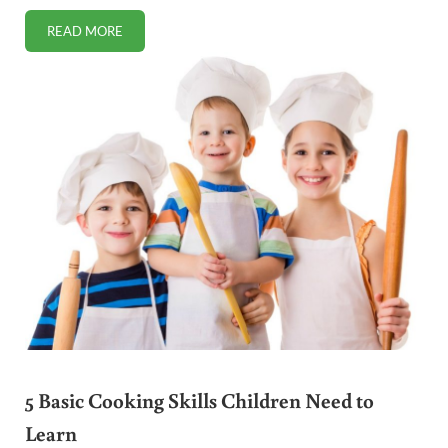
READ MORE
RECOVERING THE HEALTH OF FOSTER CHILDREN
5 Basic Cooking Skills Children Need to
Learn