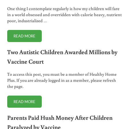
One thing I contemplate regularly is how my children will fare
in a world obsessed and overridden with calorie heavy, nutrient
poor, industrialized …
READ MORE
5 BASIC COOKING SKILLS CHILDREN NEED TO LEARN
Two Autistic Children Awarded Millions by
Vaccine Court
To access this post, you must be a member of Healthy Home
Plus. If you are already logged in as a member, please refresh
the page.
READ MORE
TWO AUTISTIC CHILDREN AWARDED MILLIONS BY VACCI
Parents Paid Hush Money After Children
Paralyzed by Vaccine