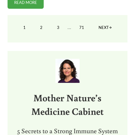
READ MORE
BEHAVIOR PROBLEMS HIGHER IN CHILDREN WITH COMPOS
Interim pages omitted
…
1
2
3
71
NEXT
PAGE
PAGE
PAGE
PAGE
Sidebar
Mother Nature’s
Medicine Cabinet
5 Secrets to a Strong Immune System