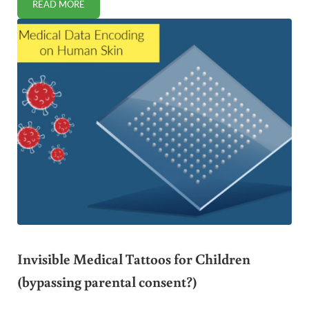
READ MORE
IS CHOCOLATE SAFE FOR CHILDREN?
Invisible Medical Tattoos for Children
(bypassing parental consent?)