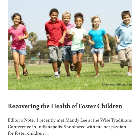
Recovering the Health of Foster Children
Editor’s Note: I recently met Mandy Lee at the Wise Traditions
Conference in Indianapolis. She shared with me her passion
for foster children …