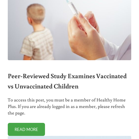
Peer-Reviewed Study Examines Vaccinated
vs Unvaccinated Children
To access this post, you must be a member of Healthy Home
Plus. If you are already logged in as a member, please refresh
the page.
READ MORE
PEER-REVIEWED STUDY EXAMINES VACCINATED VS UNV