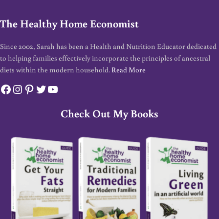
The Healthy Home Economist
Since 2002, Sarah has been a Health and Nutrition Educator dedicated
to helping families effectively incorporate the principles of ancestral
diets within the modern household.
Read More
Facebook
Instagram
Pinterest
Twitter
YouTube
Check Out My Books