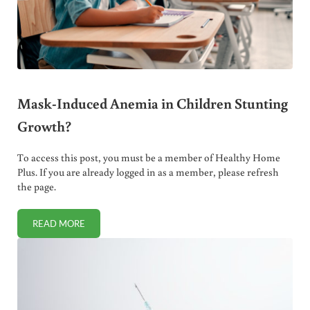
Mask-Induced Anemia in Children Stunting
Growth?
To access this post, you must be a member of Healthy Home
Plus. If you are already logged in as a member, please refresh
the page.
READ MORE
MASK-INDUCED ANEMIA IN CHILDREN STUNTING GROWT