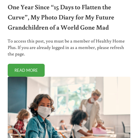
One Year Since “15 Days to Flatten the
Curve”, My Photo Diary for My Future
Grandchildren of a World Gone Mad
To access this post, you must be a member of Healthy Home
Plus. If you are already logged in as a member, please refresh
the page.
READ MORE
ONE YEAR SINCE “15 DAYS TO FLATTEN THE CURVE”, M