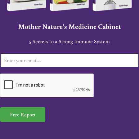
Mother Nature’s Medicine Cabinet
5 Secrets to a Strong Immune System
E
m
a
i
l
*
Free Report