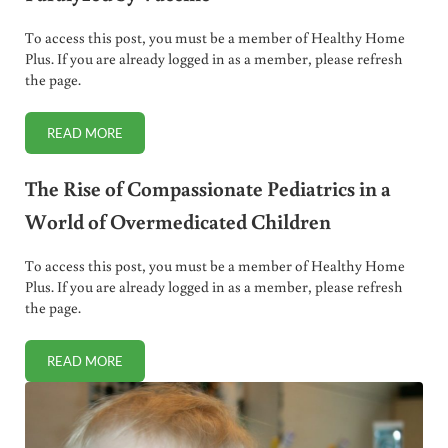
To access this post, you must be a member of Healthy Home
Plus. If you are already logged in as a member, please refresh
the page.
READ MORE
PARENTS PAID HUSH MONEY AFTER CHILDREN PARALYZED
The Rise of Compassionate Pediatrics in a
World of Overmedicated Children
To access this post, you must be a member of Healthy Home
Plus. If you are already logged in as a member, please refresh
the page.
READ MORE
THE RISE OF COMPASSIONATE PEDIATRICS IN A WORLD 