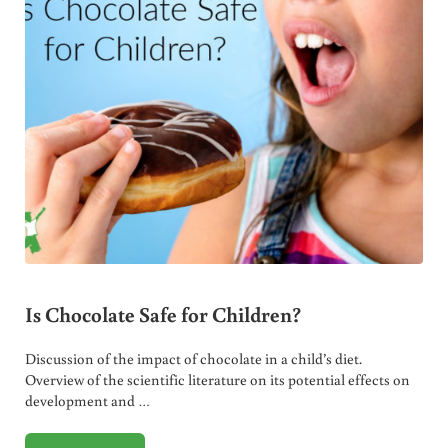
Is Chocolate Safe for Children?
Discussion of the impact of chocolate in a child’s diet.
Overview of the scientific literature on its potential effects on
development and …