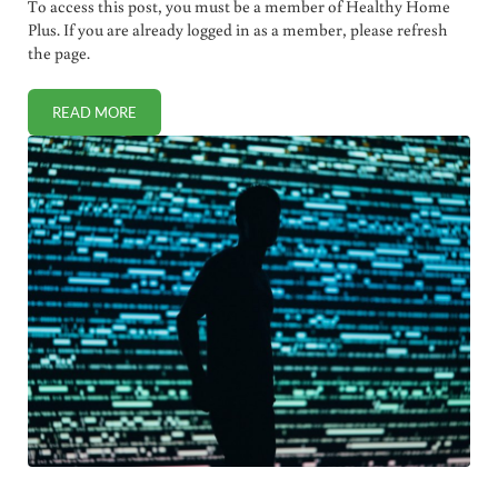
To access this post, you must be a member of Healthy Home
Plus. If you are already logged in as a member, please refresh
the page.
READ MORE
INVISIBLE MEDICAL TATTOOS FOR CHILDREN (BYPASSING