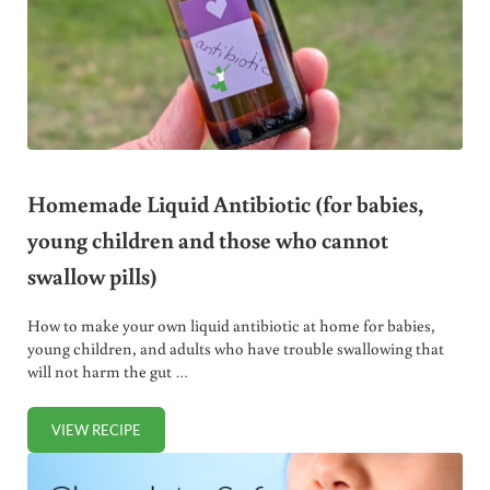
Homemade Liquid Antibiotic (for babies,
young children and those who cannot
swallow pills)
How to make your own liquid antibiotic at home for babies,
young children, and adults who have trouble swallowing that
will not harm the gut …
VIEW RECIPE
HOMEMADE LIQUID ANTIBIOTIC (FOR BABIES, YOUNG C