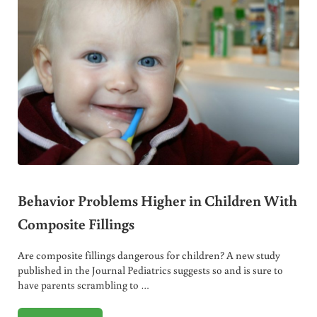
Behavior Problems Higher in Children With
Composite Fillings
Are composite fillings dangerous for children? A new study
published in the Journal Pediatrics suggests so and is sure to
have parents scrambling to …