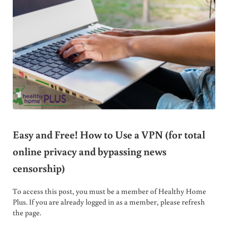
Easy and Free! How to Use a VPN (for total
online privacy and bypassing news
censorship)
To access this post, you must be a member of Healthy Home
Plus. If you are already logged in as a member, please refresh
the page.