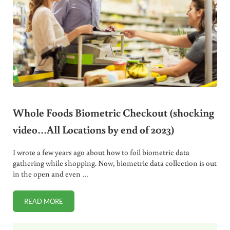
Whole Foods Biometric Checkout (shocking
video…All Locations by end of 2023)
I wrote a few years ago about how to foil biometric data
gathering while shopping. Now, biometric data collection is out
in the open and even …
READ MORE
WHOLE FOODS BIOMETRIC CHECKOUT (SHOCKING VIDEO…