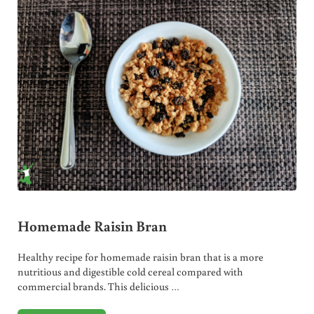
Homemade Raisin Bran
Healthy recipe for homemade raisin bran that is a more
nutritious and digestible cold cereal compared with
commercial brands. This delicious …