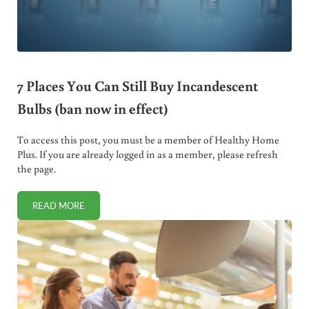
7 Places You Can Still Buy Incandescent
Bulbs (ban now in effect)
To access this post, you must be a member of Healthy Home
Plus. If you are already logged in as a member, please refresh
the page.
READ MORE
7 PLACES YOU CAN STILL BUY INCANDESCENT BULBS (BAN