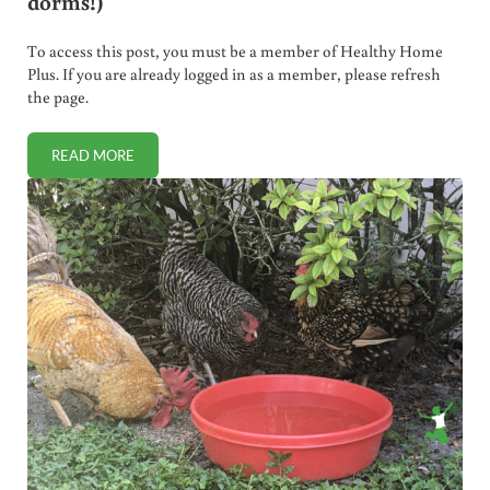
dorms!)
To access this post, you must be a member of Healthy Home
Plus. If you are already logged in as a member, please refresh
the page.
READ MORE
BEST SUPPLEMENT REGIMEN FOR COLLEGE STUDENTS (KE