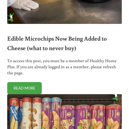
Edible Microchips Now Being Added to
Cheese (what to never buy)
To access this post, you must be a member of Healthy Home
Plus. If you are already logged in as a member, please refresh
the page.
READ MORE
EDIBLE MICROCHIPS NOW BEING ADDED TO CHEESE (WHA