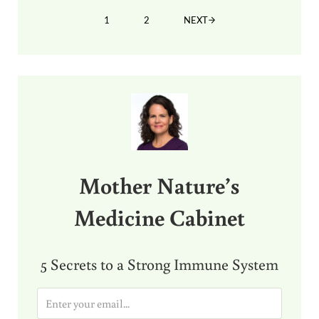
1
2
NEXT
PAGE
PAGE
Sidebar
Mother Nature’s
Medicine Cabinet
5 Secrets to a Strong Immune System
E
m