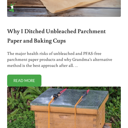
Why I Ditched Unbleached Parchment
Paper and Baking Cups
The major health risks of unbleached and PFAS-free
parchment paper products and why Grandma’s alternative
method is the best approach after all. …
READ MORE
WHY I DITCHED UNBLEACHED PARCHMENT PAPER AND B