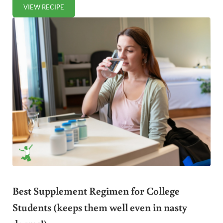
VIEW RECIPE
HOMEMADE RAISIN BRAN
Best Supplement Regimen for College
Students (keeps them well even in nasty