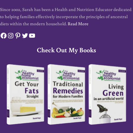
Since 2002, Sarah has been a Health and Nutrition Educator dedicated
to helping families effectively incorporate the principles of ancestral
diets within the modern household.
Read More
Facebook
Instagram
Pinterest
Twitter
YouTube
Check Out My Books