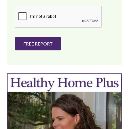
a
i
l
*
FREE REPORT