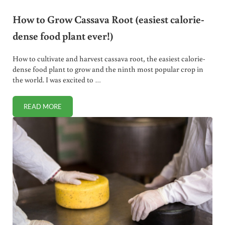
How to Grow Cassava Root (easiest calorie-
dense food plant ever!)
How to cultivate and harvest cassava root, the easiest calorie-
dense food plant to grow and the ninth most popular crop in
the world. I was excited to …
READ MORE
HOW TO GROW CASSAVA ROOT (EASIEST CALORIE-DENSE 