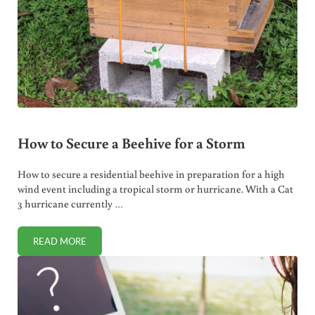
How to Secure a Beehive for a Storm
How to secure a residential beehive in preparation for a high
wind event including a tropical storm or hurricane. With a Cat
3 hurricane currently …
READ MORE
HOW TO SECURE A BEEHIVE FOR A STORM