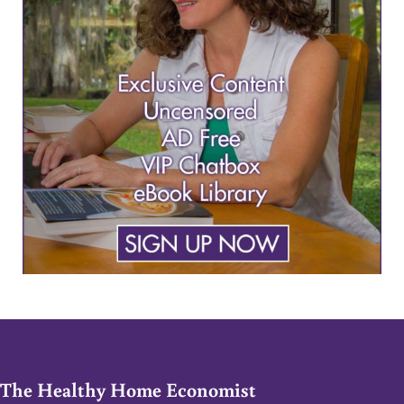
The Healthy Home Economist