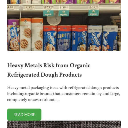
Heavy Metals Risk from Organic
Refrigerated Dough Products
Heavy metal packaging issue with refrigerated dough products
including organic brands that consumers remain, by and large,
completely unaware about. …
READ MORE
HEAVY METALS RISK FROM ORGANIC REFRIGERATED DO