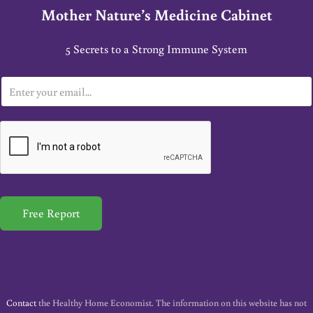
Mother Nature’s Medicine Cabinet
5 Secrets to a Strong Immune System
E
m
a
i
l
*
Free Report
Contact
the Healthy Home Economist. The information on this website has not