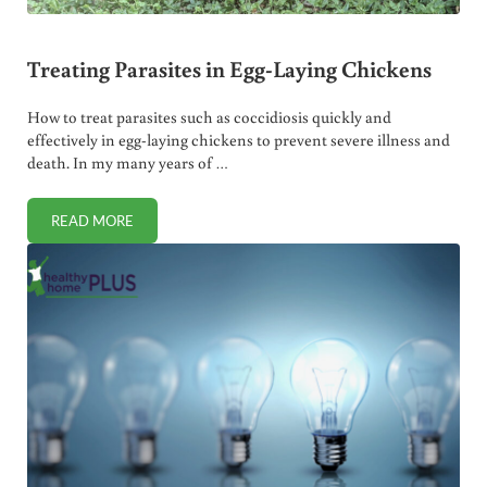
Treating Parasites in Egg-Laying Chickens
How to treat parasites such as coccidiosis quickly and
effectively in egg-laying chickens to prevent severe illness and
death. In my many years of …
READ MORE
TREATING PARASITES IN EGG-LAYING CHICKENS