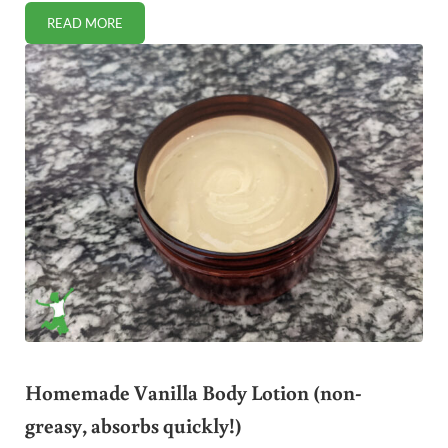
READ MORE
EASY AND FREE! HOW TO USE A VPN (FOR TOTAL ONLINE
Homemade Vanilla Body Lotion (non-
greasy, absorbs quickly!)