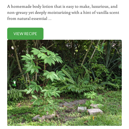
A homemade body lotion that is easy to make, luxurious, and
non-greasy yet deeply moisturizing with a hint of vanilla scent
from natural essential …
VIEW RECIPE
HOMEMADE VANILLA BODY LOTION (NON-GREASY, ABSORB