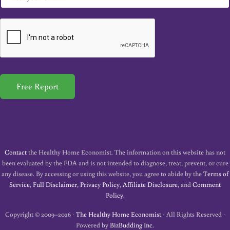
m
a
i
l
*
Free Report
Contact
the Healthy Home Economist. The information on this website has not
been evaluated by the FDA and is not intended to diagnose, treat, prevent, or cure
any disease. By accessing or using this website, you agree to abide by the
Terms of
Service
,
Full Disclaimer
,
Privacy Policy
,
Affiliate Disclosure
, and
Comment
Policy
.
Copyright © 2009–2026 ·
The Healthy Home Economist
· All Rights Reserved ·
Powered by
BizBudding Inc.