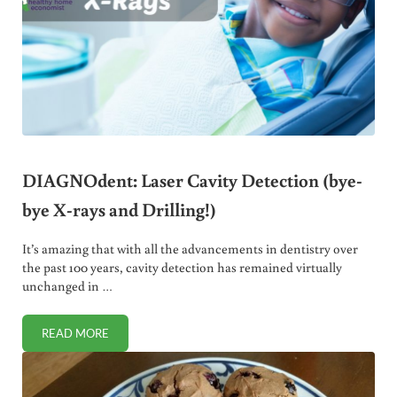
DIAGNOdent: Laser Cavity Detection (bye-
bye X-rays and Drilling!)
It’s amazing that with all the advancements in dentistry over
the past 100 years, cavity detection has remained virtually
unchanged in …
READ MORE
DIAGNODENT: LASER CAVITY DETECTION (BYE-BYE X-RAYS