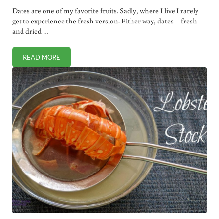
Dates are one of my favorite fruits. Sadly, where I live I rarely
get to experience the fresh version. Either way, dates – fresh
and dried …
READ MORE
WHY DATE SUGAR RIVALS HONEY AS HEALTHIEST SWEET