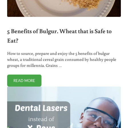
5 Benefits of Bulgur. Wheat that is Safe to
Eat?
How to source, prepare and enjoy the 5 benefits of bulgur
wheat, a traditional cereal grain consumed by healthy people
groups for millennia. Grains …
READ MORE
5 BENEFITS OF BULGUR. WHEAT THAT IS SAFE TO EAT?