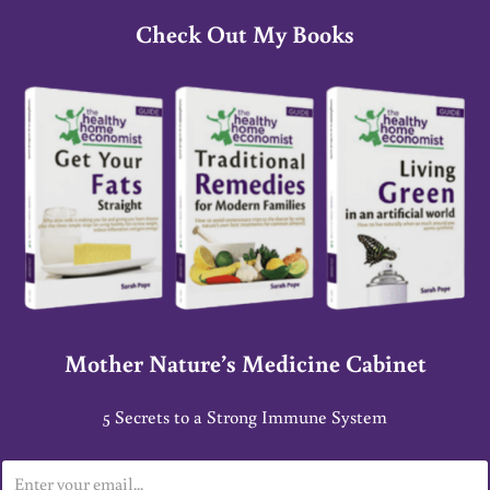
Check Out My Books
Mother Nature’s Medicine Cabinet
5 Secrets to a Strong Immune System
E