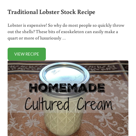
Traditional Lobster Stock Recipe
Lobster is expensive! So why do most people so quickly throw
out the shells? These bits of exoskeleton can easily make a
quart or more of luxuriously …
VIEW RECIPE
TRADITIONAL LOBSTER STOCK RECIPE