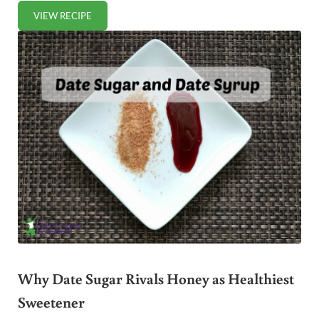
VIEW RECIPE
GREEN BANANA FLOUR BLUEBERRY MUFFINS RECIPE
Why Date Sugar Rivals Honey as Healthiest
Sweetener