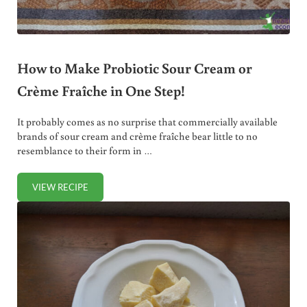
How to Make Probiotic Sour Cream or
Crème Fraîche in One Step!
It probably comes as no surprise that commercially available
brands of sour cream and crème fraîche bear little to no
resemblance to their form in …
VIEW RECIPE
HOW TO MAKE PROBIOTIC SOUR CREAM OR CRÈME FRAÎCH