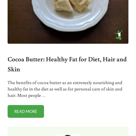
Cocoa Butter: Healthy Fat for Diet, Hair and
Skin
The benefits of cocoa butter as an extremely nourishing and
healthy fat in the diet as well as for personal care of skin and
hair. Most people …
READ MORE
COCOA BUTTER: HEALTHY FAT FOR DIET, HAIR AND SKIN
Sidebar