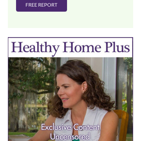
FREE REPORT