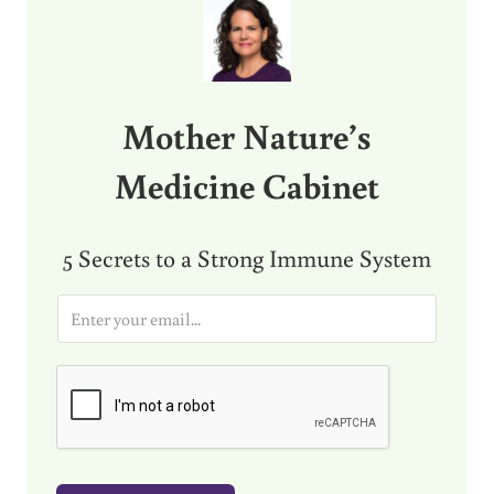
Mother Nature’s
Medicine Cabinet
5 Secrets to a Strong Immune System
E
m
a
i
l
*