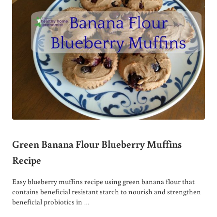
Green Banana Flour Blueberry Muffins
Recipe
Easy blueberry muffins recipe using green banana flour that
contains beneficial resistant starch to nourish and strengthen
beneficial probiotics in …