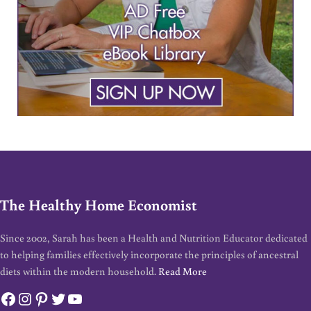
The Healthy Home Economist
Since 2002, Sarah has been a Health and Nutrition Educator dedicated
to helping families effectively incorporate the principles of ancestral
diets within the modern household.
Read More
Facebook
Instagram
Pinterest
Twitter
YouTube