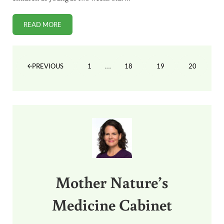
READ MORE
FDA APPROVES TAMIFLU FOR NEWBORNS DESPITE NO SA
Interim pages omitted
…
1
18
19
20
PREVIOUS
PAGE
PAGE
PAGE
PAGE
Sidebar
Mother Nature’s
Medicine Cabinet