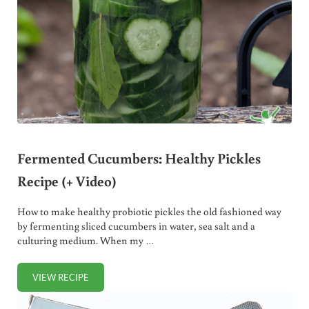
Fermented Cucumbers: Healthy Pickles
Recipe (+ Video)
How to make healthy probiotic pickles the old fashioned way
by fermenting sliced cucumbers in water, sea salt and a
culturing medium. When my …
VIEW RECIPE
FERMENTED CUCUMBERS: HEALTHY PICKLES RECIPE (+ V