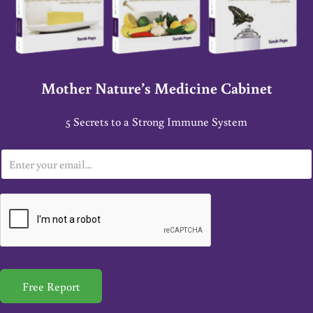
Mother Nature’s Medicine Cabinet
5 Secrets to a Strong Immune System
E
m
a
i
l
*
Free Report