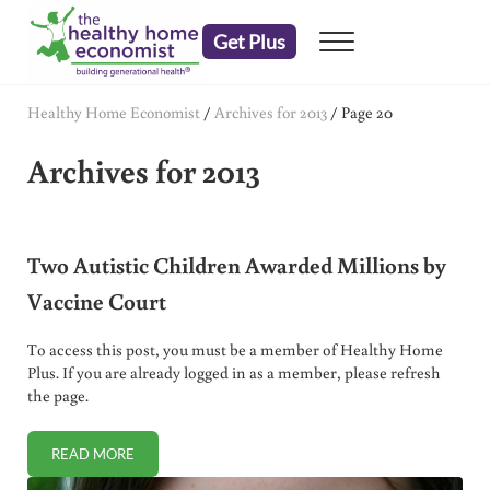
Skip to main content
Skip to header right navigation
Skip to after header navigation
Skip to site footer
Get Plus
Menu
embrace your right to a lifetime of health
The Healthy Home Economist
Healthy Home Economist
/
Archives for 2013
/
Page 20
Archives for 2013
Two Autistic Children Awarded Millions by
Vaccine Court
To access this post, you must be a member of Healthy Home
Plus. If you are already logged in as a member, please refresh
the page.
READ MORE
TWO AUTISTIC CHILDREN AWARDED MILLIONS BY VACCI