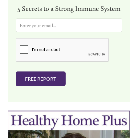
5 Secrets to a Strong Immune System
E
m
a
i
l
*
FREE REPORT