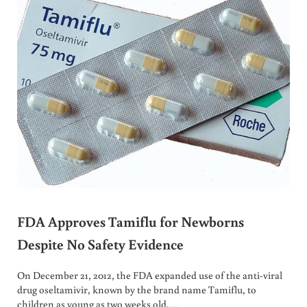
FDA Approves Tamiflu for Newborns
Despite No Safety Evidence
On December 21, 2012, the FDA expanded use of the anti-viral
drug oseltamivir, known by the brand name Tamiflu, to
children as young as two weeks old. …