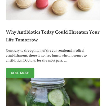
Why Antibiotics Today Could Threaten Your
Life Tomorrow
Contrary to the opinion of the conventional medical
establishment, there is no free lunch when it comes to
antibiotics. Doctors, for the most part, …
READ MORE
WHY ANTIBIOTICS TODAY COULD THREATEN YOUR LIFE 