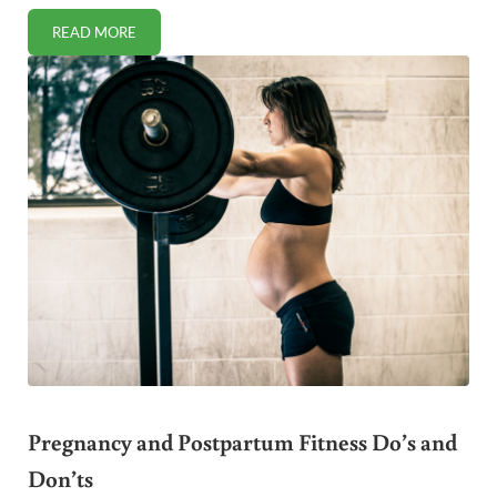
READ MORE
HEALTHY CHEWING GUM ALTERNATIVE
Pregnancy and Postpartum Fitness Do’s and
Don’ts