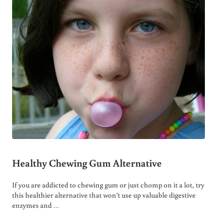
Healthy Chewing Gum Alternative
If you are addicted to chewing gum or just chomp on it a lot, try
this healthier alternative that won’t use up valuable digestive
enzymes and …