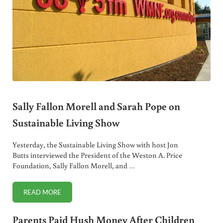
Sally Fallon Morell and Sarah Pope on
Sustainable Living Show
Yesterday, the Sustainable Living Show with host Jon
Butts interviewed the President of the Weston A. Price
Foundation, Sally Fallon Morell, and …
READ MORE
SALLY FALLON MORELL AND SARAH POPE ON SUSTAINABL
Parents Paid Hush Money After Children