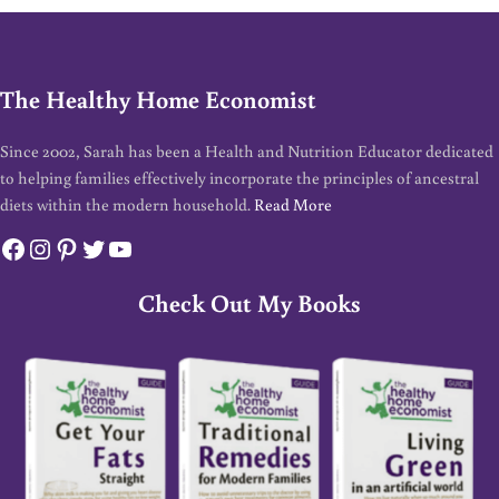
The Healthy Home Economist
Since 2002, Sarah has been a Health and Nutrition Educator dedicated
to helping families effectively incorporate the principles of ancestral
diets within the modern household.
Read More
Facebook
Instagram
Pinterest
Twitter
YouTube
Check Out My Books