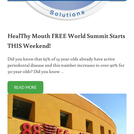
HealThy Mouth FREE World Summit Starts
THIS Weekend!
Did you know that 65% of 15-year-olds already have active
periodontal disease and this number increases to over 90% for
30-year-olds? Did you know …
READ MORE
HEALTHY MOUTH FREE WORLD SUMMIT STARTS THIS WE