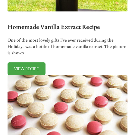
Homemade Vanilla Extract Recipe
One of the most lovely gifts I’ve ever received during the
Holidays was a bottle of homemade vanilla extract. The picture
is shown …
VIEW RECIPE
HOMEMADE VANILLA EXTRACT RECIPE