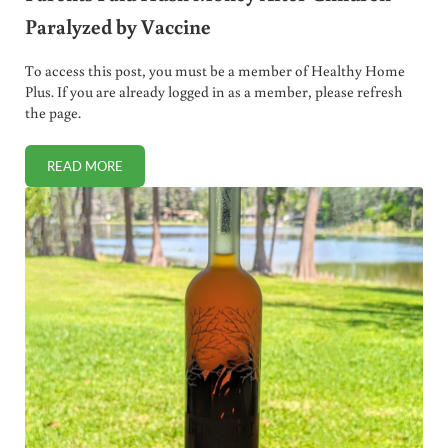
Paralyzed by Vaccine
To access this post, you must be a member of Healthy Home
Plus. If you are already logged in as a member, please refresh
the page.
READ MORE
PARENTS PAID HUSH MONEY AFTER CHILDREN PARALYZED