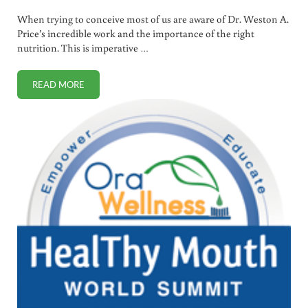
When trying to conceive most of us are aware of Dr. Weston A.
Price’s incredible work and the importance of the right
nutrition. This is imperative …
READ MORE
PREGNANCY AND POSTPARTUM FITNESS DO’S AND DON’T