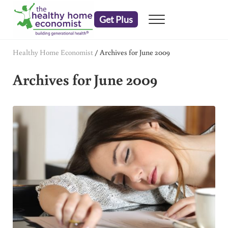
Skip to main content
Skip to header right navigation
Skip to after header navigation
Skip to site footer
Get Plus
Menu
embrace your right to a lifetime of health
The Healthy Home Economist
Healthy Home Economist
/
Archives for June 2009
Archives for June 2009