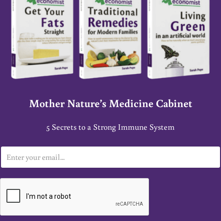
Mother Nature’s Medicine Cabinet
5 Secrets to a Strong Immune System
E
m
a
i
l
*