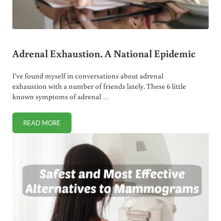
Adrenal Exhaustion. A National Epidemic
I’ve found myself in conversations about adrenal
exhaustion with a number of friends lately. These 6 little
known symptoms of adrenal …
READ MORE
ADRENAL EXHAUSTION. A NATIONAL EPIDEMIC