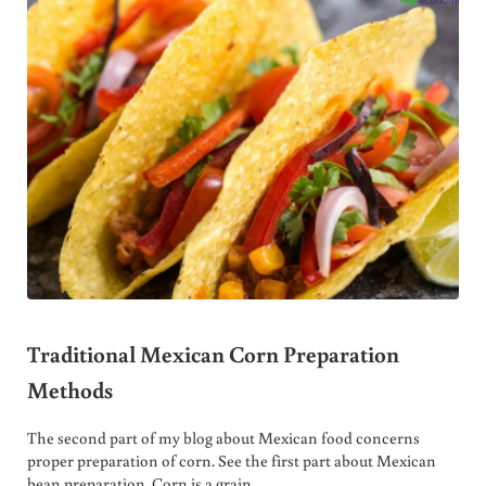
Traditional Mexican Corn Preparation
Methods
The second part of my blog about Mexican food concerns
proper preparation of corn. See the first part about Mexican
bean preparation. Corn is a grain …