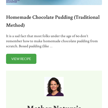
Homemade Chocolate Pudding (Traditional
Method)
It is a sad fact that most folks under the age of 60 don’t
remember how to make homemade chocolate pudding from
scratch. Boxed pudding (like …
VIEW RECIPE
HOMEMADE CHOCOLATE PUDDING (TRADITIONAL METH
Sidebar
Mother Nature’s