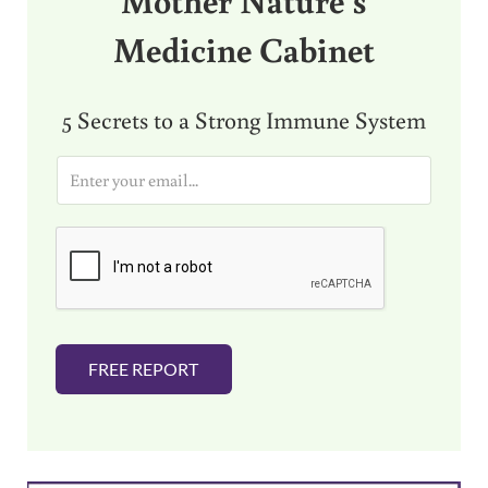
Medicine Cabinet
5 Secrets to a Strong Immune System
E
m
a
i
l
*
FREE REPORT