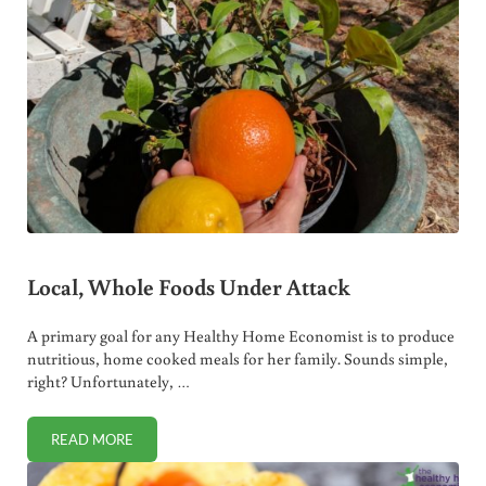
Local, Whole Foods Under Attack
A primary goal for any Healthy Home Economist is to produce
nutritious, home cooked meals for her family. Sounds simple,
right? Unfortunately, …
READ MORE
LOCAL, WHOLE FOODS UNDER ATTACK