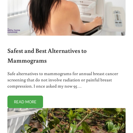
Safest and Best Alternatives to
Mammograms
Safe alternatives to mammograms for annual breast cancer
screening that do not involve radiation or painful breast
compression. I once asked my now 95 …
READ MORE
SAFEST AND BEST ALTERNATIVES TO MAMMOGRAMS