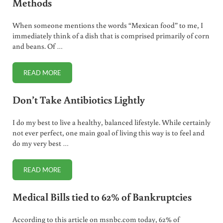
Methods
When someone mentions the words “Mexican food” to me, I
immediately think of a dish that is comprised primarily of corn
and beans. Of …
READ MORE
TRADITIONAL MEXICAN BEAN PREPARATION METHODS
Don’t Take Antibiotics Lightly
I do my best to live a healthy, balanced lifestyle. While certainly
not ever perfect, one main goal of living this way is to feel and
do my very best …
READ MORE
DON’T TAKE ANTIBIOTICS LIGHTLY
Medical Bills tied to 62% of Bankruptcies
According to this article on msnbc.com today, 62% of