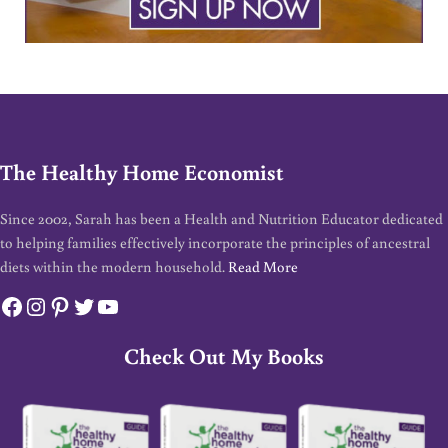
The Healthy Home Economist
Since 2002, Sarah has been a Health and Nutrition Educator dedicated
to helping families effectively incorporate the principles of ancestral
diets within the modern household.
Read More
Facebook
Instagram
Pinterest
Twitter
YouTube
Check Out My Books