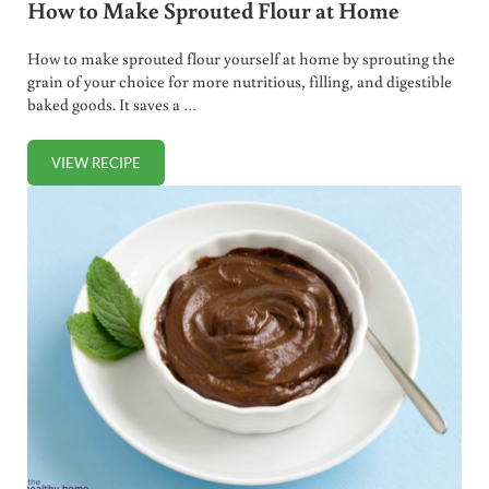
How to Make Sprouted Flour at Home
How to make sprouted flour yourself at home by sprouting the
grain of your choice for more nutritious, filling, and digestible
baked goods. It saves a …
VIEW RECIPE
HOW TO MAKE SPROUTED FLOUR AT HOME