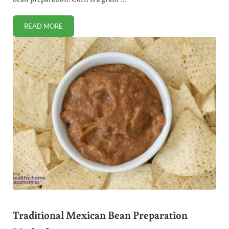
READ MORE
TRADITIONAL MEXICAN CORN PREPARATION METHODS
Traditional Mexican Bean Preparation