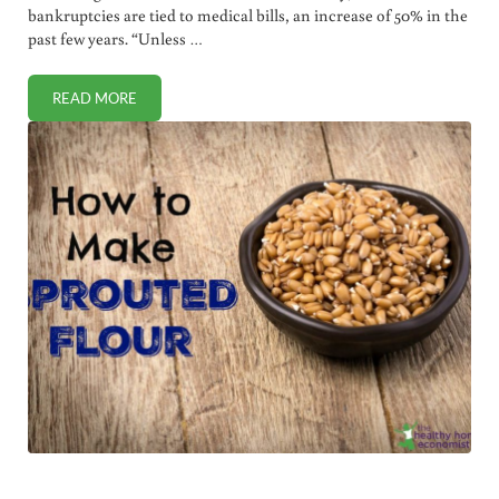
bankruptcies are tied to medical bills, an increase of 50% in the
past few years. “Unless …
READ MORE
MEDICAL BILLS TIED TO 62% OF BANKRUPTCIES