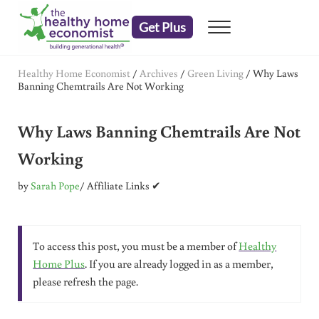
Skip to main content
Skip to header right navigation
Skip to after header navigation
Skip to site footer
Get Plus
Menu
embrace your right to a lifetime of health
The Healthy Home Economist
Healthy Home Economist
/
Archives
/
Green Living
/
Why Laws
Banning Chemtrails Are Not Working
Why Laws Banning Chemtrails Are Not
Working
by
Sarah Pope
/ Affiliate Links ✔
To access this post, you must be a member of
Healthy
Home Plus
. If you are already logged in as a member,
please refresh the page.