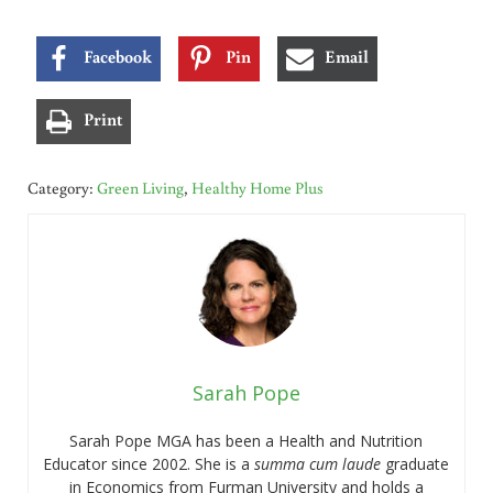
Facebook
Pin
Email
Print
Category:
Green Living
,
Healthy Home Plus
Sarah Pope
Sarah Pope MGA has been a Health and Nutrition
Educator since 2002. She is a
summa cum laude
graduate
in Economics from Furman University and holds a