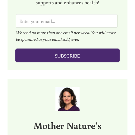
supports and enhances health!
E
m
We send no more than one email per week. You will never
a
be spammed or your email sold, ever.
i
l
SUBSCRIBE
*
Sidebar
Mother Nature’s