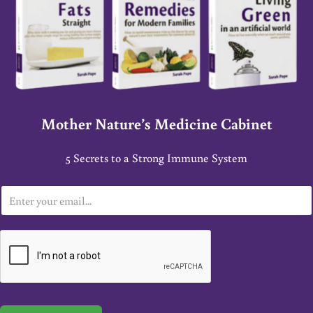
Mother Nature’s Medicine Cabinet
5 Secrets to a Strong Immune System
E
m
a
i
l
*