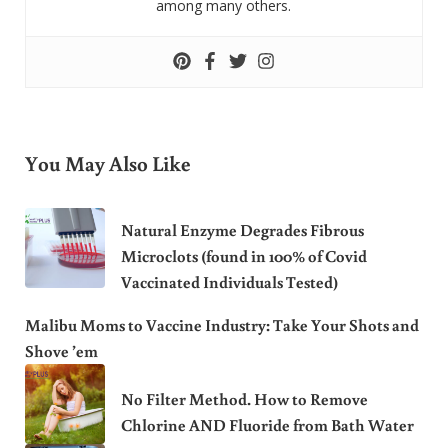
among many others.
You May Also Like
Natural Enzyme Degrades Fibrous
Microclots (found in 100% of Covid
Vaccinated Individuals Tested)
Malibu Moms to Vaccine Industry: Take Your Shots and
Shove ’em
No Filter Method. How to Remove
Chlorine AND Fluoride from Bath Water