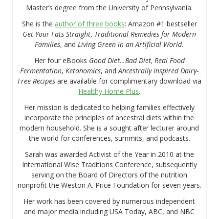
Master’s degree from the University of Pennsylvania.
She is the
author of three books
: Amazon #1 bestseller
Get Your Fats Straight
,
Traditional Remedies for Modern
Families
, and
Living Green in an Artificial World.
Her four eBooks
Good Diet…Bad Diet, Real Food
Fermentation
,
Ketonomics
, and
Ancestrally Inspired Dairy-
Free Recipes
are available for complimentary download via
Healthy Home Plus
.
Her mission is dedicated to helping families effectively
incorporate the principles of ancestral diets within the
modern household. She is a sought after lecturer around
the world for conferences, summits, and podcasts.
Sarah was awarded Activist of the Year in 2010 at the
International Wise Traditions Conference, subsequently
serving on the Board of Directors of the nutrition
nonprofit the Weston A. Price Foundation for seven years.
Her work has been covered by numerous independent
and major media including USA Today, ABC, and NBC