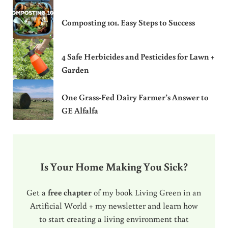
Composting 101. Easy Steps to Success
4 Safe Herbicides and Pesticides for Lawn +
Garden
One Grass-Fed Dairy Farmer’s Answer to
GE Alfalfa
Is Your Home Making You Sick?
Get a
free chapter
of my book Living Green in an
Artificial World + my newsletter and learn how
to start creating a living environment that