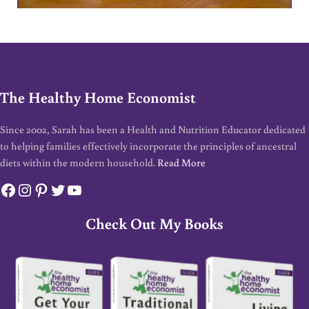
The Healthy Home Economist
Since 2002, Sarah has been a Health and Nutrition Educator dedicated
to helping families effectively incorporate the principles of ancestral
diets within the modern household.
Read More
Facebook
Instagram
Pinterest
Twitter
YouTube
Check Out My Books