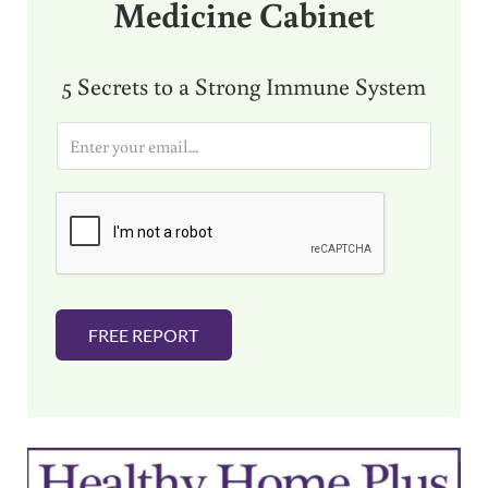
Medicine Cabinet
5 Secrets to a Strong Immune System
E
m
a
i
l
*
FREE REPORT