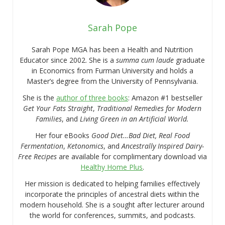
Sarah Pope
Sarah Pope MGA has been a Health and Nutrition
Educator since 2002. She is a
summa cum laude
graduate
in Economics from Furman University and holds a
Master’s degree from the University of Pennsylvania.
She is the
author of three books
: Amazon #1 bestseller
Get Your Fats Straight
,
Traditional Remedies for Modern
Families
, and
Living Green in an Artificial World.
Her four eBooks
Good Diet…Bad Diet, Real Food
Fermentation
,
Ketonomics
, and
Ancestrally Inspired Dairy-
Free Recipes
are available for complimentary download via
Healthy Home Plus
.
Her mission is dedicated to helping families effectively
incorporate the principles of ancestral diets within the
modern household. She is a sought after lecturer around
the world for conferences, summits, and podcasts.