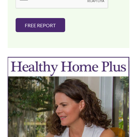
*
FREE REPORT