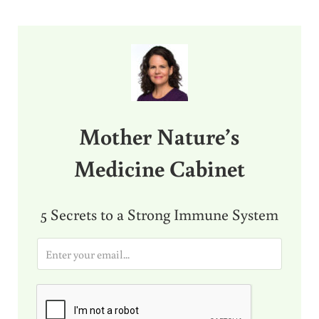
Sidebar
Mother Nature’s
Medicine Cabinet
5 Secrets to a Strong Immune System
E
m
a
i
l