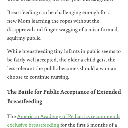
Breastfeeding can be challenging enough for a
new Mom learning the ropes without the
disapproval and finger-wagging of a misinformed,
squirmy public.
While breastfeeding tiny infants in public seems to
be fairly well accepted, the older a child gets, the
less tolerant the public becomes should a woman
choose to continue nursing.
The Battle for Public Acceptance of Extended
Breastfeeding
The
American Academy of Pediatrics recommends
exclusive breastfeeding
for the first 6 months of a