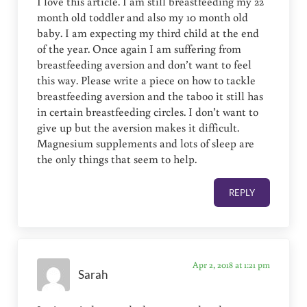
I love this article. I am still breastfeeding my 22
month old toddler and also my 10 month old
baby. I am expecting my third child at the end
of the year. Once again I am suffering from
breastfeeding aversion and don’t want to feel
this way. Please write a piece on how to tackle
breastfeeding aversion and the taboo it still has
in certain breastfeeding circles. I don’t want to
give up but the aversion makes it difficult.
Magnesium supplements and lots of sleep are
the only things that seem to help.
REPLY
Apr 2, 2018 at 1:21 pm
Sarah