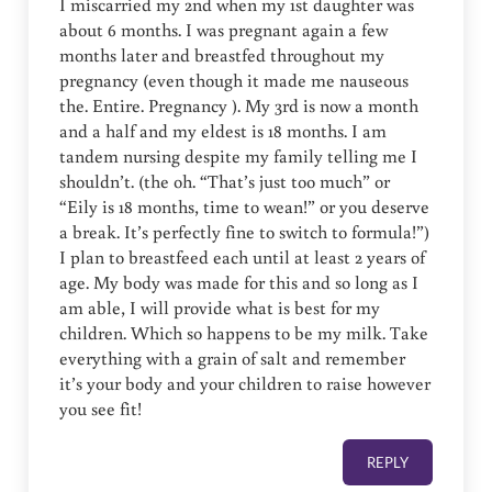
I miscarried my 2nd when my 1st daughter was
about 6 months. I was pregnant again a few
months later and breastfed throughout my
pregnancy (even though it made me nauseous
the. Entire. Pregnancy ). My 3rd is now a month
and a half and my eldest is 18 months. I am
tandem nursing despite my family telling me I
shouldn’t. (the oh. “That’s just too much” or
“Eily is 18 months, time to wean!” or you deserve
a break. It’s perfectly fine to switch to formula!”)
I plan to breastfeed each until at least 2 years of
age. My body was made for this and so long as I
am able, I will provide what is best for my
children. Which so happens to be my milk. Take
everything with a grain of salt and remember
it’s your body and your children to raise however
you see fit!
REPLY