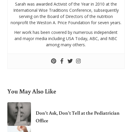
Sarah was awarded Activist of the Year in 2010 at the
International Wise Traditions Conference, subsequently
serving on the Board of Directors of the nutrition
nonprofit the Weston A. Price Foundation for seven years.
Her work has been covered by numerous independent
and major media including USA Today, ABC, and NBC
among many others.
You May Also Like
Don’t Ask, Don’t Tell at the Pediatrician
Office