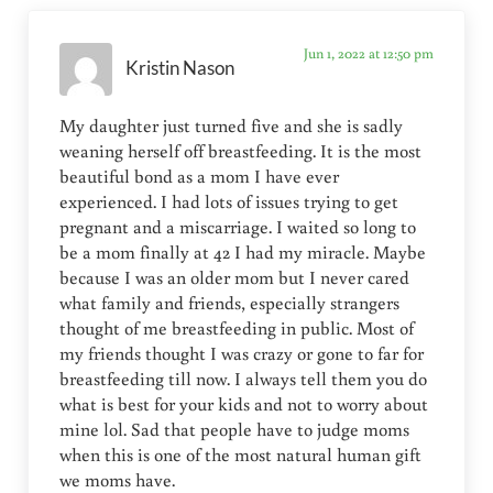
Jun 1, 2022 at 12:50 pm
Kristin Nason
My daughter just turned five and she is sadly
weaning herself off breastfeeding. It is the most
beautiful bond as a mom I have ever
experienced. I had lots of issues trying to get
pregnant and a miscarriage. I waited so long to
be a mom finally at 42 I had my miracle. Maybe
because I was an older mom but I never cared
what family and friends, especially strangers
thought of me breastfeeding in public. Most of
my friends thought I was crazy or gone to far for
breastfeeding till now. I always tell them you do
what is best for your kids and not to worry about
mine lol. Sad that people have to judge moms
when this is one of the most natural human gift
we moms have.