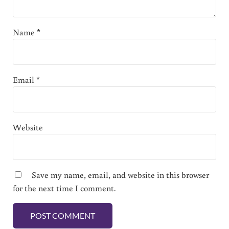
Name
*
Email
*
Website
Save my name, email, and website in this browser
for the next time I comment.