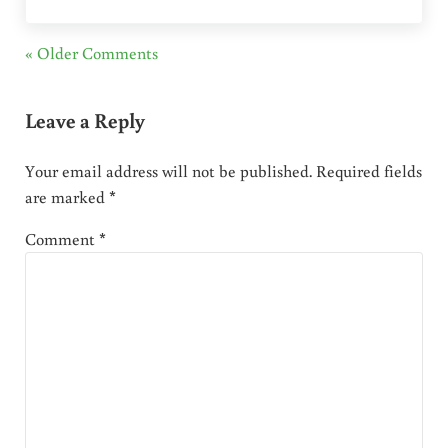
« Older Comments
Leave a Reply
Your email address will not be published.
Required fields
are marked
*
Comment
*