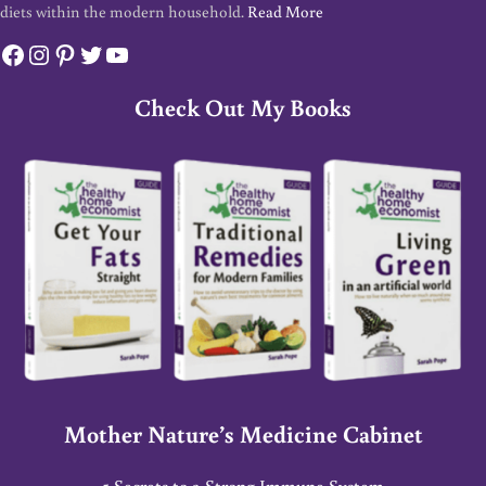
diets within the modern household.
Read More
Facebook
Instagram
Pinterest
Twitter
YouTube
Check Out My Books
Mother Nature’s Medicine Cabinet