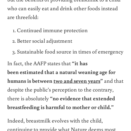
who can easily eat and drink other foods instead
are threefold:
Continued immune protection
Better social adjustment
Sustainable food source in times of emergency
In fact, the AAFP states that
“it has
been estimated that a natural weaning age for
humans is between
two and seven years
”
and that
despite the public’s perception to the contrary,
there is absolutely
“no evidence that extended
breastfeeding is harmful to mother or child.”
Indeed, breastmilk evolves with the child,
continuing to provide what Nature deems most