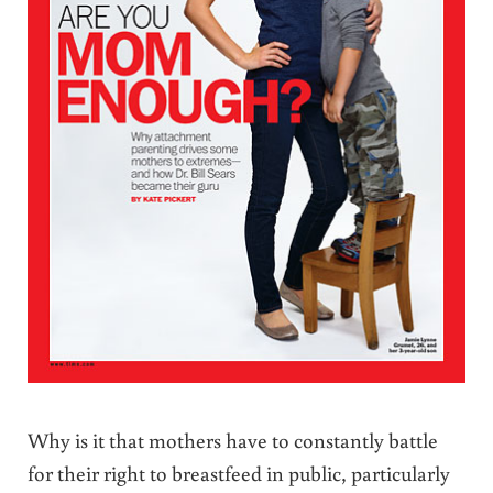
Why is it that mothers have to constantly battle
for their right to breastfeed in public, particularly