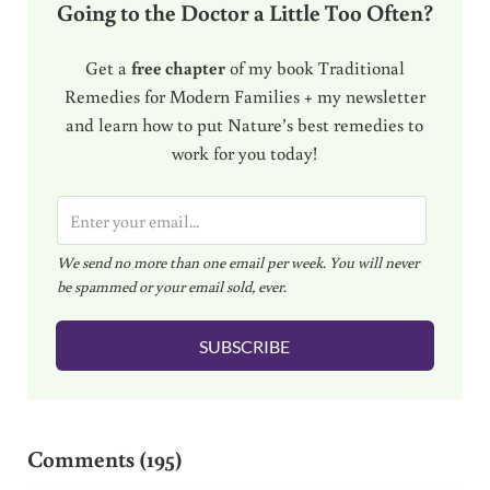
Going to the Doctor a Little Too Often?
Get a
free chapter
of my book Traditional
Remedies for Modern Families + my newsletter
and learn how to put Nature’s best remedies to
work for you today!
E
m
We send no more than one email per week. You will never
a
be spammed or your email sold, ever.
i
l
SUBSCRIBE
*
Reader Interactions
Comments (195)