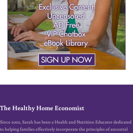
The Healthy Home Economist
Since 2002, Sarah has been a Health and Nutrition Educator dedicated
to helping families effectively incorporate the principles of ancestral