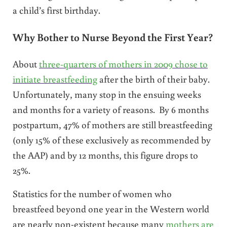
a child’s first birthday.
Why Bother to Nurse Beyond the First Year?
About
three-quarters of mothers in 2009 chose to
initiate breastfeeding
after the birth of their baby.
Unfortunately, many stop in the ensuing weeks
and months for a variety of reasons. By 6 months
postpartum, 47% of mothers are still breastfeeding
(only 15% of these exclusively as recommended by
the AAP) and by 12 months, this figure drops to
25%.
Statistics for the number of women who
breastfeed beyond one year in the Western world
are nearly non-existent because many
mothers are