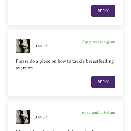
REPLY
Apr 7, 2018 at 8:57 am
Louise
Please do a piece on how to tackle breastfeeding
aversion.
REPLY
Apr 7, 2018 at 8:56 am
Louise