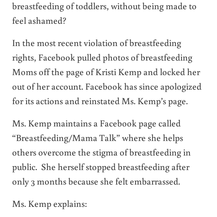
breastfeeding of toddlers, without being made to
feel ashamed?
In the most recent violation of breastfeeding
rights, Facebook pulled photos of breastfeeding
Moms off the page of Kristi Kemp and locked her
out of her account. Facebook has since apologized
for its actions and reinstated Ms. Kemp’s page.
Ms. Kemp maintains a Facebook page called
“Breastfeeding/Mama Talk” where she helps
others overcome the stigma of breastfeeding in
public. She herself stopped breastfeeding after
only 3 months because she felt embarrassed.
Ms. Kemp explains: