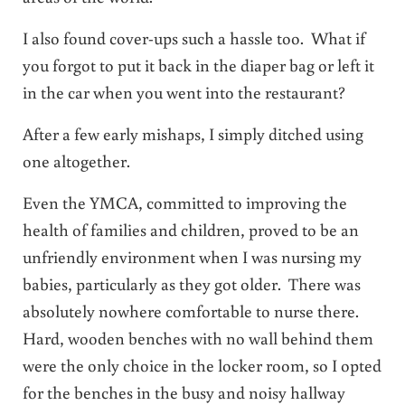
I also found cover-ups such a hassle too. What if
you forgot to put it back in the diaper bag or left it
in the car when you went into the restaurant?
After a few early mishaps, I simply ditched using
one altogether.
Even the YMCA, committed to improving the
health of families and children, proved to be an
unfriendly environment when I was nursing my
babies, particularly as they got older. There was
absolutely nowhere comfortable to nurse there.
Hard, wooden benches with no wall behind them
were the only choice in the locker room, so I opted
for the benches in the busy and noisy hallway