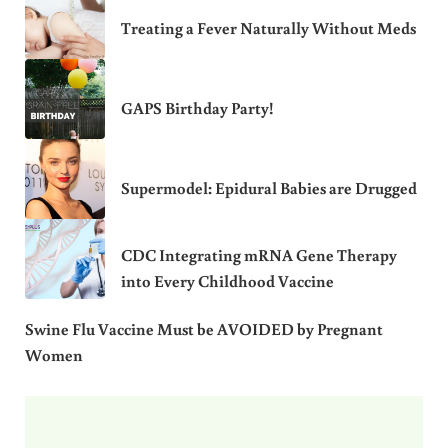
Treating a Fever Naturally Without Meds
GAPS Birthday Party!
Supermodel: Epidural Babies are Drugged
CDC Integrating mRNA Gene Therapy
into Every Childhood Vaccine
Swine Flu Vaccine Must be AVOIDED by Pregnant
Women