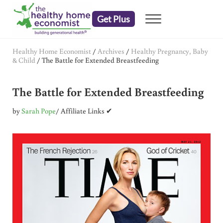
Skip to main content
Skip to header right navigation
Skip to after header navigation
Skip to site footer
Get Plus
Menu
embrace your right to a lifetime of health
The Healthy Home Economist
Healthy Home Economist
/
Archives
/
Healthy Pregnancy, Baby
& Child
/
The Battle for Extended Breastfeeding
The Battle for Extended Breastfeeding
by
Sarah Pope
/ Affiliate Links ✔