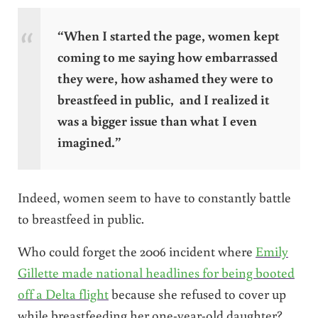
“When I started the page, women kept
coming to me saying how embarrassed
they were, how ashamed they were to
breastfeed in public, and I realized it
was a bigger issue than what I even
imagined.”
Indeed, women seem to have to constantly battle
to breastfeed in public.
Who could forget the 2006 incident where
Emily
Gillette made national headlines for being booted
off a Delta flight
because she refused to cover up
while breastfeeding her one-year-old daughter?