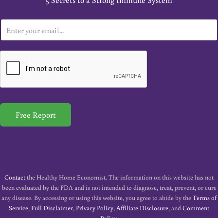
5 Secrets to a Strong Immune System
E
m
a
i
l
*
Free Report
Contact
the Healthy Home Economist. The information on this website has not
been evaluated by the FDA and is not intended to diagnose, treat, prevent, or cure
any disease. By accessing or using this website, you agree to abide by the
Terms of
Service
,
Full Disclaimer
,
Privacy Policy
,
Affiliate Disclosure
, and
Comment