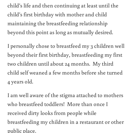
child’s life and then continuing at least until the
child’s first birthday with mother and child
maintaining the breastfeeding relationship
beyond this point as long as mutually desired.
I personally chose to breastfeed my 3 children well
beyond their first birthday, breastfeeding my first
two children until about 24 months. My third
child self weaned a few months before she turned
4 years old.
I am well aware of the stigma attached to mothers
who breastfeed toddlers! More than once I
received dirty looks from people while
breastfeeding my children in a restaurant or other
public place.