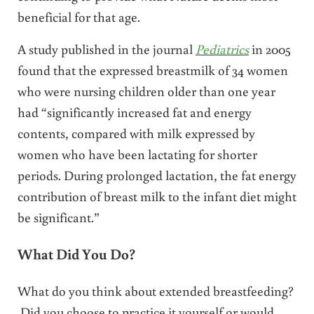
beneficial for that age.
A study published in the journal
Pediatrics
in 2005
found that the expressed breastmilk of 34 women
who were nursing children older than one year
had “significantly increased fat and energy
contents, compared with milk expressed by
women who have been lactating for shorter
periods. During prolonged lactation, the fat energy
contribution of breast milk to the infant diet might
be significant.”
What Did You Do?
What do you think about extended breastfeeding?
Did you choose to practice it yourself or would