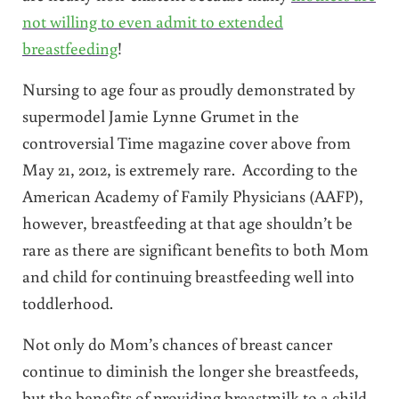
not willing to even admit to extended
breastfeeding
!
Nursing to age four as proudly demonstrated by
supermodel Jamie Lynne Grumet in the
controversial Time magazine cover above from
May 21, 2012, is extremely rare. According to the
American Academy of Family Physicians (AAFP),
however, breastfeeding at that age shouldn’t be
rare as there are significant benefits to both Mom
and child for continuing breastfeeding well into
toddlerhood.
Not only do Mom’s chances of breast cancer
continue to diminish the longer she breastfeeds,
but the benefits of providing breastmilk to a child