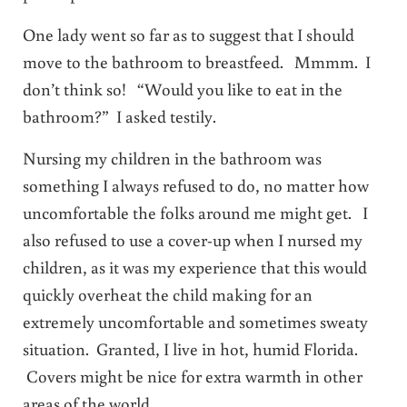
One lady went so far as to suggest that I should
move to the bathroom to breastfeed. Mmmm. I
don’t think so! “Would you like to eat in the
bathroom?” I asked testily.
Nursing my children in the bathroom was
something I always refused to do, no matter how
uncomfortable the folks around me might get. I
also refused to use a cover-up when I nursed my
children, as it was my experience that this would
quickly overheat the child making for an
extremely uncomfortable and sometimes sweaty
situation. Granted, I live in hot, humid Florida.
Covers might be nice for extra warmth in other
areas of the world.