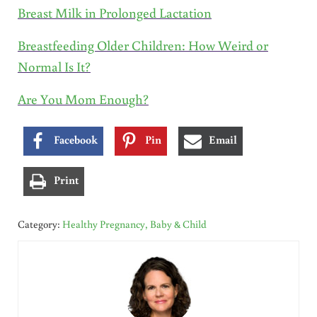
Breast Milk in Prolonged Lactation
Breastfeeding Older Children: How Weird or
Normal Is It?
Are You Mom Enough?
Facebook
Pin
Email
Print
Category:
Healthy Pregnancy, Baby & Child