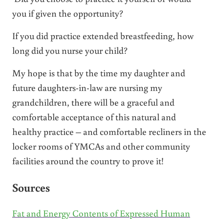
you if given the opportunity?
If you did practice extended breastfeeding, how
long did you nurse your child?
My hope is that by the time my daughter and
future daughters-in-law are nursing my
grandchildren, there will be a graceful and
comfortable acceptance of this natural and
healthy practice – and comfortable recliners in the
locker rooms of YMCAs and other community
facilities around the country to prove it!
Sources
Fat and Energy Contents of Expressed Human