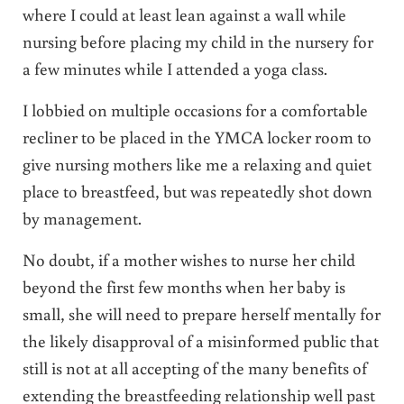
where I could at least lean against a wall while
nursing before placing my child in the nursery for
a few minutes while I attended a yoga class.
I lobbied on multiple occasions for a comfortable
recliner to be placed in the YMCA locker room to
give nursing mothers like me a relaxing and quiet
place to breastfeed, but was repeatedly shot down
by management.
No doubt, if a mother wishes to nurse her child
beyond the first few months when her baby is
small, she will need to prepare herself mentally for
the likely disapproval of a misinformed public that
still is not at all accepting of the many benefits of
extending the breastfeeding relationship well past