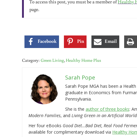
To access this post, you must be a member of
Healthy 
page.
Facebook
Pin
Email
Category:
Green Living
,
Healthy Home Plus
Sarah Pope
Sarah Pope MGA has been a Health a
graduate in Economics from Furman 
Pennsylvania.
She is the
author of three books
: A
Modern Families
, and
Living Green in an Artificial World
Her four eBooks
Good Diet…Bad Diet, Real Food Ferme
available for complimentary download via
Healthy Hom