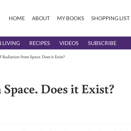
HOME
ABOUT
MY BOOKS
SHOPPING LIST
 LIVING
RECIPES
VIDEOS
SUBSCRIBE
 Radiation from Space. Does it Exist?
Space. Does it Exist?