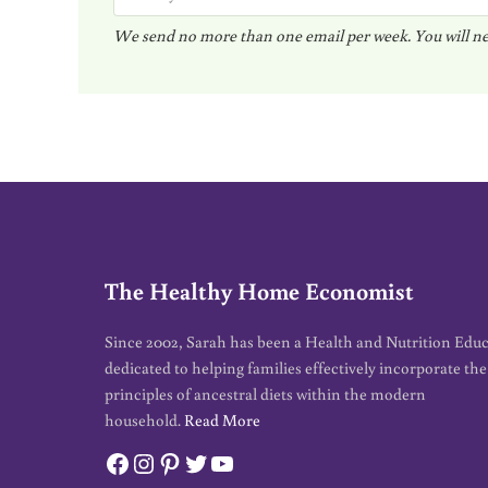
m
We send no more than one email per week. You will ne
a
i
l
*
The Healthy Home Economist
Since 2002, Sarah has been a Health and Nutrition Edu
dedicated to helping families effectively incorporate the
principles of ancestral diets within the modern
household.
Read More
Facebook
Instagram
Pinterest
Twitter
YouTube