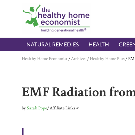
Skip to main content
Skip to header right navigation
Skip to after header navigation
Skip to site footer
The Healthy Home Economist
embrace your right to a lifetime of health
NATURAL REMEDIES
HEALTH
GREEN
Healthy Home Economist
/
Archives
/
Healthy Home Plus
/
EMF
EMF Radiation from 
by
Sarah Pope
/ Affiliate Links ✔