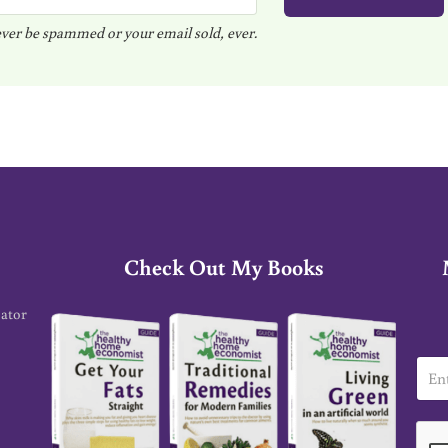
ver be spammed or your email sold, ever.
Check Out My Books
cator
E
m
a