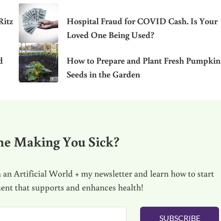
Ritz
Hospital Fraud for COVID Cash. Is Your
Loved One Being Used?
d
How to Prepare and Plant Fresh Pumpkin
Seeds in the Garden
me Making You Sick?
 an Artificial World + my newsletter and learn how to start
ment that supports and enhances health!
SUBSCRIBE