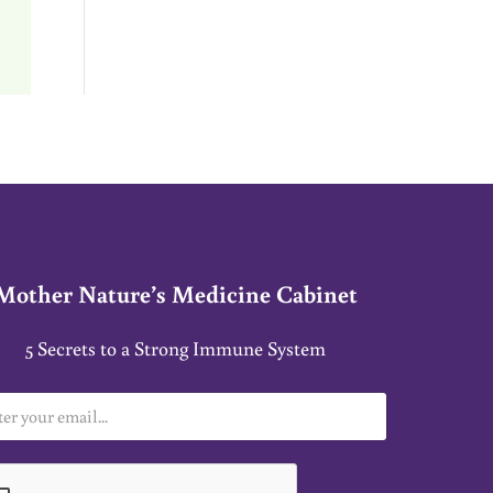
Mother Nature’s Medicine Cabinet
5 Secrets to a Strong Immune System