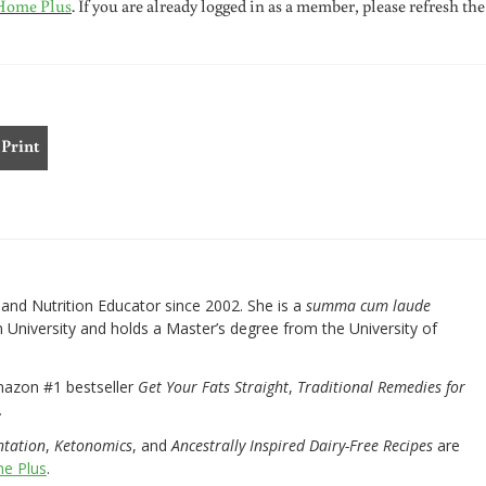
Home Plus
. If you are already logged in as a member, please refresh the
Print
nd Nutrition Educator since 2002. She is a
summa cum laude
University and holds a Master’s degree from the University of
mazon #1 bestseller
Get Your Fats Straight
,
Traditional Remedies for
.
ntation
,
Ketonomics
, and
Ancestrally Inspired Dairy-Free Recipes
are
e Plus
.