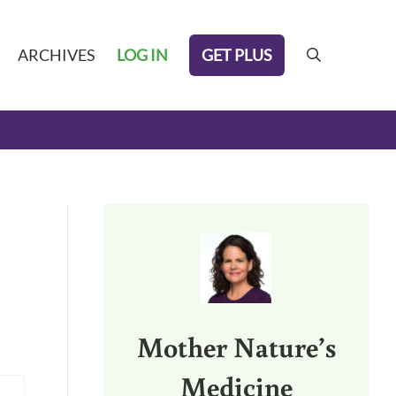
GET PLUS
ARCHIVES
LOG IN
search
Sidebar
Mother Nature’s
Medicine