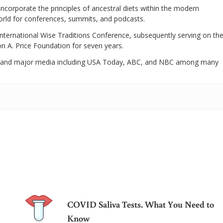
 incorporate the principles of ancestral diets within the modern
world for conferences, summits, and podcasts.
International Wise Traditions Conference, subsequently serving on th
on A. Price Foundation for seven years.
 and major media including USA Today, ABC, and NBC among many
COVID Saliva Tests. What You Need to
Know