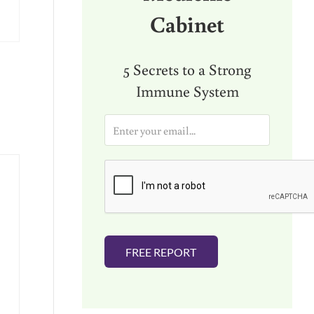
Cabinet
5 Secrets to a Strong
Immune System
E
m
a
i
l
*
FREE REPORT