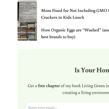
Mom Fined for Not Including GMO 
Crackers in Kids Lunch
How Organic Eggs are “Washed” (an
best brands to buy)
Is Your Ho
Get a
free chapter
of my book Living Green in
creating a living environ
E