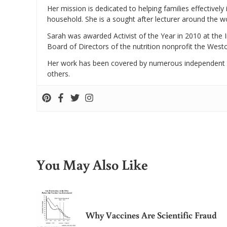
Her mission is dedicated to helping families effectively
household. She is a sought after lecturer around the 
Sarah was awarded Activist of the Year in 2010 at the 
Board of Directors of the nutrition nonprofit the West
Her work has been covered by numerous independent
others.
You May Also Like
Why Vaccines Are Scientific Fraud