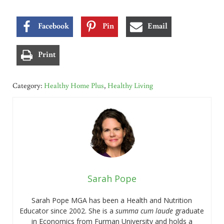
Facebook
Pin
Email
Print
Category:
Healthy Home Plus
,
Healthy Living
Sarah Pope
Sarah Pope MGA has been a Health and Nutrition
Educator since 2002. She is a
summa cum laude
graduate
in Economics from Furman University and holds a