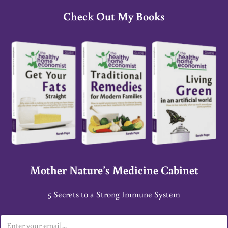
Check Out My Books
Mother Nature’s Medicine Cabinet
5 Secrets to a Strong Immune System
E