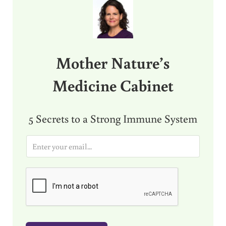
Mother Nature’s
Medicine Cabinet
5 Secrets to a Strong Immune System
E
m
a
i
l
*