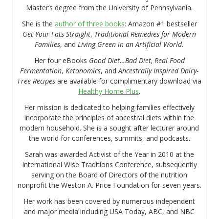
Master’s degree from the University of Pennsylvania.
She is the
author of three books
: Amazon #1 bestseller
Get Your Fats Straight
,
Traditional Remedies for Modern
Families
, and
Living Green in an Artificial World.
Her four eBooks
Good Diet…Bad Diet, Real Food
Fermentation
,
Ketonomics
, and
Ancestrally Inspired Dairy-
Free Recipes
are available for complimentary download via
Healthy Home Plus
.
Her mission is dedicated to helping families effectively
incorporate the principles of ancestral diets within the
modern household. She is a sought after lecturer around
the world for conferences, summits, and podcasts.
Sarah was awarded Activist of the Year in 2010 at the
International Wise Traditions Conference, subsequently
serving on the Board of Directors of the nutrition
nonprofit the Weston A. Price Foundation for seven years.
Her work has been covered by numerous independent
and major media including USA Today, ABC, and NBC