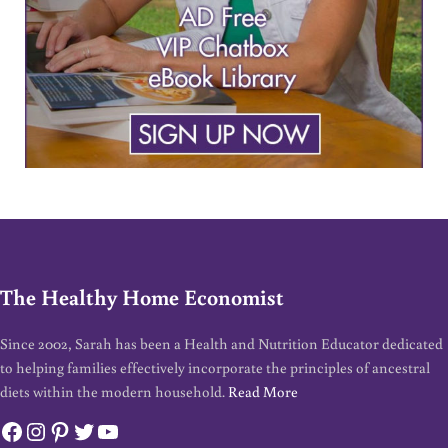
The Healthy Home Economist
Since 2002, Sarah has been a Health and Nutrition Educator dedicated
to helping families effectively incorporate the principles of ancestral
diets within the modern household.
Read More
Facebook
Instagram
Pinterest
Twitter
YouTube