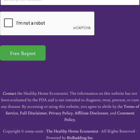
m
a
i
l
*
Free Report
Contact
the Healthy Home Economist. The information on this website has not
been evaluated by the FDA and is not intended to diagnose, treat, prevent, or cure
any disease. By accessing or using this website, you agree to abide by the
Terms of
Service
,
Full Disclaimer
,
Privacy Policy
,
Affiliate Disclosure
, and
Comment
Policy
.
Copyright © 2009–2026 ·
The Healthy Home Economist
· All Rights Reserved ·
Powered by
BizBudding Inc.