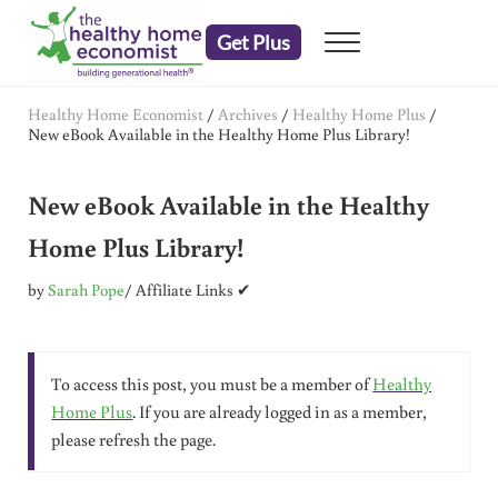
Skip to main content
Skip to header right navigation
Skip to after header navigation
Skip to site footer
Get Plus
Menu
embrace your right to a lifetime of health
The Healthy Home Economist
Healthy Home Economist
/
Archives
/
Healthy Home Plus
/
New eBook Available in the Healthy Home Plus Library!
New eBook Available in the Healthy
Home Plus Library!
by
Sarah Pope
/ Affiliate Links ✔
To access this post, you must be a member of
Healthy
Home Plus
. If you are already logged in as a member,
please refresh the page.