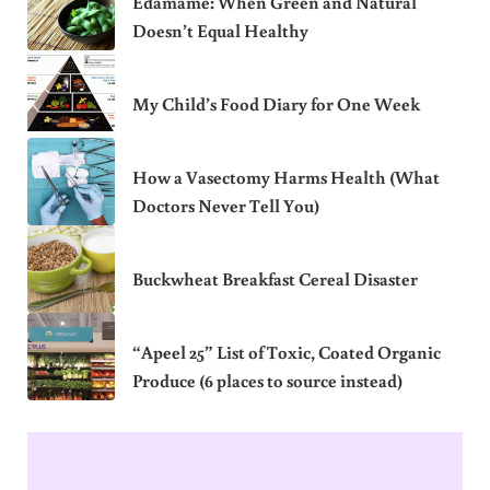
Edamame: When Green and Natural
Doesn’t Equal Healthy
My Child’s Food Diary for One Week
How a Vasectomy Harms Health (What
Doctors Never Tell You)
Buckwheat Breakfast Cereal Disaster
“Apeel 25” List of Toxic, Coated Organic
Produce (6 places to source instead)