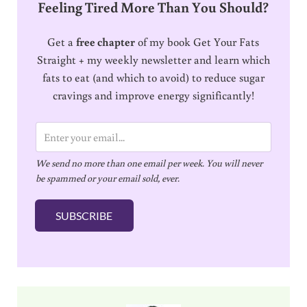
Feeling Tired More Than You Should?
Get a
free chapter
of my book Get Your Fats
Straight + my weekly newsletter and learn which
fats to eat (and which to avoid) to reduce sugar
cravings and improve energy significantly!
E
m
We send no more than one email per week. You will never
a
be spammed or your email sold, ever.
i
l
SUBSCRIBE
*
Sidebar