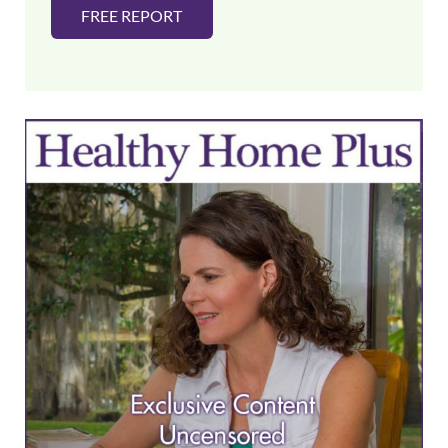
FREE REPORT