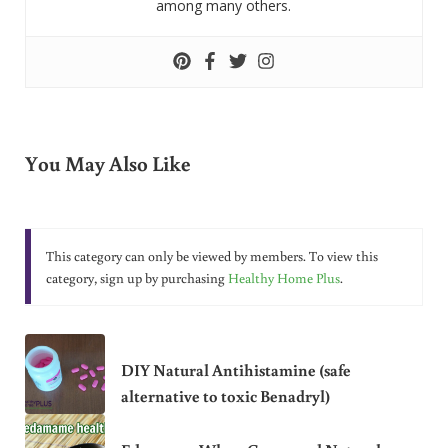
among many others.
You May Also Like
This category can only be viewed by members. To view this
category, sign up by purchasing
Healthy Home Plus
.
DIY Natural Antihistamine (safe
alternative to toxic Benadryl)