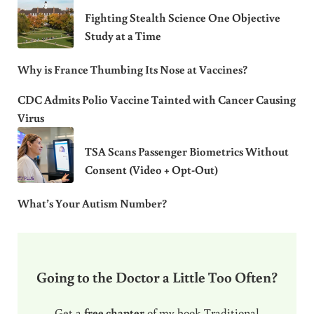
Fighting Stealth Science One Objective
Study at a Time
Why is France Thumbing Its Nose at Vaccines?
CDC Admits Polio Vaccine Tainted with Cancer Causing
Virus
TSA Scans Passenger Biometrics Without
Consent (Video + Opt-Out)
What’s Your Autism Number?
Going to the Doctor a Little Too Often?
Get a
free chapter
of my book Traditional