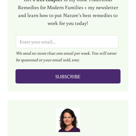
Remedies for Modern Families + my newsletter
and learn how to put Nature’s best remedies to
work for you today!
E
m
We send no more than one email per week. You will never
a
be spammed or your email sold, ever.
i
l
SUBSCRIBE
*
Sidebar