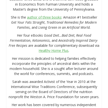
in Economics from Furman University and holds a
Master’s degree from the University of Pennsylvania.
She is the
author of three books
: Amazon #1 bestseller
Get Your Fats Straight
,
Traditional Remedies for Modern
Families
, and
Living Green in an Artificial World.
Her four eBooks
Good Diet…Bad Diet, Real Food
Fermentation
,
Ketonomics
, and
Ancestrally Inspired Dairy-
Free Recipes
are available for complimentary download via
Healthy Home Plus
.
Her mission is dedicated to helping families effectively
incorporate the principles of ancestral diets within the
modern household. She is a sought after lecturer around
the world for conferences, summits, and podcasts.
Sarah was awarded Activist of the Year in 2010 at the
International Wise Traditions Conference, subsequently
serving on the Board of Directors of the nutrition
nonprofit the Weston A. Price Foundation for seven years.
Her work has been covered by numerous independent