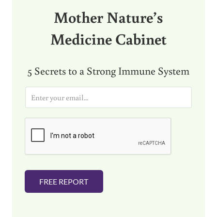
Mother Nature’s
Medicine Cabinet
5 Secrets to a Strong Immune System
E
m
a
i
l
*
FREE REPORT