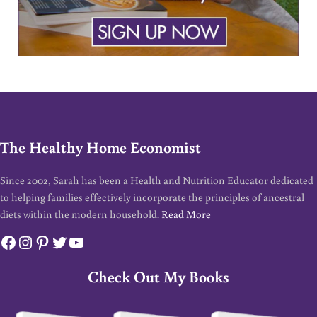
The Healthy Home Economist
Since 2002, Sarah has been a Health and Nutrition Educator dedicated
to helping families effectively incorporate the principles of ancestral
diets within the modern household.
Read More
Facebook
Instagram
Pinterest
Twitter
YouTube
Check Out My Books