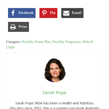
Facebook
Pin
Email
Print
Category:
Healthy Home Plus
,
Healthy Pregnancy, Baby &
Child
Sarah Pope
Sarah Pope MGA has been a Health and Nutrition
Educator since 2002. She is a
summa cum laude
graduate