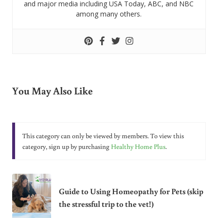
and major media including USA Today, ABC, and NBC
among many others.
You May Also Like
This category can only be viewed by members. To view this
category, sign up by purchasing
Healthy Home Plus
.
Guide to Using Homeopathy for Pets (skip
the stressful trip to the vet!)