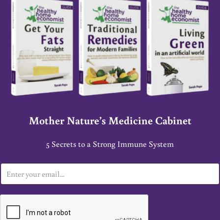
Mother Nature’s Medicine Cabinet
5 Secrets to a Strong Immune System
E
m
a
i
l