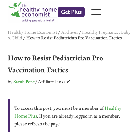
Skip to main content
Skip to header right navigation
Skip to after header navigation
Skip to site footer
Get Plus
Menu
embrace your right to a lifetime of health
The Healthy Home Economist
Healthy Home Economist
/
Archives
/
Healthy Pregnancy, Baby
& Child
/
How to Resist Pediatrician Pro Vaccination Tactics
How to Resist Pediatrician Pro
Vaccination Tactics
by
Sarah Pope
/ Affiliate Links ✔
To access this post, you must be a member of
Healthy
Home Plus
. If you are already logged in as a member,
please refresh the page.