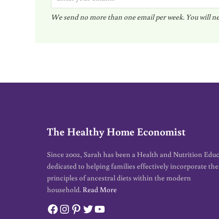
m
We send no more than one email per week. You will ne
a
i
l
*
The Healthy Home Economist
Since 2002, Sarah has been a Health and Nutrition Edu
dedicated to helping families effectively incorporate the
principles of ancestral diets within the modern
household.
Read More
Facebook
Instagram
Pinterest
Twitter
YouTube