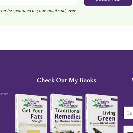
ver be spammed or your email sold, ever.
Check Out My Books
cator
E
m
a