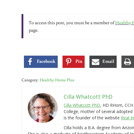
To access this post, you must be a member of
Healthy 
page.
Facebook
Pin
Email
Category:
Healthy Home Plus
Cilla Whatcott PhD
Cilla Whatcott PhD
, HD RHom, CCH i
College, mother of several adopted 
is the founder of the website
Real I
Cilla holds a B.A. degree from Ariz
She is also a graduate of Northwestern Academy of 