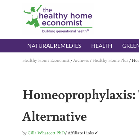
Skip to main content
Skip to header right navigation
Skip to after header navigation
Skip to site footer
The Healthy Home Economist
embrace your right to a lifetime of health
NATURAL REMEDIES
HEALTH
GREEN
Healthy Home Economist
/
Archives
/
Healthy Home Plus
/
Hom
Homeoprophylaxis: 
Alternative
by
Cilla Whatcott PhD
/ Affiliate Links ✔