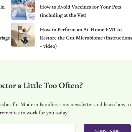
le.
How to Avoid Vaccines for Your Pets
(including at the Vet)
How to Perform an At-Home FMT to
riage
Restore the Gut Microbiome (instruction
+ video)
ctor a Little Too Often?
dies for Modern Families + my newsletter and learn how to
 remedies to work for you today!
SUBSCRIBE