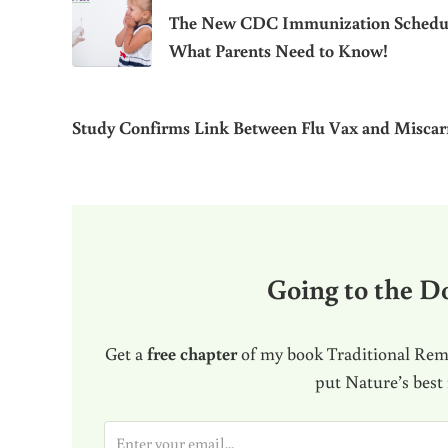
The New CDC Immunization Schedu
What Parents Need to Know!
Study Confirms Link Between Flu Vax and Miscar
Going to the Do
Get a
free chapter
of my book Traditional Reme
put Nature’s best
E