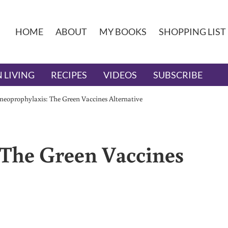
HOME
ABOUT
MY BOOKS
SHOPPING LIST
 LIVING
RECIPES
VIDEOS
SUBSCRIBE
eoprophylaxis: The Green Vaccines Alternative
The Green Vaccines