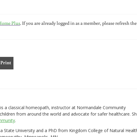
Home Plus
. If you are already logged in as a member, please refresh the
Print
s a classical homeopath, instructor at Normandale Community
children from around the world and advocate for safer healthcare. S
mmunity
.
ona State University and a PhD from Kingdom College of Natural Healt
Homeopathy, Minneapolis, MN.