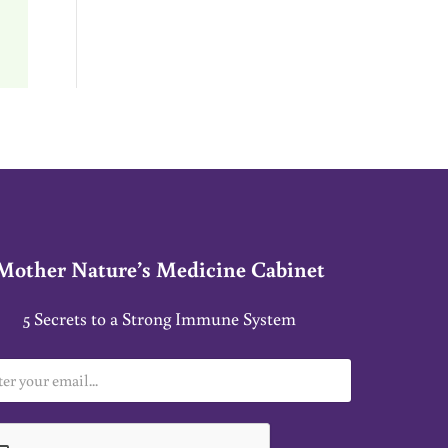
Mother Nature’s Medicine Cabinet
5 Secrets to a Strong Immune System