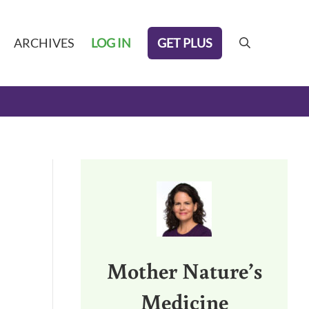
GET PLUS
ARCHIVES
LOG IN
search
Sidebar
Mother Nature’s
Medicine