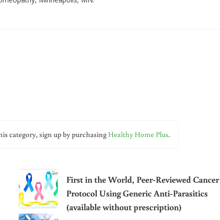
his category, sign up by purchasing
Healthy Home Plus
.
First in the World, Peer-Reviewed Cancer
Protocol Using Generic Anti-Parasitics
(available without prescription)