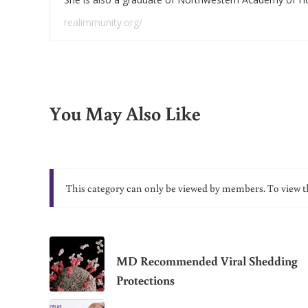
realimmunity.org/
You May Also Like
This category can only be viewed by members. To view t
MD Recommended Viral Shedding
Protections