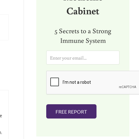
Cabinet
5 Secrets to a Strong
Immune System
E
m
a
i
l
*
FREE REPORT
he
h.