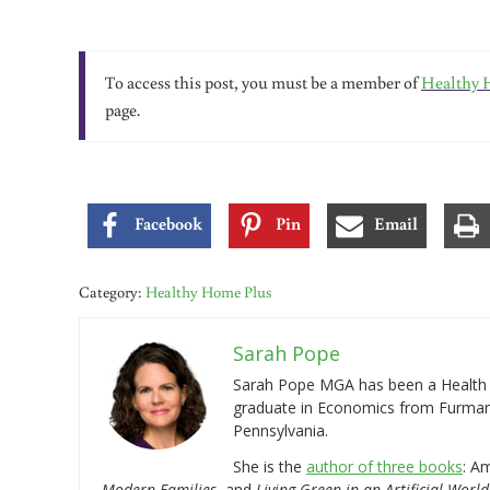
To access this post, you must be a member of
Healthy 
page.
Facebook
Pin
Email
Category:
Healthy Home Plus
Sarah Pope
Sarah Pope MGA has been a Health a
graduate in Economics from Furman 
Pennsylvania.
She is the
author of three books
: A
Modern Families
, and
Living Green in an Artificial World