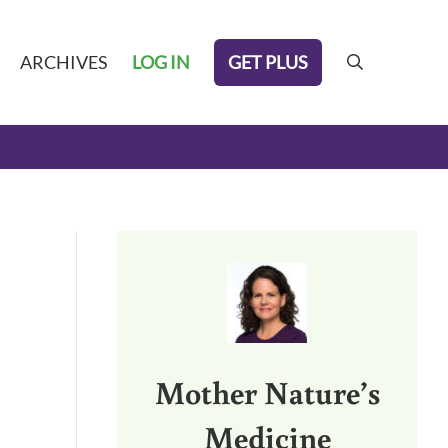
GET PLUS
ARCHIVES
LOG IN
search
Sidebar
Mother Nature’s
Medicine