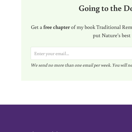
Going to the Do
Get a
free chapter
of my book Traditional Reme
put Nature’s best
E
m
We send no more than one email per week. You will ne
a
i
l
*