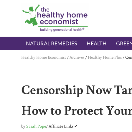
Skip to main content
Skip to header right navigation
Skip to after header navigation
Skip to site footer
The Healthy Home Economist
embrace your right to a lifetime of health
NATURAL REMEDIES
HEALTH
GREEN
Healthy Home Economist
/
Archives
/
Healthy Home Plus
/
Cen
Censorship Now Targ
How to Protect Your
by
Sarah Pope
/ Affiliate Links ✔