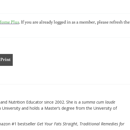
Home Plus
. If you are already logged in as a member, please refresh the
Print
nd Nutrition Educator since 2002. She is a
summa cum laude
University and holds a Master’s degree from the University of
mazon #1 bestseller
Get Your Fats Straight
,
Traditional Remedies for
.