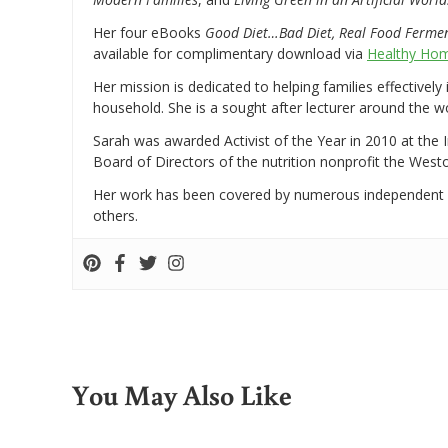
Her four eBooks
Good Diet…Bad Diet, Real Food Ferme
available for complimentary download via
Healthy Hom
Her mission is dedicated to helping families effectively
household. She is a sought after lecturer around the 
Sarah was awarded Activist of the Year in 2010 at the 
Board of Directors of the nutrition nonprofit the West
Her work has been covered by numerous independent
others.
You May Also Like