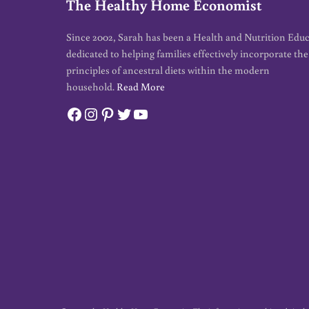
The Healthy Home Economist
Since 2002, Sarah has been a Health and Nutrition Edu
dedicated to helping families effectively incorporate the
principles of ancestral diets within the modern
household.
Read More
Facebook
Instagram
Pinterest
Twitter
YouTube