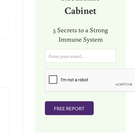
Cabinet
5 Secrets to a Strong
Immune System
E
m
a
i
l
*
FREE REPORT