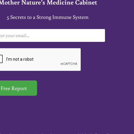
Mother Nature’s Medicine Cabinet
5 Secrets to a Strong Immune System
Free Report