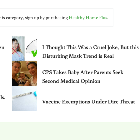
his category, sign up by purchasing
Healthy Home Plus
.
en
I Thought This Was a Cruel Joke, But this
Disturbing Mask Trend is Real
CPS Takes Baby After Parents Seek
Second Medical Opinion
ls.
Vaccine Exemptions Under Dire Threat