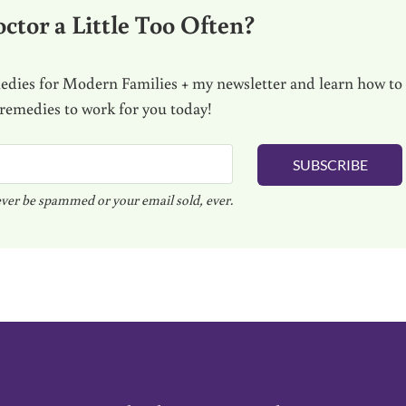
ctor a Little Too Often?
dies for Modern Families + my newsletter and learn how to
 remedies to work for you today!
SUBSCRIBE
ver be spammed or your email sold, ever.