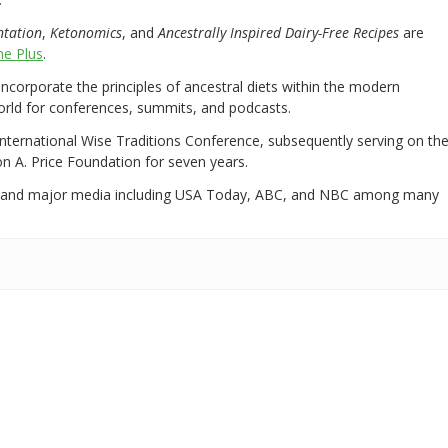
ntation
,
Ketonomics
, and
Ancestrally Inspired Dairy-Free Recipes
are
e Plus
.
 incorporate the principles of ancestral diets within the modern
world for conferences, summits, and podcasts.
International Wise Traditions Conference, subsequently serving on th
on A. Price Foundation for seven years.
 and major media including USA Today, ABC, and NBC among many