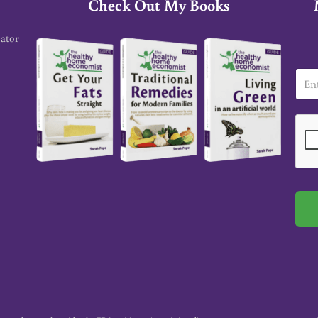
Check Out My Books
cator
E
m
a
i
l
*