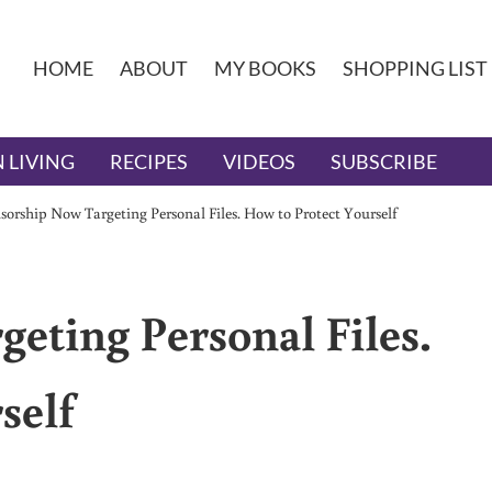
HOME
ABOUT
MY BOOKS
SHOPPING LIST
 LIVING
RECIPES
VIDEOS
SUBSCRIBE
sorship Now Targeting Personal Files. How to Protect Yourself
eting Personal Files.
self