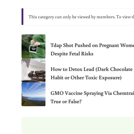
This category can only be viewed by members. To view t
Tdap Shot Pushed on Pregnant Wom
Despite Fetal Risks
How to Detox Lead (Dark Chocolate
Habit or Other Toxic Exposure)
GMO Vaccine Spraying Via Chemtrai
True or False?