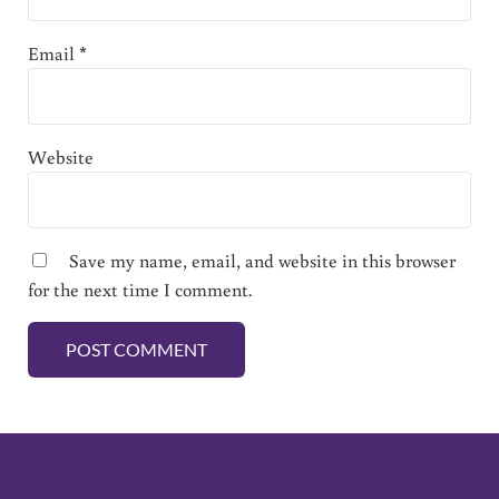
Email
*
Website
Save my name, email, and website in this browser
for the next time I comment.