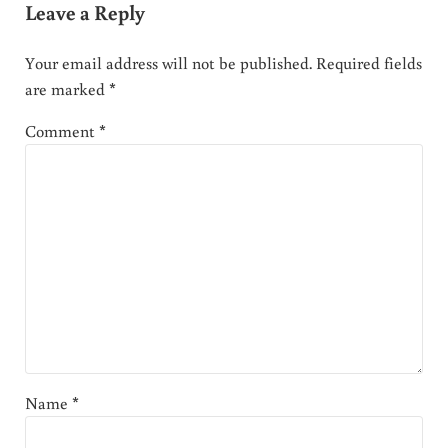
Leave a Reply
Your email address will not be published.
Required fields
are marked
*
Comment
*
Name
*