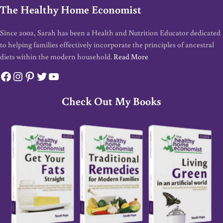
The Healthy Home Economist
Since 2002, Sarah has been a Health and Nutrition Educator dedicated
to helping families effectively incorporate the principles of ancestral
diets within the modern household.
Read More
Facebook
Instagram
Pinterest
Twitter
YouTube
Check Out My Books