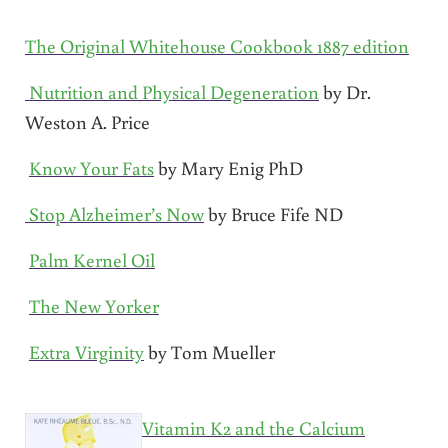
The Original Whitehouse Cookbook 1887 edition
Nutrition and Physical Degeneration
by Dr.
Weston A. Price
Know Your Fats
by Mary Enig PhD
Stop Alzheimer’s Now
by Bruce Fife ND
Palm Kernel Oil
The New Yorker
Extra Virginity
by Tom Mueller
Vitamin K2 and the Calcium