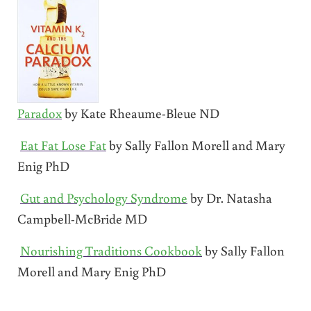
Paradox
by Kate Rheaume-Bleue ND
Eat Fat Lose Fat
by Sally Fallon Morell and Mary
Enig PhD
Gut and Psychology Syndrome
by Dr. Natasha
Campbell-McBride MD
Nourishing Traditions Cookbook
by Sally Fallon
Morell and Mary Enig PhD
Reader Interactions