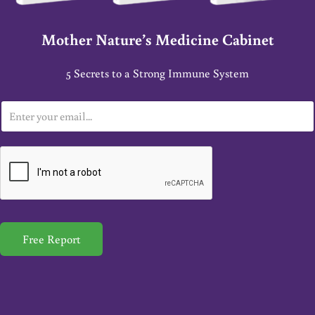
Mother Nature’s Medicine Cabinet
5 Secrets to a Strong Immune System
E
m
a
i
l
*
Free Report