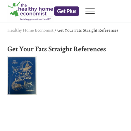
Skip to main content
Skip to header right navigation
Skip to after header navigation
Skip to site footer
Get Plus
Menu
embrace your right to a lifetime of health
The Healthy Home Economist
Healthy Home Economist
/
Get Your Fats Straight References
Get Your Fats Straight References