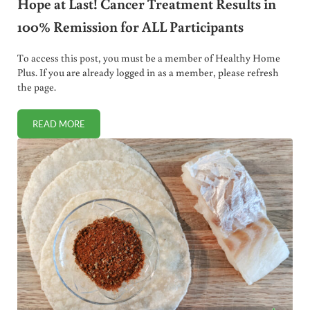
Hope at Last! Cancer Treatment Results in
100% Remission for ALL Participants
To access this post, you must be a member of Healthy Home
Plus. If you are already logged in as a member, please refresh
the page.
READ MORE
HOPE AT LAST! CANCER TREATMENT RESULTS IN 100% REM