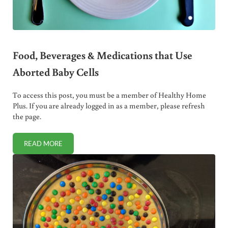
Food, Beverages & Medications that Use
Aborted Baby Cells
To access this post, you must be a member of Healthy Home
Plus. If you are already logged in as a member, please refresh
the page.
READ MORE
FOOD, BEVERAGES & MEDICATIONS THAT USE ABORTED B