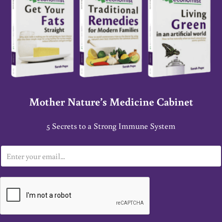
Mother Nature’s Medicine Cabinet
5 Secrets to a Strong Immune System
E
m
a
i
l
*