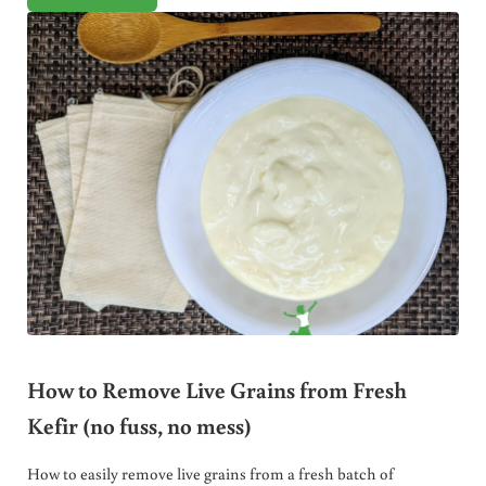
How to Remove Live Grains from Fresh
Kefir (no fuss, no mess)
How to easily remove live grains from a fresh batch of