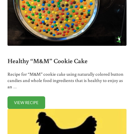
Healthy “M&M” Cookie Cake
Recipe for “M&M” cookie cake using naturally colored button
candies and whole food ingredients that is healthy to enjoy as
an …
VIEW RECIPE
HEALTHY “M&M” COOKIE CAKE