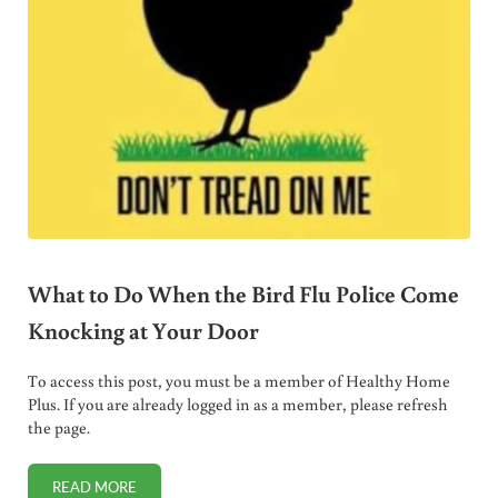
What to Do When the Bird Flu Police Come
Knocking at Your Door
To access this post, you must be a member of Healthy Home
Plus. If you are already logged in as a member, please refresh
the page.
READ MORE
WHAT TO DO WHEN THE BIRD FLU POLICE COME KNOCKI