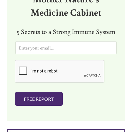
Medicine Cabinet
5 Secrets to a Strong Immune System
E
m
a
i
l
*
FREE REPORT