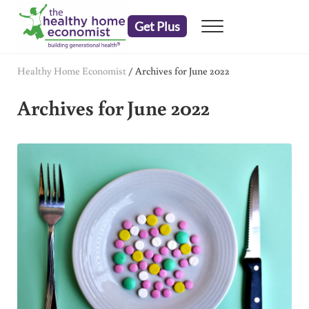
Skip to main content
Skip to header right navigation
Skip to after header navigation
Skip to site footer
Get Plus
Menu
embrace your right to a lifetime of health
The Healthy Home Economist
Healthy Home Economist
/
Archives for June 2022
Archives for June 2022