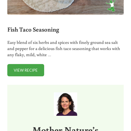
Fish Taco Seasoning
Easy blend of six herbs and spices with finely ground sea salt
and pepper for a delicious fish taco seasoning that works with
any flaky, mild, white …
VIEW RECIPE
FISH TACO SEASONING
Sidebar
Mother Nature’s