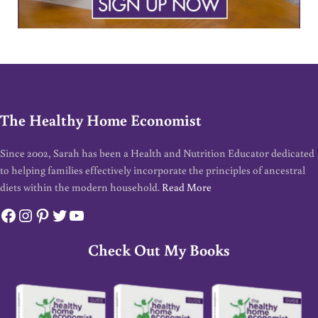
The Healthy Home Economist
Since 2002, Sarah has been a Health and Nutrition Educator dedicated
to helping families effectively incorporate the principles of ancestral
diets within the modern household.
Read More
Facebook
Instagram
Pinterest
Twitter
YouTube
Check Out My Books