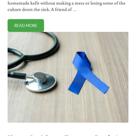
homemade kefir without making a mess or losing some of the
culture down the sink. A friend of …
READ MORE
HOW TO REMOVE LIVE GRAINS FROM FRESH KEFIR (NO FUS