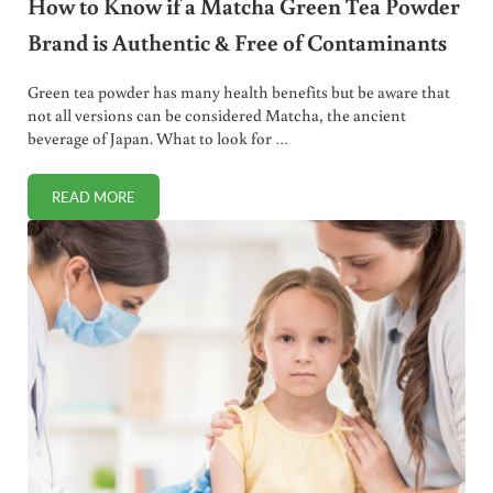
How to Know if a Matcha Green Tea Powder
Brand is Authentic & Free of Contaminants
Green tea powder has many health benefits but be aware that
not all versions can be considered Matcha, the ancient
beverage of Japan. What to look for …
READ MORE
HOW TO KNOW IF A MATCHA GREEN TEA POWDER BRAND 