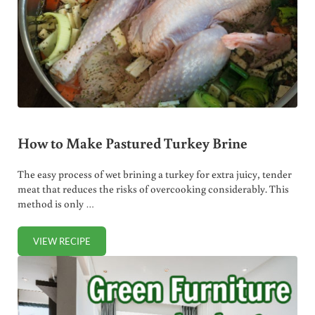
How to Make Pastured Turkey Brine
The easy process of wet brining a turkey for extra juicy, tender
meat that reduces the risks of overcooking considerably. This
method is only …
VIEW RECIPE
HOW TO MAKE PASTURED TURKEY BRINE