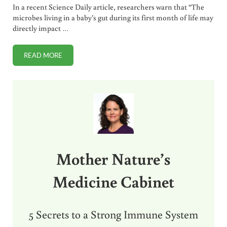
In a recent Science Daily article, researchers warn that “The
microbes living in a baby’s gut during its first month of life may
directly impact …
READ MORE
ANTIBIOTIC OVERUSE + HOMEOPATHY FOR ASTHMA
Sidebar
Mother Nature’s
Medicine Cabinet
5 Secrets to a Strong Immune System