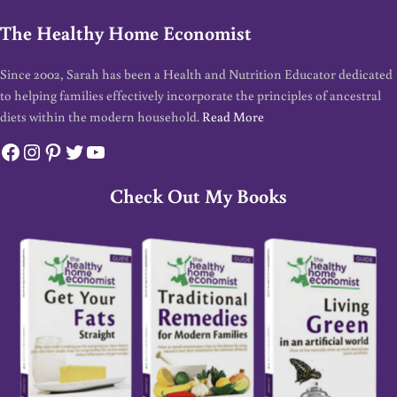
The Healthy Home Economist
Since 2002, Sarah has been a Health and Nutrition Educator dedicated
to helping families effectively incorporate the principles of ancestral
diets within the modern household.
Read More
Facebook
Instagram
Pinterest
Twitter
YouTube
Check Out My Books