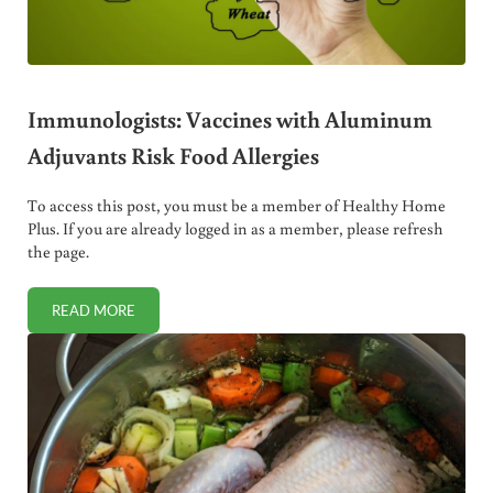
Immunologists: Vaccines with Aluminum
Adjuvants Risk Food Allergies
To access this post, you must be a member of Healthy Home
Plus. If you are already logged in as a member, please refresh
the page.
READ MORE
IMMUNOLOGISTS: VACCINES WITH ALUMINUM ADJUVANTS