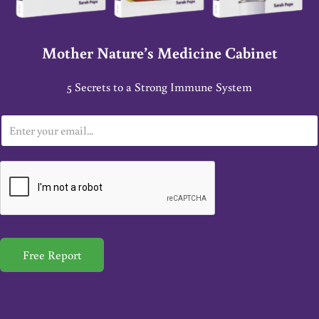
Mother Nature’s Medicine Cabinet
5 Secrets to a Strong Immune System
E
m
a
i
l
*
Free Report