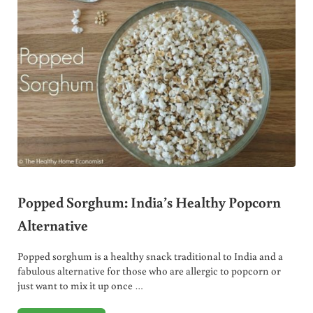
Popped Sorghum: India’s Healthy Popcorn
Alternative
Popped sorghum is a healthy snack traditional to India and a
fabulous alternative for those who are allergic to popcorn or
just want to mix it up once …