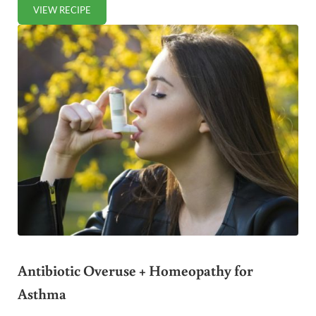
VIEW RECIPE
POPPED SORGHUM: INDIA’S HEALTHY POPCORN ALTERNA
Antibiotic Overuse + Homeopathy for
Asthma