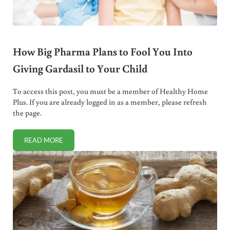
How Big Pharma Plans to Fool You Into
Giving Gardasil to Your Child
To access this post, you must be a member of Healthy Home
Plus. If you are already logged in as a member, please refresh
the page.
READ MORE
HOW BIG PHARMA PLANS TO FOOL YOU INTO GIVING GARD