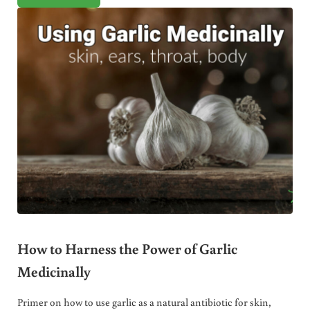
How to Harness the Power of Garlic
Medicinally
Primer on how to use garlic as a natural antibiotic for skin,