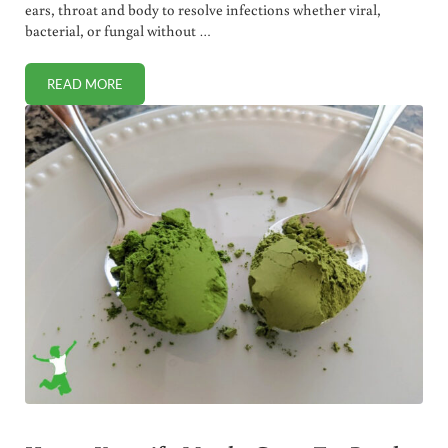
ears, throat and body to resolve infections whether viral,
bacterial, or fungal without …
READ MORE
HOW TO HARNESS THE POWER OF GARLIC MEDICINALLY