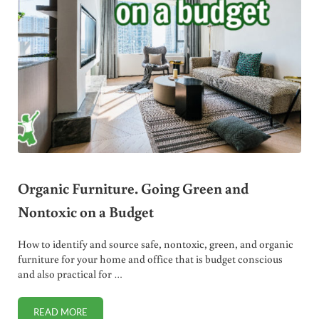
Organic Furniture. Going Green and
Nontoxic on a Budget
How to identify and source safe, nontoxic, green, and organic
furniture for your home and office that is budget conscious
and also practical for …
READ MORE
ORGANIC FURNITURE. GOING GREEN AND NONTOXIC ON 