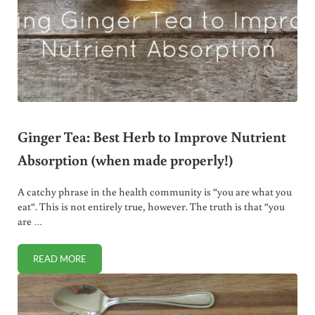
Ginger Tea: Best Herb to Improve Nutrient
Absorption (when made properly!)
A catchy phrase in the health community is “you are what you
eat“. This is not entirely true, however. The truth is that “you
are …
READ MORE
GINGER TEA: BEST HERB TO IMPROVE NUTRIENT ABSORP