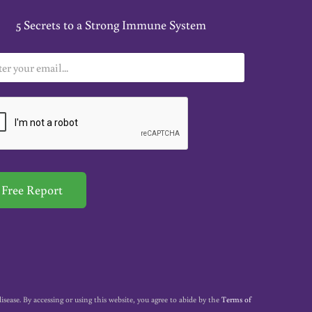
5 Secrets to a Strong Immune System
Free Report
ase. By accessing or using this website, you agree to abide by the
Terms of