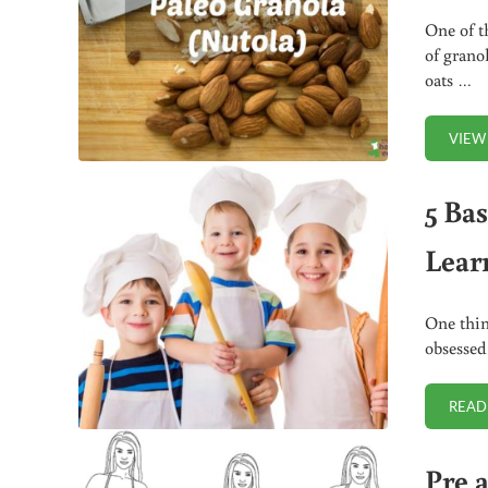
One of t
of grano
oats …
VIEW
5 Ba
Lear
One thin
obsessed
READ
Pre 