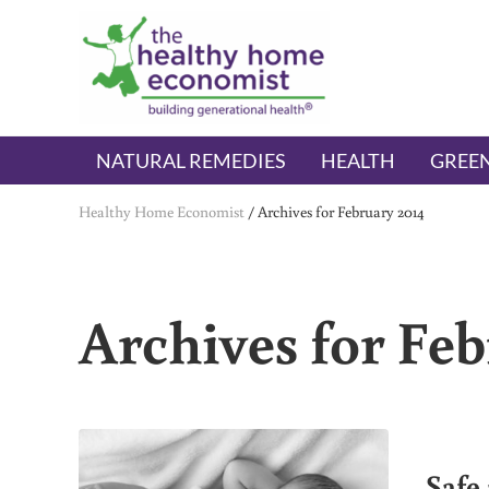
Skip to main content
Skip to header right navigation
Skip to after header navigation
Skip to site footer
The Healthy Home Economist
embrace your right to a lifetime of health
NATURAL REMEDIES
HEALTH
GREEN
Healthy Home Economist
/
Archives for February 2014
Archives for Feb
Safe