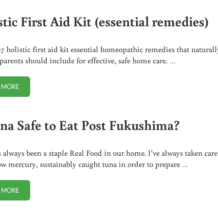
tic First Aid Kit (essential remedies)
17 holistic first aid kit essential homeopathic remedies that naturall
arents should include for effective, safe home care. …
 MORE
HOLISTIC FIRST AID KIT (ESSENTIAL REMEDIES)
una Safe to Eat Post Fukushima?
 always been a staple Real Food in our home. I’ve always taken care
ow mercury, sustainably caught tuna in order to prepare …
 MORE
IS TUNA SAFE TO EAT POST FUKUSHIMA?