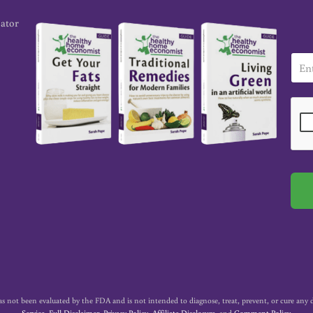
cator
E
m
a
i
l
*
t been evaluated by the FDA and is not intended to diagnose, treat, prevent, or cure any dise
Service
,
Full Disclaimer
,
Privacy Policy
,
Affiliate Disclosure
, and
Comment Policy
.