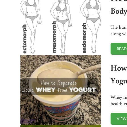
Body
The huma
along wi
READ
How 
Yogu
Whey in 
health-e
VIEW