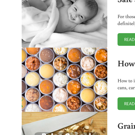
For thos
definite
READ
How 
How to i
cans, car
READ
Grai