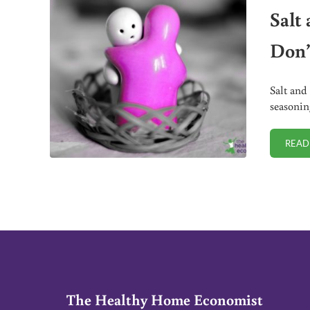
Salt
Don’
Salt and
seasonin
READ
The Healthy Home Economist