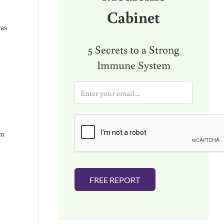
Cabinet
was
5 Secrets to a Strong
Immune System
E
m
a
i
l
in
*
FREE REPORT