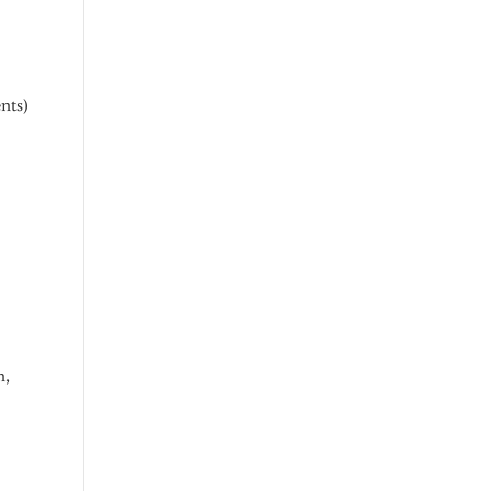
nts)
h,