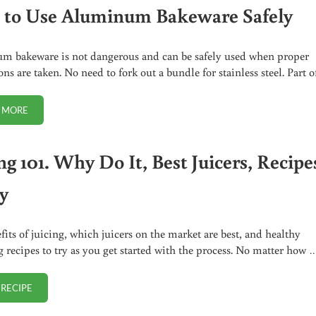
to Use Aluminum Bakeware Safely
 bakeware is not dangerous and can be safely used when proper
ns are taken. No need to fork out a bundle for stainless steel. Part 
 MORE
HOW TO USE ALUMINUM BAKEWARE SAFELY
ng 101. Why Do It, Best Juicers, Recipe
ry
fits of juicing, which juicers on the market are best, and healthy
g recipes to try as you get started with the process. No matter how 
 RECIPE
JUICING 101. WHY DO IT, BEST JUICERS, RECIPES TO TRY