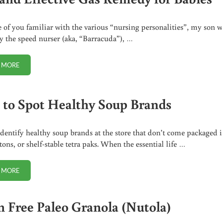
e of you familiar with the various “nursing personalities”, my son 
ly the speed nurser (aka, “Barracuda”), …
 MORE
SAFE AND EFFECTIVE GAS REMEDY FOR BABIES
to Spot Healthy Soup Brands
dentify healthy soup brands at the store that don’t come packaged 
tons, or shelf-stable tetra paks. When the essential life …
 MORE
HOW TO SPOT HEALTHY SOUP BRANDS
n Free Paleo Granola (Nutola)