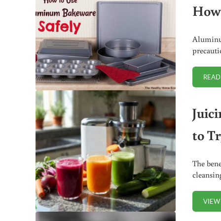
How 
Aluminum
precautio
READ
Juici
to T
The bene
cleansin
VIEW