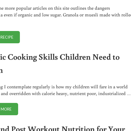
he more popular articles on this site outlines the dangers
la even if organic and low sugar. Granola or muesli made with roll
 RECIPE
GRAIN FREE PALEO GRANOLA (NUTOLA)
sic Cooking Skills Children Need to
n
g I contemplate regularly is how my children will fare in a world
 and overridden with calorie heavy, nutrient poor, industrialized …
 MORE
5 BASIC COOKING SKILLS CHILDREN NEED TO LEARN
and Post Workout Nutrition for Your