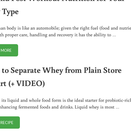
 Type
n body is like an automobile; given the right fuel (food and nutrie
th proper care, handling and recovery it has the ability to …
 MORE
PRE AND POST WORKOUT NUTRITION FOR YOUR BODY TYPE
to Separate Whey from Plain Store
rt (+ VIDEO)
its liquid and whole food form is the ideal starter for probiotic-ric
nhancing fermented foods and drinks. Liquid whey is most …
 RECIPE
HOW TO SEPARATE WHEY FROM PLAIN STORE YOGURT (+ VIDEO)