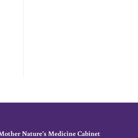
Mother Nature’s Medicine Cabinet