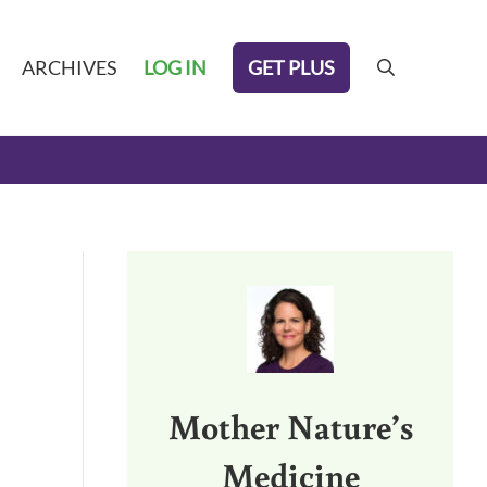
GET PLUS
ARCHIVES
LOG IN
search
Sidebar
Mother Nature’s
Medicine