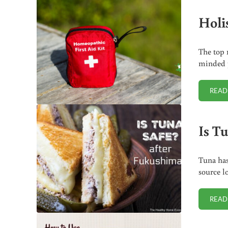
Holis
The top 
minded p
READ
Is T
Tuna has
source l
READ