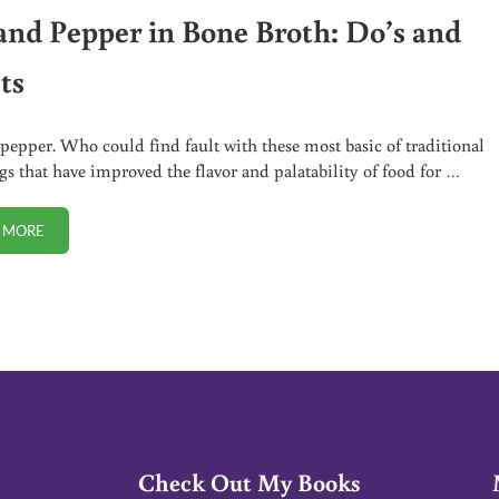
 and Pepper in Bone Broth: Do’s and
ts
 pepper. Who could find fault with these most basic of traditional
gs that have improved the flavor and palatability of food for …
 MORE
SALT AND PEPPER IN BONE BROTH: DO’S AND DON’TS
Check Out My Books