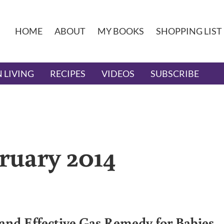
HOME
ABOUT
MY BOOKS
SHOPPING LIST
 LIVING
RECIPES
VIDEOS
SUBSCRIBE
ruary 2014
 and Effective Gas Remedy for Babies