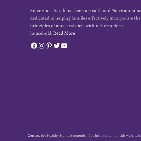
Since 2002, Sarah has been a Health and Nutrition Edu
dedicated to helping families effectively incorporate the
principles of ancestral diets within the modern
household.
Read More
Facebook
Instagram
Pinterest
Twitter
YouTube
Contact
the Healthy Home Economist. The information on this website has no