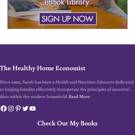
The Healthy Home Economist
Since 2002, Sarah has been a Health and Nutrition Educator dedicated
to helping families effectively incorporate the principles of ancestral
diets within the modern household.
Read More
Facebook
Instagram
Pinterest
Twitter
YouTube
Check Out My Books