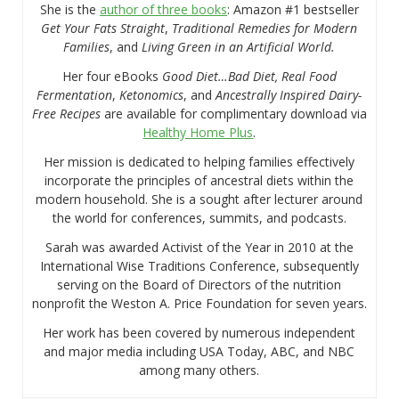
She is the
author of three books
: Amazon #1 bestseller
Get Your Fats Straight
,
Traditional Remedies for Modern
Families
, and
Living Green in an Artificial World.
Her four eBooks
Good Diet…Bad Diet, Real Food
Fermentation
,
Ketonomics
, and
Ancestrally Inspired Dairy-
Free Recipes
are available for complimentary download via
Healthy Home Plus
.
Her mission is dedicated to helping families effectively
incorporate the principles of ancestral diets within the
modern household. She is a sought after lecturer around
the world for conferences, summits, and podcasts.
Sarah was awarded Activist of the Year in 2010 at the
International Wise Traditions Conference, subsequently
serving on the Board of Directors of the nutrition
nonprofit the Weston A. Price Foundation for seven years.
Her work has been covered by numerous independent
and major media including USA Today, ABC, and NBC
among many others.