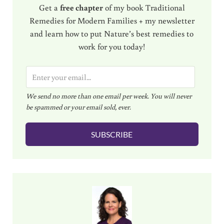
Get a
free chapter
of my book Traditional
Remedies for Modern Families + my newsletter
and learn how to put Nature’s best remedies to
work for you today!
E
m
We send no more than one email per week. You will never
a
be spammed or your email sold, ever.
i
l
SUBSCRIBE
*
Sidebar