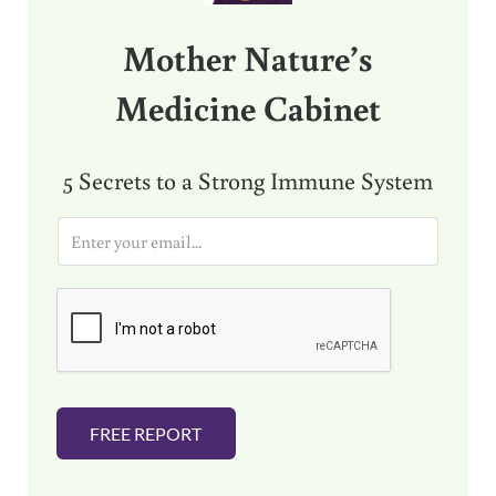
Mother Nature’s
Medicine Cabinet
5 Secrets to a Strong Immune System
E
m
a
i
l
*
FREE REPORT