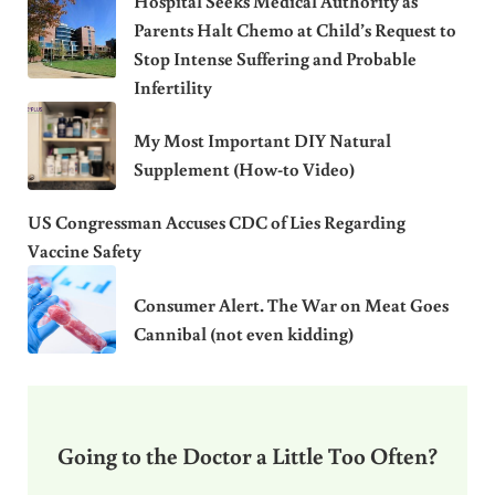
Hospital Seeks Medical Authority as
Parents Halt Chemo at Child’s Request to
Stop Intense Suffering and Probable
Infertility
My Most Important DIY Natural
Supplement (How-to Video)
US Congressman Accuses CDC of Lies Regarding
Vaccine Safety
Consumer Alert. The War on Meat Goes
Cannibal (not even kidding)
Going to the Doctor a Little Too Often?