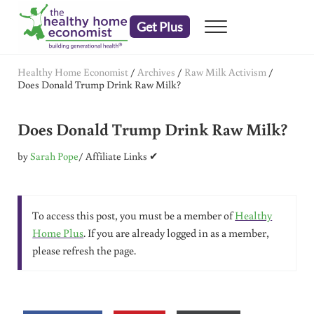
Skip to main content
Skip to header right navigation
Skip to after header navigation
Skip to site footer
Get Plus
Menu
embrace your right to a lifetime of health
The Healthy Home Economist
Healthy Home Economist
/
Archives
/
Raw Milk Activism
/
Does Donald Trump Drink Raw Milk?
Does Donald Trump Drink Raw Milk?
by
Sarah Pope
/ Affiliate Links ✔
To access this post, you must be a member of
Healthy
Home Plus
. If you are already logged in as a member,
please refresh the page.