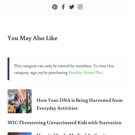
You May Also Like
This category can only be viewed by members. To view this
category, sign up by purchasing
Healthy Home Plus
.
How Your DNA is Being Harvested from
Everyday Activities
WIC Threatening Unvaccinated Kids with Starvation