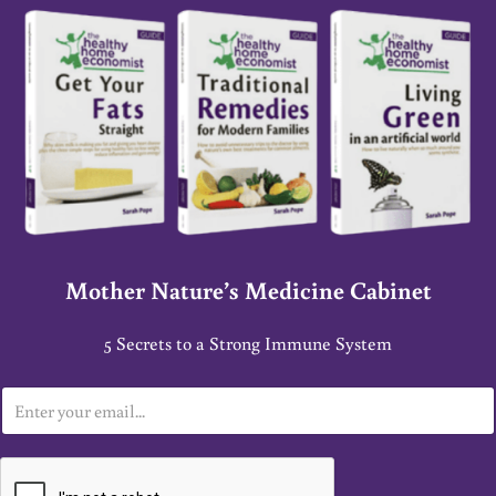
Mother Nature’s Medicine Cabinet
5 Secrets to a Strong Immune System
E
m
a
i