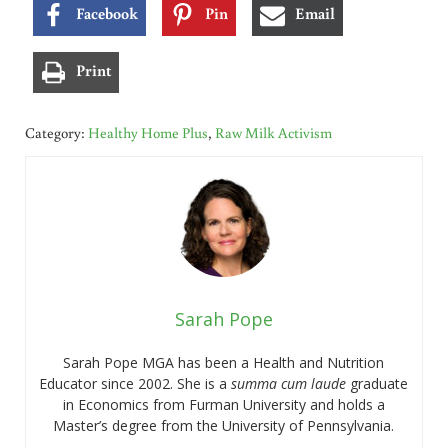
Facebook
Pin
Email
Print
Category:
Healthy Home Plus
,
Raw Milk Activism
Sarah Pope
Sarah Pope MGA has been a Health and Nutrition
Educator since 2002. She is a
summa cum laude
graduate
in Economics from Furman University and holds a
Master’s degree from the University of Pennsylvania.