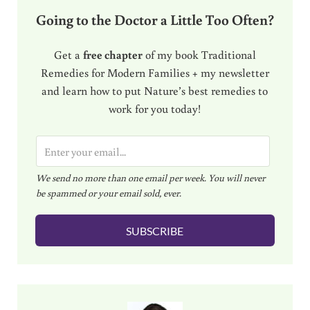
Going to the Doctor a Little Too Often?
Get a
free chapter
of my book Traditional
Remedies for Modern Families + my newsletter
and learn how to put Nature’s best remedies to
work for you today!
E
m
We send no more than one email per week. You will never
a
be spammed or your email sold, ever.
i
l
SUBSCRIBE
*
Sidebar