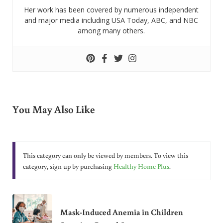
Her work has been covered by numerous independent
and major media including USA Today, ABC, and NBC
among many others.
You May Also Like
This category can only be viewed by members. To view this
category, sign up by purchasing
Healthy Home Plus
.
Mask-Induced Anemia in Children