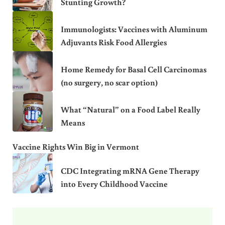
Stunting Growth?
Immunologists: Vaccines with Aluminum
Adjuvants Risk Food Allergies
Home Remedy for Basal Cell Carcinomas
(no surgery, no scar option)
What “Natural” on a Food Label Really
Means
Vaccine Rights Win Big in Vermont
CDC Integrating mRNA Gene Therapy
into Every Childhood Vaccine