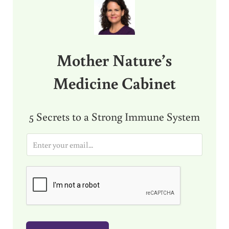
Mother Nature’s
Medicine Cabinet
5 Secrets to a Strong Immune System
E
m
a
i
l
*