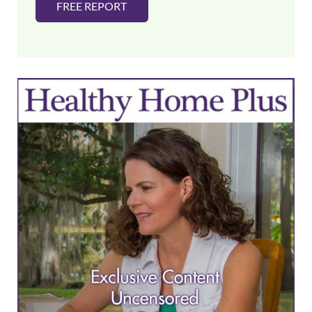
FREE REPORT