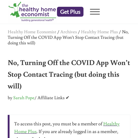
Skip to main content
Skip to header right navigation
Skip to after header navigation
Skip to site footer
Get Plus
Menu
embrace your right to a lifetime of health
The Healthy Home Economist
Healthy Home Economist
/
Archives
/
Healthy Home Plus
/
No,
Turning Off the COVID App Won’t Stop Contact Tracing (but
doing this will)
No, Turning Off the COVID App Won’t
Stop Contact Tracing (but doing this
will)
by
Sarah Pope
/ Affiliate Links ✔
To access this post, you must be a member of
Healthy
Home Plus
. If you are already logged in as a member,