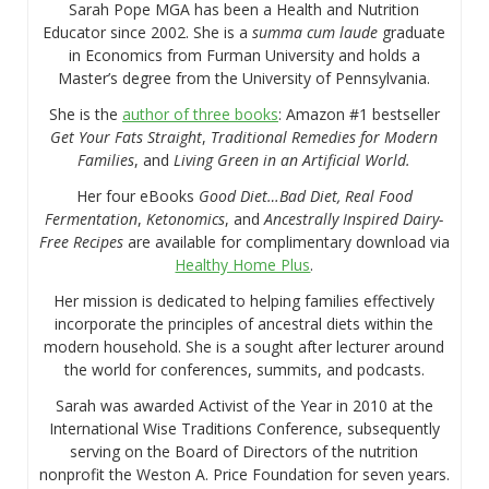
Sarah Pope MGA has been a Health and Nutrition
Educator since 2002. She is a
summa cum laude
graduate
in Economics from Furman University and holds a
Master’s degree from the University of Pennsylvania.
She is the
author of three books
: Amazon #1 bestseller
Get Your Fats Straight
,
Traditional Remedies for Modern
Families
, and
Living Green in an Artificial World.
Her four eBooks
Good Diet…Bad Diet, Real Food
Fermentation
,
Ketonomics
, and
Ancestrally Inspired Dairy-
Free Recipes
are available for complimentary download via
Healthy Home Plus
.
Her mission is dedicated to helping families effectively
incorporate the principles of ancestral diets within the
modern household. She is a sought after lecturer around
the world for conferences, summits, and podcasts.
Sarah was awarded Activist of the Year in 2010 at the
International Wise Traditions Conference, subsequently
serving on the Board of Directors of the nutrition
nonprofit the Weston A. Price Foundation for seven years.