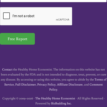
m
a
i
l
*
Free Report
Contact
the Healthy Home Economist. The information on this website has not
been evaluated by the FDA and is not intended to diagnose, treat, prevent, or cure
any disease. By accessing or using this website, you agree to abide by the
Terms of
Service
,
Full Disclaimer
,
Privacy Policy
,
Affiliate Disclosure
, and
Comment
Policy
.
Copyright © 2009–2026 ·
The Healthy Home Economist
· All Rights Reserved ·
Powered by
BizBudding Inc.