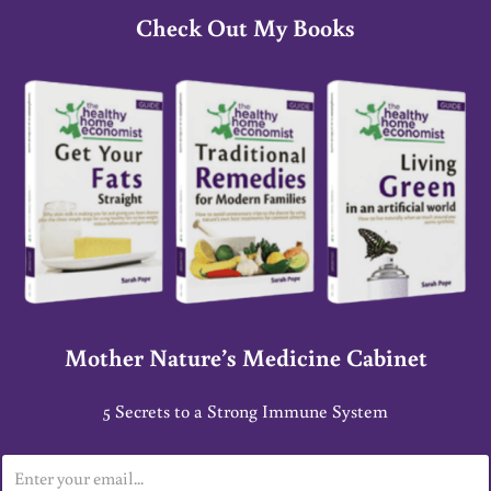
Check Out My Books
Mother Nature’s Medicine Cabinet
5 Secrets to a Strong Immune System
E