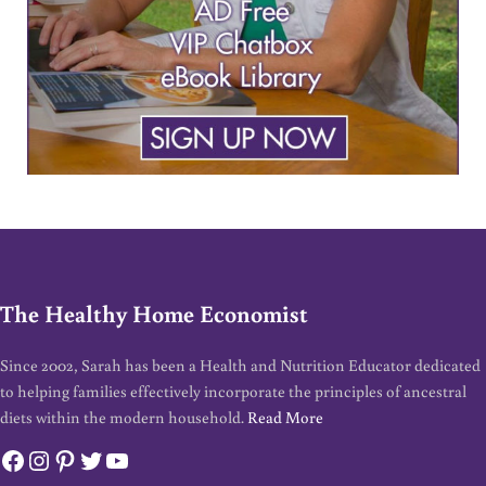
The Healthy Home Economist
Since 2002, Sarah has been a Health and Nutrition Educator dedicated
to helping families effectively incorporate the principles of ancestral
diets within the modern household.
Read More
Facebook
Instagram
Pinterest
Twitter
YouTube