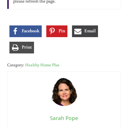
please refresh the page.
Facebook
Pin
Email
Print
Category:
Healthy Home Plus
Sarah Pope