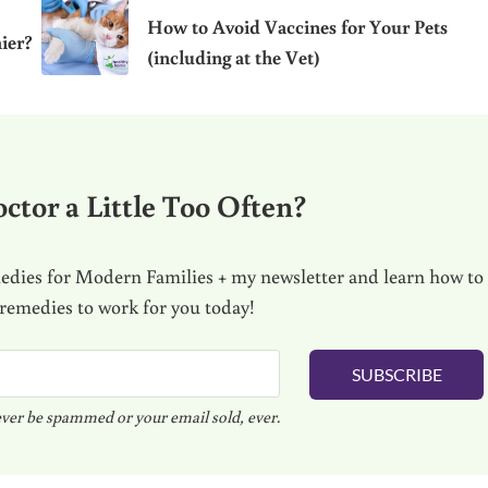
How to Avoid Vaccines for Your Pets
ier?
(including at the Vet)
ctor a Little Too Often?
dies for Modern Families + my newsletter and learn how to
 remedies to work for you today!
SUBSCRIBE
ver be spammed or your email sold, ever.