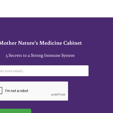
Mother Nature’s Medicine Cabinet
5 Secrets to a Strong Immune System