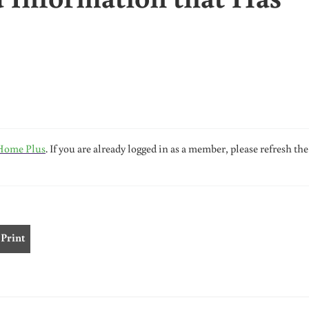
Home Plus
. If you are already logged in as a member, please refresh the
Print