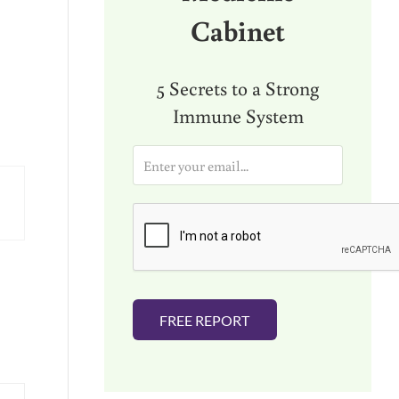
Cabinet
5 Secrets to a Strong
Immune System
E
m
a
i
l
*
FREE REPORT