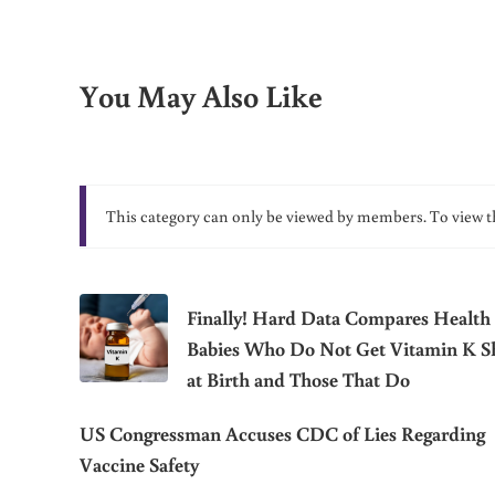
You May Also Like
This category can only be viewed by members. To view t
Finally! Hard Data Compares Health 
Babies Who Do Not Get Vitamin K S
at Birth and Those That Do
US Congressman Accuses CDC of Lies Regarding
Vaccine Safety