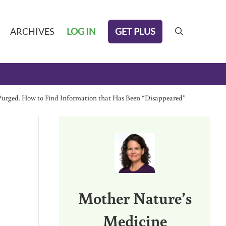
GET PLUS
ARCHIVES
LOG IN
search
g Purged. How to Find Information that Has Been “Disappeared”
Sidebar
Mother Nature’s
Medicine