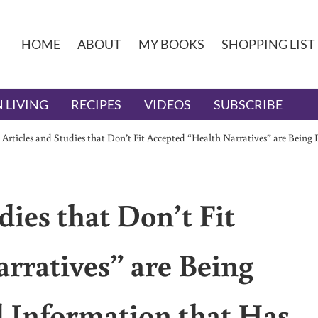
HOME
ABOUT
MY BOOKS
SHOPPING LIST
 LIVING
RECIPES
VIDEOS
SUBSCRIBE
 Articles and Studies that Don’t Fit Accepted “Health Narratives” are Bein
dies that Don’t Fit
rratives” are Being
 Information that Has