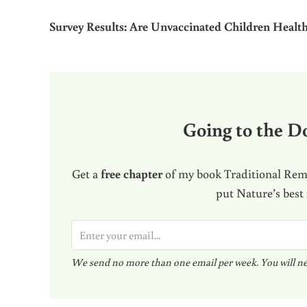
Survey Results: Are Unvaccinated Children Health
Going to the Do
Get a
free chapter
of my book Traditional Reme
put Nature’s best
E
m
We send no more than one email per week. You will ne
a
i
l