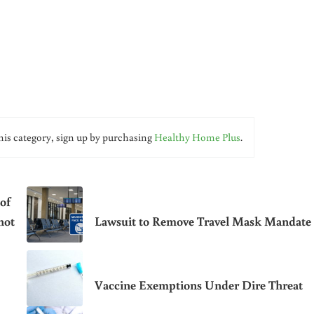
his category, sign up by purchasing
Healthy Home Plus
.
of
hot
Lawsuit to Remove Travel Mask Mandate
Vaccine Exemptions Under Dire Threat