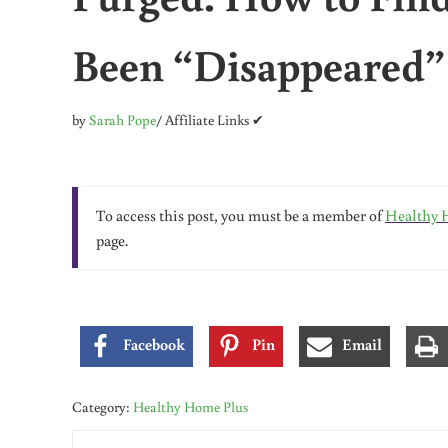
Been “Disappeared”
by
Sarah Pope
/ Affiliate Links ✔
To access this post, you must be a member of
Healthy 
page.
Facebook
Pin
Email
Category:
Healthy Home Plus