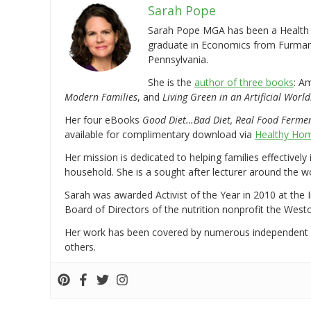
Sarah Pope
Sarah Pope MGA has been a Health a
graduate in Economics from Furman 
Pennsylvania.
She is the
author of three books
: A
Modern Families
, and
Living Green in an Artificial World
Her four eBooks
Good Diet…Bad Diet, Real Food Ferme
available for complimentary download via
Healthy Hom
Her mission is dedicated to helping families effectively
household. She is a sought after lecturer around the 
Sarah was awarded Activist of the Year in 2010 at the 
Board of Directors of the nutrition nonprofit the West
Her work has been covered by numerous independent
others.