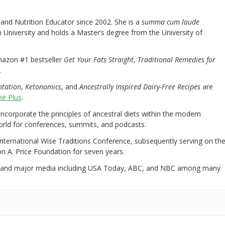
nd Nutrition Educator since 2002. She is a
summa cum laude
University and holds a Master’s degree from the University of
mazon #1 bestseller
Get Your Fats Straight
,
Traditional Remedies for
.
ntation
,
Ketonomics
, and
Ancestrally Inspired Dairy-Free Recipes
are
e Plus
.
 incorporate the principles of ancestral diets within the modern
world for conferences, summits, and podcasts.
International Wise Traditions Conference, subsequently serving on th
on A. Price Foundation for seven years.
 and major media including USA Today, ABC, and NBC among many