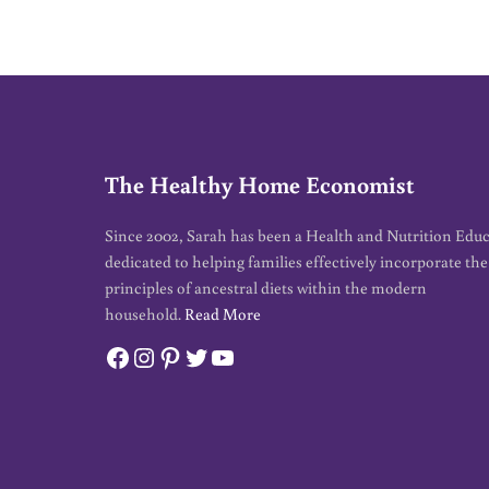
*
The Healthy Home Economist
Since 2002, Sarah has been a Health and Nutrition Edu
dedicated to helping families effectively incorporate the
principles of ancestral diets within the modern
household.
Read More
Facebook
Instagram
Pinterest
Twitter
YouTube