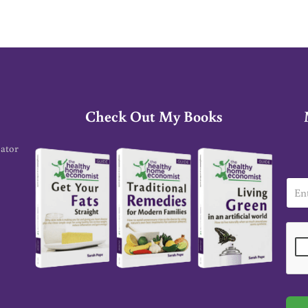
Check Out My Books
cator
E
m
a
i
l
*