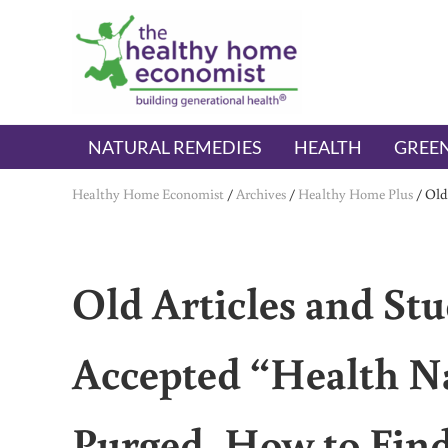
Skip to main content
Skip to header right navigation
Skip to after header navigation
Skip to site footer
The Healthy Home Economist
embrace your right to a lifetime of health
NATURAL REMEDIES
HEALTH
GREEN
Healthy Home Economist
/
Archives
/
Healthy Home Plus
/
Old
Old Articles and Stu
Accepted “Health Na
Purged. How to Find