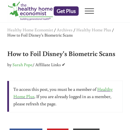
Skip to main content
Skip to header right navigation
Skip to after header navigation
Skip to site footer
Get Plus
Menu
embrace your right to a lifetime of health
The Healthy Home Economist
Healthy Home Economist
/
Archives
/
Healthy Home Plus
/
How to Foil Disney’s Biometric Scans
How to Foil Disney’s Biometric Scans
by
Sarah Pope
/ Affiliate Links ✔
To access this post, you must be a member of
Healthy
Home Plus
. If you are already logged in as a member,
please refresh the page.