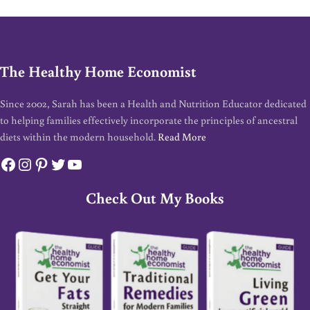
The Healthy Home Economist
Since 2002, Sarah has been a Health and Nutrition Educator dedicated
to helping families effectively incorporate the principles of ancestral
diets within the modern household.
Read More
Facebook
Instagram
Pinterest
Twitter
YouTube
Check Out My Books