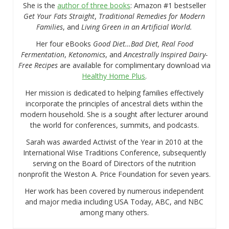
She is the
author of three books
: Amazon #1 bestseller
Get Your Fats Straight
,
Traditional Remedies for Modern
Families
, and
Living Green in an Artificial World.
Her four eBooks
Good Diet…Bad Diet, Real Food
Fermentation
,
Ketonomics
, and
Ancestrally Inspired Dairy-
Free Recipes
are available for complimentary download via
Healthy Home Plus
.
Her mission is dedicated to helping families effectively
incorporate the principles of ancestral diets within the
modern household. She is a sought after lecturer around
the world for conferences, summits, and podcasts.
Sarah was awarded Activist of the Year in 2010 at the
International Wise Traditions Conference, subsequently
serving on the Board of Directors of the nutrition
nonprofit the Weston A. Price Foundation for seven years.
Her work has been covered by numerous independent
and major media including USA Today, ABC, and NBC
among many others.