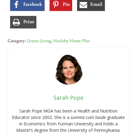
Facebook
Pin
Email
Print
Category:
Green Living
,
Healthy Home Plus
Sarah Pope
Sarah Pope MGA has been a Health and Nutrition
Educator since 2002. She is a
summa cum laude
graduate
in Economics from Furman University and holds a
Master’s degree from the University of Pennsylvania.