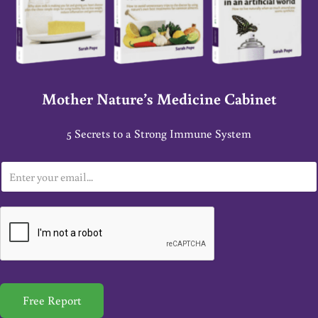
Mother Nature’s Medicine Cabinet
5 Secrets to a Strong Immune System
E
m
a
i
l
*
Free Report