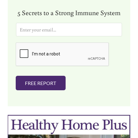
5 Secrets to a Strong Immune System
E
m
a
i
l
*
FREE REPORT