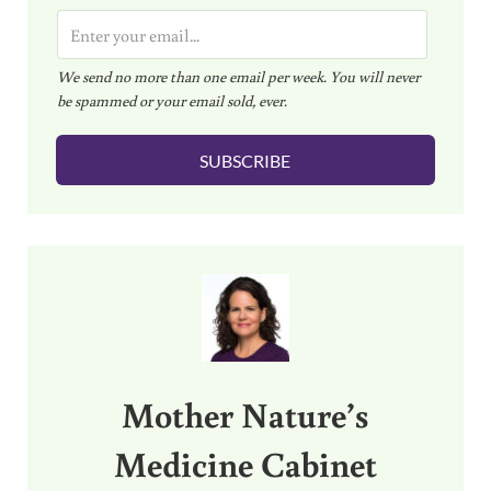
E
m
We send no more than one email per week. You will never
a
be spammed or your email sold, ever.
i
l
SUBSCRIBE
*
Sidebar
Mother Nature’s
Medicine Cabinet