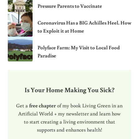
Pressure Parents to Vaccinate
Coronavirus Has a BIG Achilles Heel. How
to Exploit it at Home
Polyface Farm: My Visit to Local Food
Paradise
Is Your Home Making You Sick?
Get a
free chapter
of my book Living Green in an
Artificial World + my newsletter and learn how
to start creating a living environment that
supports and enhances health!