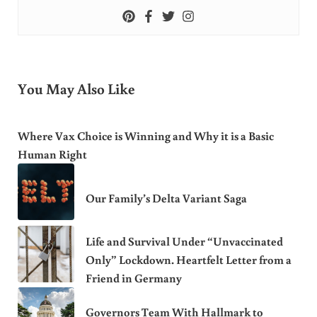
You May Also Like
Where Vax Choice is Winning and Why it is a Basic
Human Right
Our Family’s Delta Variant Saga
Life and Survival Under “Unvaccinated
Only” Lockdown. Heartfelt Letter from a
Friend in Germany
Governors Team With Hallmark to