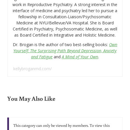
work in Reproductive Psychiatry. A strong interest in the
interface of medicine and psychiatry led her to pursue a
fellowship in Consultation-Liaison/Psychosomatic
Medicine at NYU/Bellevue/VA Hospital. She is Board
Certified in Psychiatry, Psychosomatic Medicine, as well
as Board Certified in Integrative and Holistic Medicine.
Dr. Brogan is the author of two best-selling books:
Own
Yourself: The Surprising Path Beyond Depression, Anxiety
and Fatigue
and
A Mind of Your Own
.
kellybroganmd.com/
You May Also Like
This category can only be viewed by members. To view this