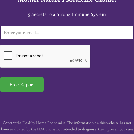
5 Secrets to a Strong Immune System
E
m
a
i
l
*
Free Report
Contact
the Healthy Home Economist. The information on this website has not
been evaluated by the FDA and is not intended to diagnose, treat, prevent, or cure