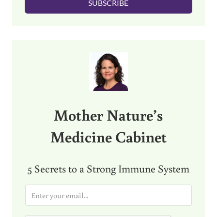
SUBSCRIBE
*
Sidebar
Mother Nature’s
Medicine Cabinet
5 Secrets to a Strong Immune System
E
m
a