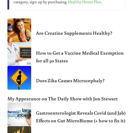
category, sign up by purchasing
Healthy Home Plus
.
Are Creatine Supplements Healthy?
How to Get a Vaccine Medical Exemption
for all 50 States
Does Zika Causes Microcephaly?
My Appearance on The Daily Show with Jon Stewart
Gastroenterologist Reveals Covid (and Jab)
Effects on Gut MicroBiome (+ how to fix it)