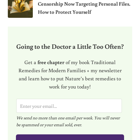
Censorship Now Targeting Personal Files.
How to Protect Yourself
Going to the Doctor a Little Too Often?
Get a
free chapter
of my book Traditional
Remedies for Modern Families + my newsletter
and learn how to put Nature’s best remedies to
work for you today!
E
m
We send no more than one email per week. You will never
a
be spammed or your email sold, ever.
i
l