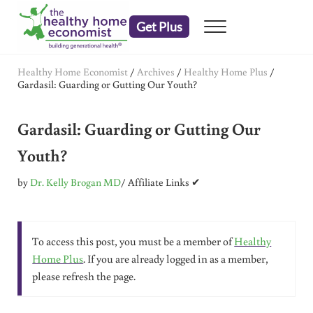
Skip to main content
Skip to header right navigation
Skip to after header navigation
Skip to site footer
Get Plus
Menu
embrace your right to a lifetime of health
The Healthy Home Economist
Healthy Home Economist
/
Archives
/
Healthy Home Plus
/
Gardasil: Guarding or Gutting Our Youth?
Gardasil: Guarding or Gutting Our
Youth?
by
Dr. Kelly Brogan MD
/ Affiliate Links ✔
To access this post, you must be a member of
Healthy
Home Plus
. If you are already logged in as a member,
please refresh the page.