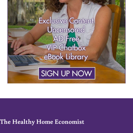
The Healthy Home Economist