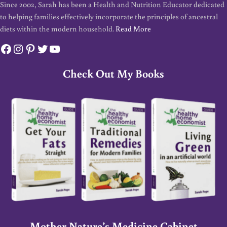
Since 2002, Sarah has been a Health and Nutrition Educator dedicated
to helping families effectively incorporate the principles of ancestral
diets within the modern household.
Read More
Facebook
Instagram
Pinterest
Twitter
YouTube
Check Out My Books
Mother Nature’s Medicine Cabinet