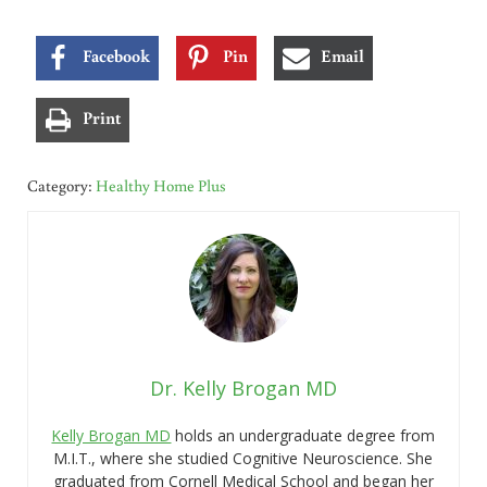
Facebook
Pin
Email
Print
Category:
Healthy Home Plus
Dr. Kelly Brogan MD
Kelly Brogan MD
holds an undergraduate degree from
M.I.T., where she studied Cognitive Neuroscience. She
graduated from Cornell Medical School and began her