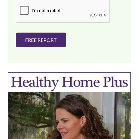
i
l
*
FREE REPORT