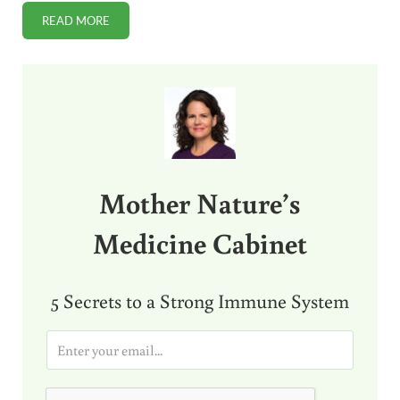
READ MORE
THE ONE-MINUTE DAILY EXERCISE THAT CAN CHANGE YOUR
Sidebar
Mother Nature’s
Medicine Cabinet
5 Secrets to a Strong Immune System
E
m
a
i