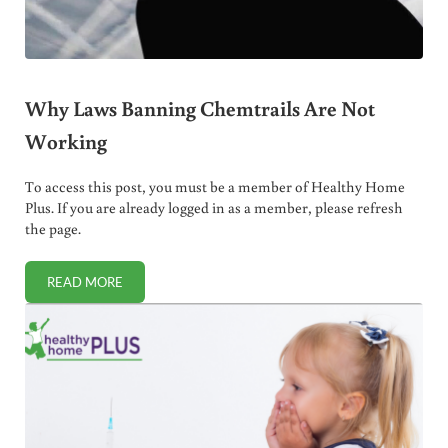
Why Laws Banning Chemtrails Are Not
Working
To access this post, you must be a member of Healthy Home
Plus. If you are already logged in as a member, please refresh
the page.
READ MORE
WHY LAWS BANNING CHEMTRAILS ARE NOT WORKING