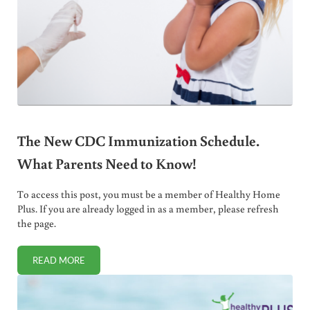
The New CDC Immunization Schedule.
What Parents Need to Know!
To access this post, you must be a member of Healthy Home
Plus. If you are already logged in as a member, please refresh
the page.
READ MORE
THE NEW CDC IMMUNIZATION SCHEDULE. WHAT PARENT