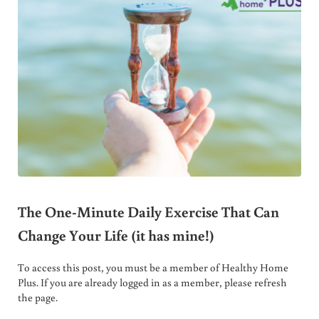
The One-Minute Daily Exercise That Can
Change Your Life (it has mine!)
To access this post, you must be a member of Healthy Home
Plus. If you are already logged in as a member, please refresh
the page.