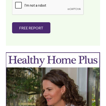
l
*
FREE REPORT