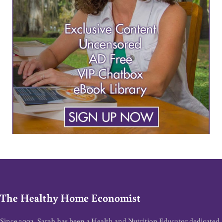
The Healthy Home Economist
Since 2002, Sarah has been a Health and Nutrition Educator dedicated