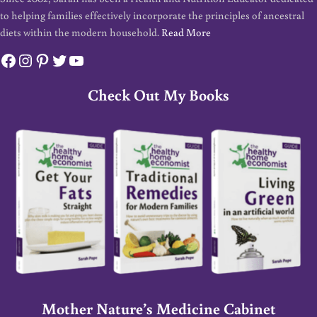
to helping families effectively incorporate the principles of ancestral
diets within the modern household.
Read More
Facebook
Instagram
Pinterest
Twitter
YouTube
Check Out My Books
Mother Nature’s Medicine Cabinet