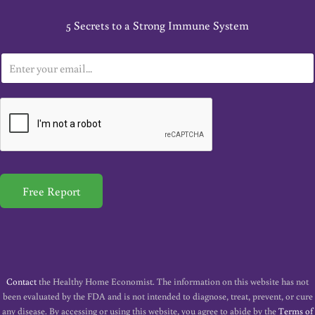
5 Secrets to a Strong Immune System
E
m
a
i
l
*
Free Report
Contact
the Healthy Home Economist. The information on this website has not
been evaluated by the FDA and is not intended to diagnose, treat, prevent, or cure
any disease. By accessing or using this website, you agree to abide by the
Terms of