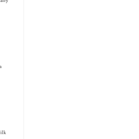
a
ilk