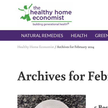
Skip to main content
Skip to header right navigation
Skip to after header navigation
Skip to site footer
The Healthy Home Economist
embrace your right to a lifetime of health
NATURAL REMEDIES
HEALTH
GREEN
Healthy Home Economist
/
Archives for February 2024
Archives for Fe
5 Be