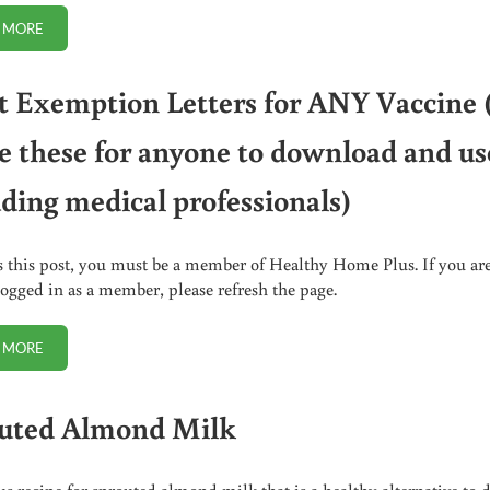
 MORE
10 HEALTH TESTS TO DO AT HOME. “DIY PHYSICAL”
t Exemption Letters for ANY Vaccine 
e these for anyone to download and us
uding medical professionals)
s this post, you must be a member of Healthy Home Plus. If you ar
logged in as a member, please refresh the page.
 MORE
ADULT EXEMPTION LETTERS FOR ANY VACCINE (I WROTE THESE FOR 
uted Almond Milk
us recipe for sprouted almond milk that is a healthy alternative to 