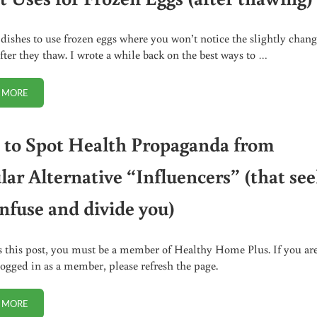
 dishes to use frozen eggs where you won’t notice the slightly chan
after they thaw. I wrote a while back on the best ways to …
 MORE
5 BEST USES FOR FROZEN EGGS (AFTER THAWING)
to Spot Health Propaganda from
lar Alternative “Influencers” (that se
onfuse and divide you)
s this post, you must be a member of Healthy Home Plus. If you ar
logged in as a member, please refresh the page.
 MORE
HOW TO SPOT HEALTH PROPAGANDA FROM POPULAR ALTERNATIVE “INF