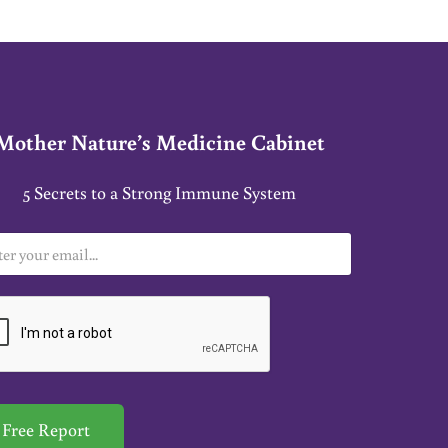
Mother Nature’s Medicine Cabinet
5 Secrets to a Strong Immune System
Free Report