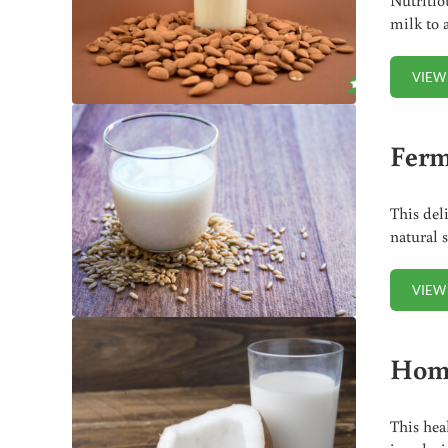
milk to 
VIEW
Ferm
This del
natural 
VIEW
Home
This hea