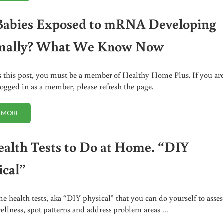
Babies Exposed to mRNA Developing
mally? What We Know Now
s this post, you must be a member of Healthy Home Plus. If you ar
logged in as a member, please refresh the page.
 MORE
ARE BABIES EXPOSED TO MRNA DEVELOPING NORMALLY? WHAT WE 
ealth Tests to Do at Home. “DIY
ical”
e health tests, aka “DIY physical” that you can do yourself to asses
wellness, spot patterns and address problem areas …