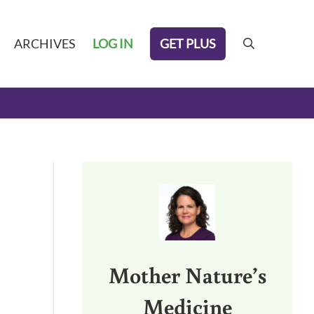
GET PLUS
ARCHIVES
LOG IN
search
Sidebar
Mother Nature’s
Medicine