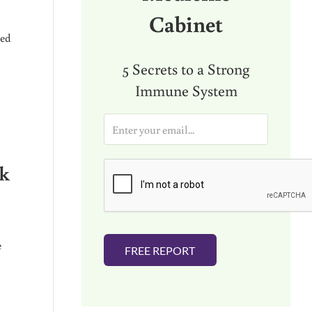
Cabinet
ged
5 Secrets to a Strong
Immune System
E
m
a
i
ek
l
*
e
FREE REPORT
LUENCERS” (THAT SEEK TO CONFUSE AND DIVIDE YOU)