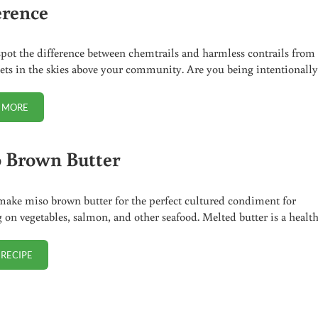
erence
pot the difference between chemtrails and harmless contrails from
 jets in the skies above your community. Are you being intentionall
 MORE
CHEMTRAIL OR CONTRAIL? HOW TO SPOT THE DIFFERENCE
 Brown Butter
ake miso brown butter for the perfect cultured condiment for
g on vegetables, salmon, and other seafood. Melted butter is a healt
 RECIPE
MISO BROWN BUTTER