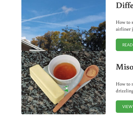
Diff
How to s
airliner
READ
Miso
How to m
drizzlin
VIEW