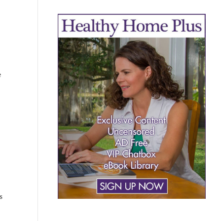
e
KNOW NOW
s