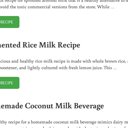
avoid the toxic commercial versions from the store. While …
 RECIPE
SPROUTED ALMOND MILK
ented Rice Milk Recipe
icious and healthy rice milk recipe is made with whole brown rice, 
sweetener, and lightly cultured with fresh lemon juice. This …
 RECIPE
FERMENTED RICE MILK RECIPE
made Coconut Milk Beverage
lthy recipe for a homemade coconut milk beverage mimics dairy m