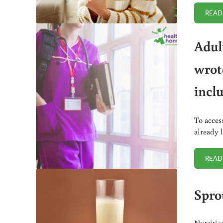
READ
Adul
wrot
incl
To acces
already 
READ
Spro
Nutritio