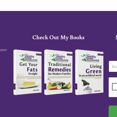
Check Out My Books
cator
E
m
a
i
l
*