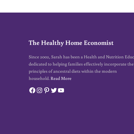
The Healthy Home Economist
Since 2002, Sarah has been a Health and Nutrition Edu
dedicated to helping families effectively incorporate the
principles of ancestral diets within the modern
household.
Read More
Facebook
Instagram
Pinterest
Twitter
YouTube