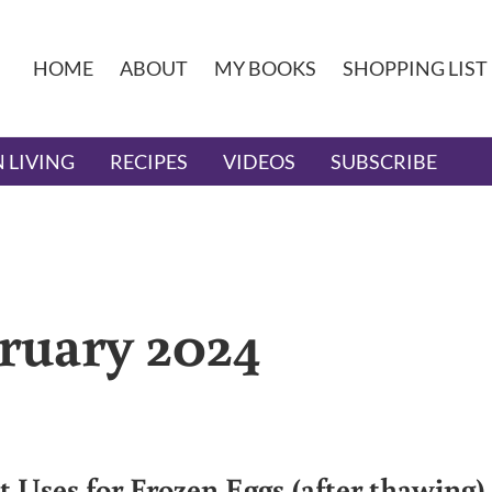
HOME
ABOUT
MY BOOKS
SHOPPING LIST
 LIVING
RECIPES
VIDEOS
SUBSCRIBE
bruary 2024
st Uses for Frozen Eggs (after thawing)