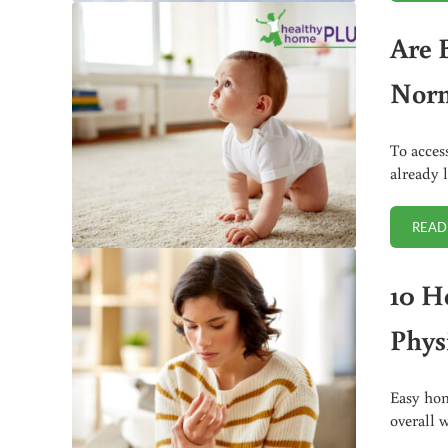
Are 
Nor
To acces
already 
READ
10 H
Phys
Easy hom
overall 