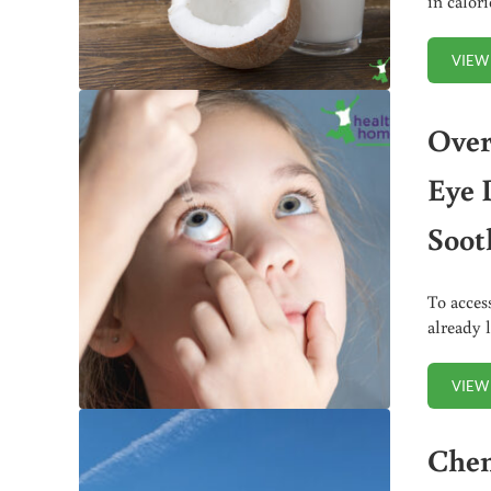
in calor
VIEW
Over
Eye 
Soot
To acces
already 
VIEW
Chem