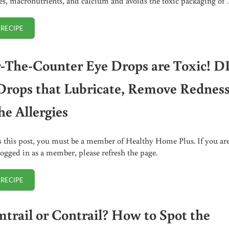
ies, macronutrients, and calcium and avoids the toxic packaging of
 RECIPE
HOMEMADE COCONUT MILK BEVERAGE
-The-Counter Eye Drops are Toxic! D
Drops that Lubricate, Remove Redness
he Allergies
s this post, you must be a member of Healthy Home Plus. If you ar
logged in as a member, please refresh the page.
 RECIPE
OVER-THE-COUNTER EYE DROPS ARE TOXIC! DIY EYE DROPS THAT LUB
trail or Contrail? How to Spot the