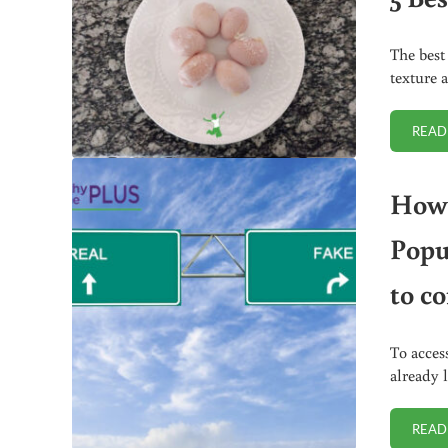
The best
texture 
READ
How 
Popu
to c
To acces
already 
READ