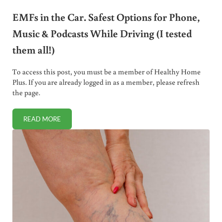
EMFs in the Car. Safest Options for Phone,
Music & Podcasts While Driving (I tested
them all!)
To access this post, you must be a member of Healthy Home
Plus. If you are already logged in as a member, please refresh
the page.
READ MORE
EMFS IN THE CAR. SAFEST OPTIONS FOR PHONE, MUSIC & 