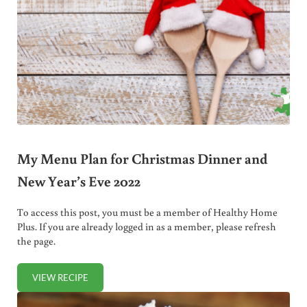
My Menu Plan for Christmas Dinner and
New Year’s Eve 2022
To access this post, you must be a member of Healthy Home
Plus. If you are already logged in as a member, please refresh
the page.
VIEW RECIPE
MY MENU PLAN FOR CHRISTMAS DINNER AND NEW YEAR’