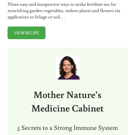
Three easy and inexpensive ways to make fertilizer tea for
nourishing garden vegetables, indoor plants and flowers via
application to foliage or soil. …
VIEW RECIPE
3 EASY WAYS TO MAKE FERTILIZER TEA (FOR GARDEN, F
Sidebar
Mother Nature’s
Medicine Cabinet
5 Secrets to a Strong Immune System