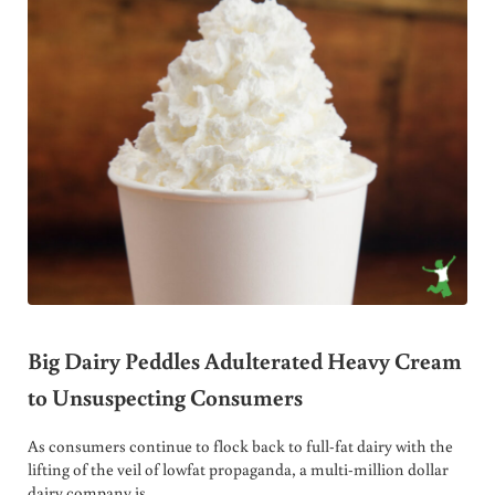
Big Dairy Peddles Adulterated Heavy Cream
to Unsuspecting Consumers
As consumers continue to flock back to full-fat dairy with the
lifting of the veil of lowfat propaganda, a multi-million dollar
dairy company is …