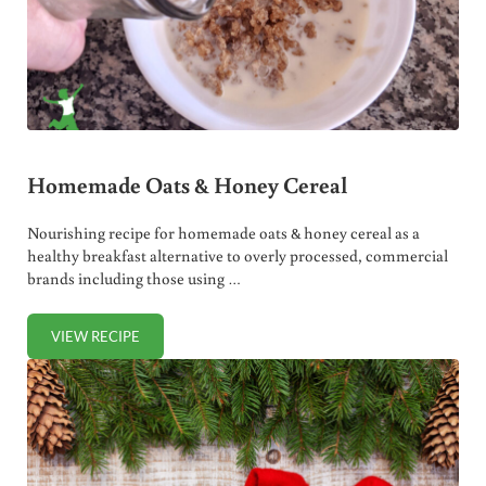
Homemade Oats & Honey Cereal
Nourishing recipe for homemade oats & honey cereal as a
healthy breakfast alternative to overly processed, commercial
brands including those using …
VIEW RECIPE
HOMEMADE OATS & HONEY CEREAL