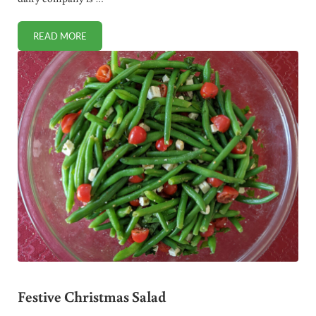
READ MORE
BIG DAIRY PEDDLES ADULTERATED HEAVY CREAM TO U
Festive Christmas Salad