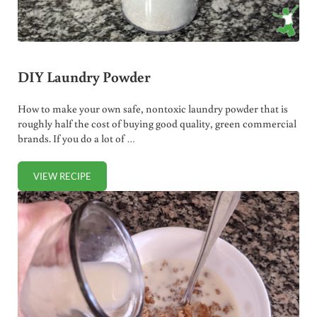
DIY Laundry Powder
How to make your own safe, nontoxic laundry powder that is
roughly half the cost of buying good quality, green commercial
brands. If you do a lot of …
VIEW RECIPE
DIY LAUNDRY POWDER