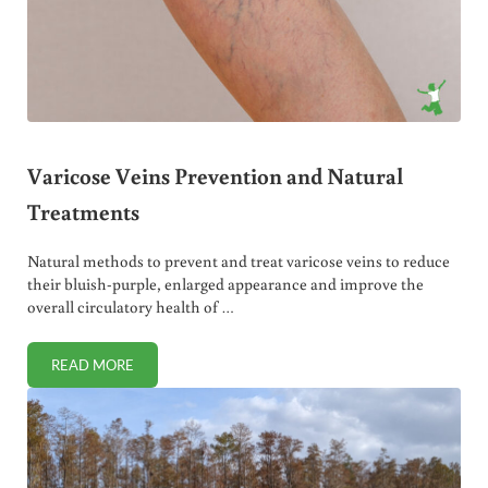
Varicose Veins Prevention and Natural
Treatments
Natural methods to prevent and treat varicose veins to reduce
their bluish-purple, enlarged appearance and improve the
overall circulatory health of …
READ MORE
VARICOSE VEINS PREVENTION AND NATURAL TREATMENT