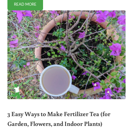
READ MORE
5 WAYS TO PROCURE SAFE BLOOD (FREE OF SPIKE PROTE
3 Easy Ways to Make Fertilizer Tea (for
Garden, Flowers, and Indoor Plants)