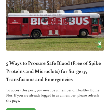
5 Ways to Procure Safe Blood (Free of Spike
Proteins and Microclots) for Surgery,
Transfusions and Emergencies
To access this post, you must be a member of Healthy Home
Plus. If you are already logged in as a member, please refresh
the page.