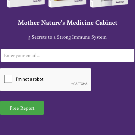
Mother Nature’s Medicine Cabinet
5 Secrets to a Strong Immune System
E
m
a
i
l
*
Free Report