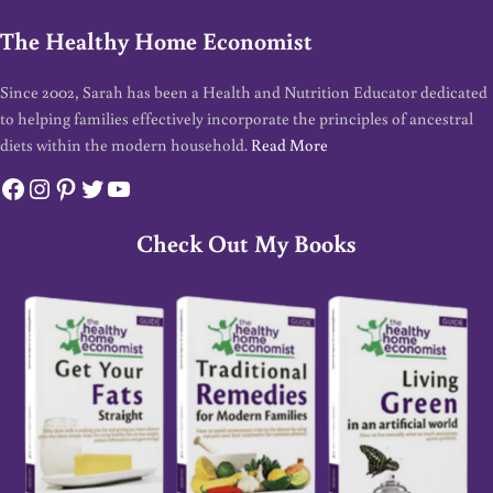
The Healthy Home Economist
Since 2002, Sarah has been a Health and Nutrition Educator dedicated
to helping families effectively incorporate the principles of ancestral
diets within the modern household.
Read More
Facebook
Instagram
Pinterest
Twitter
YouTube
Check Out My Books