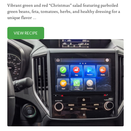
Vibrant green and red “Christmas” salad featuring parboiled
green beans, feta, tomatoes, herbs, and healthy dressing for a
unique flavor …
VIEW RECIPE
FESTIVE CHRISTMAS SALAD