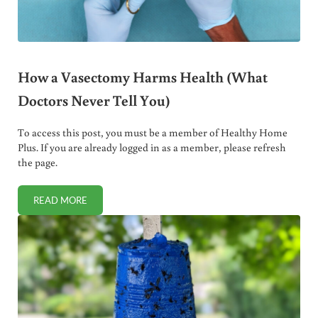
How a Vasectomy Harms Health (What
Doctors Never Tell You)
To access this post, you must be a member of Healthy Home
Plus. If you are already logged in as a member, please refresh
the page.
READ MORE
HOW A VASECTOMY HARMS HEALTH (WHAT DOCTORS NEV