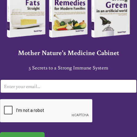
Mother Nature’s Medicine Cabinet
5 Secrets to a Strong Immune System
E
m
a
i
l
*