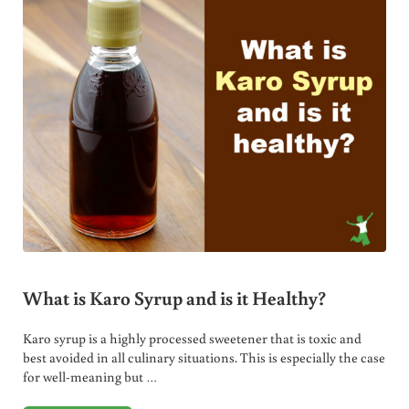
What is Karo Syrup and is it Healthy?
Karo syrup is a highly processed sweetener that is toxic and
best avoided in all culinary situations. This is especially the case
for well-meaning but …