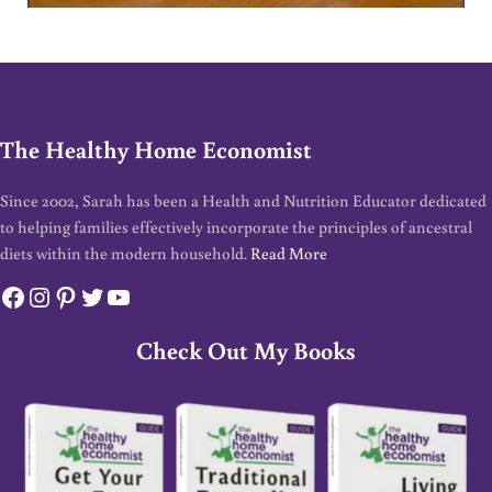
The Healthy Home Economist
Since 2002, Sarah has been a Health and Nutrition Educator dedicated
to helping families effectively incorporate the principles of ancestral
diets within the modern household.
Read More
Facebook
Instagram
Pinterest
Twitter
YouTube
Check Out My Books