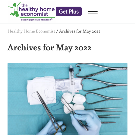
Skip to main content
Skip to header right navigation
Skip to after header navigation
Skip to site footer
Get Plus
Menu
embrace your right to a lifetime of health
The Healthy Home Economist
Healthy Home Economist
/
Archives for May 2022
Archives for May 2022