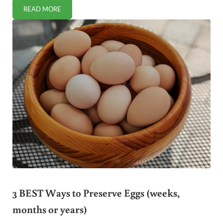
READ MORE
WHAT IS KARO SYRUP AND IS IT HEALTHY?
3 BEST Ways to Preserve Eggs (weeks,
months or years)