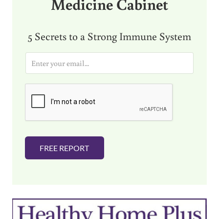
Medicine Cabinet
5 Secrets to a Strong Immune System
E
m
a
i
l
*
FREE REPORT