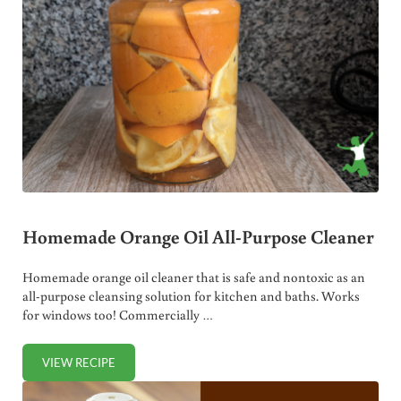
Homemade Orange Oil All-Purpose Cleaner
Homemade orange oil cleaner that is safe and nontoxic as an
all-purpose cleansing solution for kitchen and baths. Works
for windows too! Commercially …
VIEW RECIPE
HOMEMADE ORANGE OIL ALL-PURPOSE CLEANER