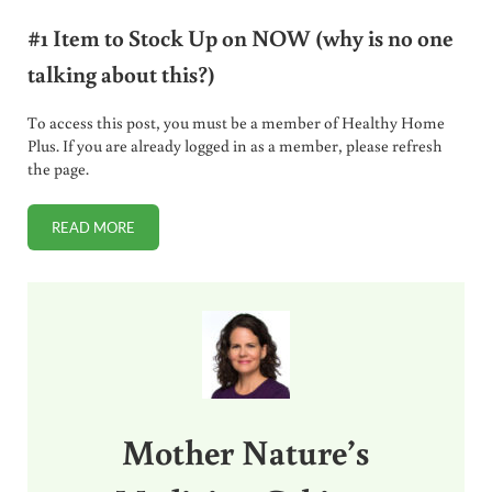
#1 Item to Stock Up on NOW (why is no one
talking about this?)
To access this post, you must be a member of Healthy Home
Plus. If you are already logged in as a member, please refresh
the page.
READ MORE
#1 ITEM TO STOCK UP ON NOW (WHY IS NO ONE TALKING 
Sidebar
Mother Nature’s