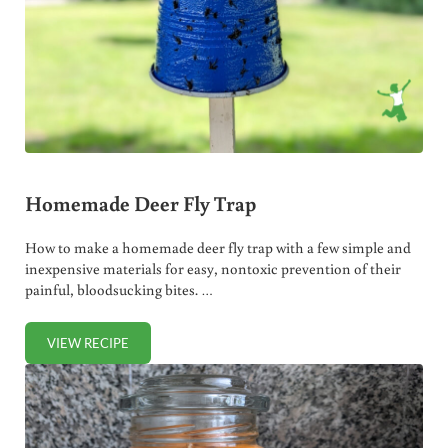
Homemade Deer Fly Trap
How to make a homemade deer fly trap with a few simple and
inexpensive materials for easy, nontoxic prevention of their
painful, bloodsucking bites. …
VIEW RECIPE
HOMEMADE DEER FLY TRAP