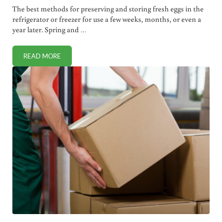
The best methods for preserving and storing fresh eggs in the
refrigerator or freezer for use a few weeks, months, or even a
year later. Spring and …
READ MORE
3 BEST WAYS TO PRESERVE EGGS (WEEKS, MONTHS OR YE