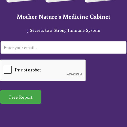
Mother Nature’s Medicine Cabinet
5 Secrets to a Strong Immune System
E
m
a
i
l
*
Free Report