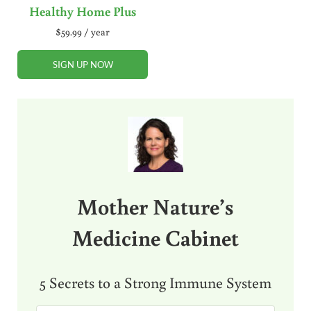
Healthy Home Plus
$
59.99
/ year
SIGN UP NOW
Sidebar
Mother Nature’s
Medicine Cabinet
5 Secrets to a Strong Immune System