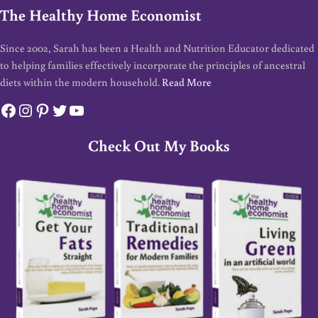
The Healthy Home Economist
Since 2002, Sarah has been a Health and Nutrition Educator dedicated
to helping families effectively incorporate the principles of ancestral
diets within the modern household.
Read More
Facebook
Instagram
Pinterest
Twitter
YouTube
Check Out My Books