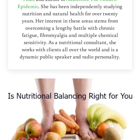
Epidemic
. She has been independently studying
nutrition and natural health for over twenty
years. Her interest in these areas stems from
overcoming a lengthy battle with chronic
fatigue, fibromyalgia and multiple chemical
sensitivity. As a nutritional consultant, she
works with clients all over the world and is a
dynamic public speaker and radio personality.