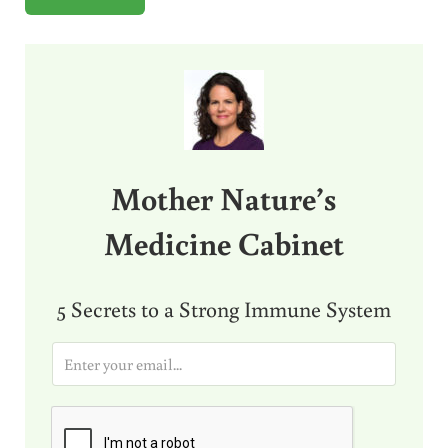
Sidebar
Mother Nature’s
Medicine Cabinet
5 Secrets to a Strong Immune System
E
m
a
i
l