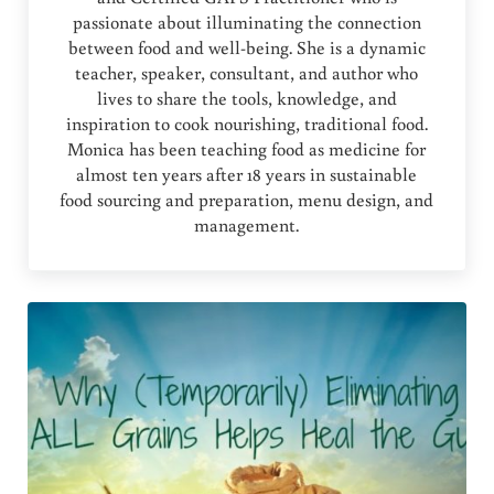
passionate about illuminating the connection
between food and well-being. She is a dynamic
teacher, speaker, consultant, and author who
lives to share the tools, knowledge, and
inspiration to cook nourishing, traditional food.
Monica has been teaching food as medicine for
almost ten years after 18 years in sustainable
food sourcing and preparation, menu design, and
management.