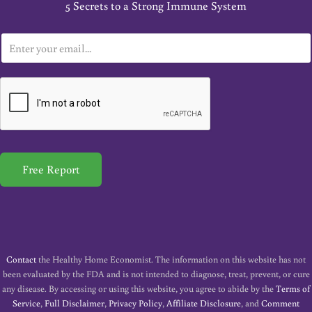
5 Secrets to a Strong Immune System
E
m
a
i
l
*
Free Report
Contact
the Healthy Home Economist. The information on this website has not
been evaluated by the FDA and is not intended to diagnose, treat, prevent, or cure
any disease. By accessing or using this website, you agree to abide by the
Terms of
Service
,
Full Disclaimer
,
Privacy Policy
,
Affiliate Disclosure
, and
Comment