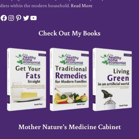
diets within the modern household.
Read More
Facebook
Instagram
Pinterest
Twitter
YouTube
Check Out My Books
Mother Nature’s Medicine Cabinet