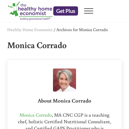
Skip to main content
Skip to header right navigation
Skip to after header navigation
Skip to site footer
Get Plus
Menu
embrace your right to a lifetime of health
The Healthy Home Economist
Healthy Home Economist
/
Archives for Monica Corrado
Monica Corrado
About
Monica Corrado
Monica Corrado
, MA CNC CGP is a teaching
chef, holistic Certified Nutritional Consultant,
and Certified GAPS Practitioner who is