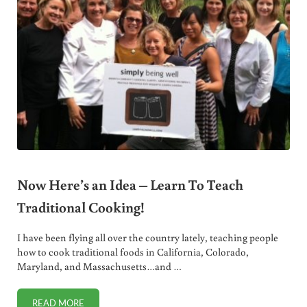
Now Here’s an Idea – Learn To Teach
Traditional Cooking!
I have been flying all over the country lately, teaching people
how to cook traditional foods in California, Colorado,
Maryland, and Massachusetts…and …
READ MORE
NOW HERE’S AN IDEA – LEARN TO TEACH TRADITIONAL 