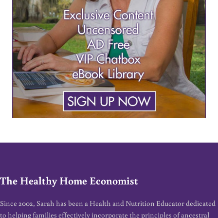
The Healthy Home Economist
Since 2002, Sarah has been a Health and Nutrition Educator dedicated
to helping families effectively incorporate the principles of ancestral