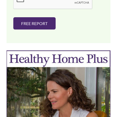
*
FREE REPORT