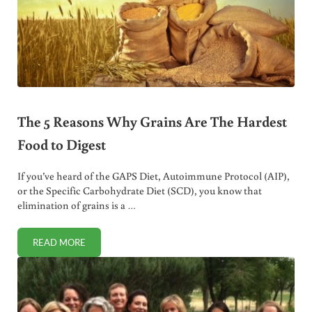
The 5 Reasons Why Grains Are The Hardest
Food to Digest
If you’ve heard of the GAPS Diet, Autoimmune Protocol (AIP),
or the Specific Carbohydrate Diet (SCD), you know that
elimination of grains is a …
READ MORE
THE 5 REASONS WHY GRAINS ARE THE HARDEST FOOD TO