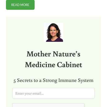
READ MORE
RAW MILK SOLVES LOW MILK SUPPLY FOR NURSING MOM
Sidebar
Mother Nature’s
Medicine Cabinet
5 Secrets to a Strong Immune System
E
m
a
i