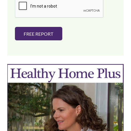
l
*
FREE REPORT