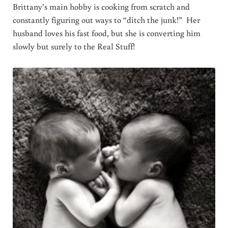
Brittany’s main hobby is cooking from scratch and
constantly figuring out ways to “ditch the junk!” Her
husband loves his fast food, but she is converting him
slowly but surely to the Real Stuff!