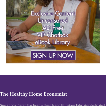
The Healthy Home Economist
Since 2002, Sarah has been a Health and Nutrition Educator dedicated