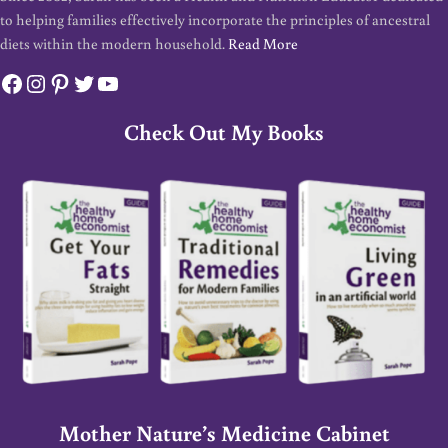
to helping families effectively incorporate the principles of ancestral
diets within the modern household.
Read More
Facebook
Instagram
Pinterest
Twitter
YouTube
Check Out My Books
Mother Nature’s Medicine Cabinet