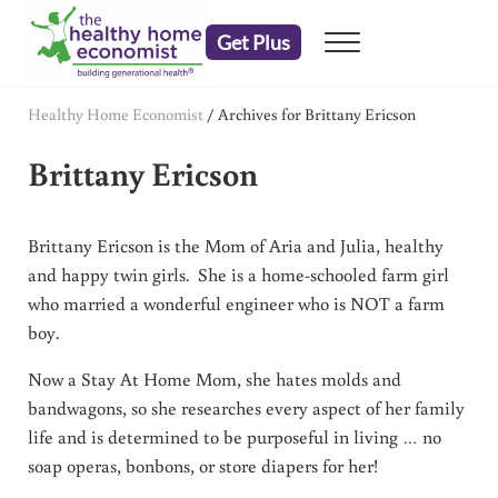
Skip to main content
Skip to header right navigation
Skip to after header navigation
Skip to site footer
Get Plus
Menu
embrace your right to a lifetime of health
The Healthy Home Economist
Healthy Home Economist
/
Archives for Brittany Ericson
Brittany Ericson
Brittany Ericson is the Mom of Aria and Julia, healthy
and happy twin girls. She is a home-schooled farm girl
who married a wonderful engineer who is NOT a farm
boy.
Now a Stay At Home Mom, she hates molds and
bandwagons, so she researches every aspect of her family
life and is determined to be purposeful in living … no
soap operas, bonbons, or store diapers for her!