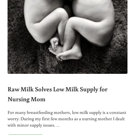
Raw Milk Solves Low Milk Supply for
Nursing Mom
For many breastfeeding mothers, low milk supply is a constant
worry. During my first few months as a nursing mother I dealt
with minor supply issues. …