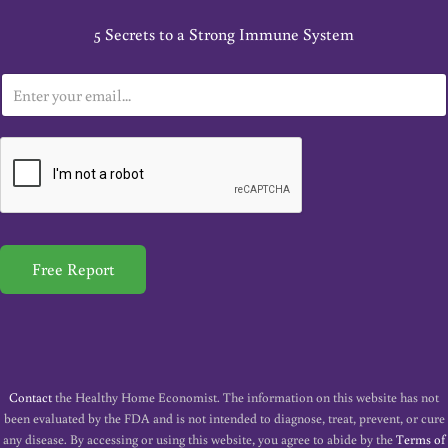
5 Secrets to a Strong Immune System
E
m
a
i
l
*
Free Report
Contact
the Healthy Home Economist. The information on this website has not
been evaluated by the FDA and is not intended to diagnose, treat, prevent, or cure
any disease. By accessing or using this website, you agree to abide by the
Terms of