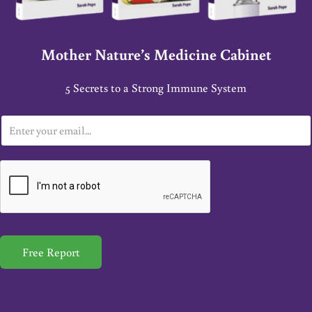
Mother Nature’s Medicine Cabinet
5 Secrets to a Strong Immune System
E
m
a
i
l
*
Free Report