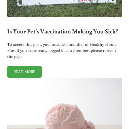
Is Your Pet’s Vaccination Making You Sick?
To access this post, you must be a member of Healthy Home
Plus. If you are already logged in as a member, please refresh
the page.
READ MORE
IS YOUR PET’S VACCINATION MAKING YOU SICK?