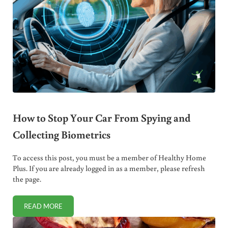
How to Stop Your Car From Spying and
Collecting Biometrics
To access this post, you must be a member of Healthy Home
Plus. If you are already logged in as a member, please refresh
the page.
READ MORE
HOW TO STOP YOUR CAR FROM SPYING AND COLLECTING