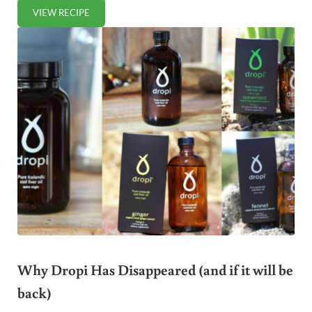
VIEW RECIPE
SPICY STUFFED BELL PEPPERS
Why Dropi Has Disappeared (and if it will be
back)