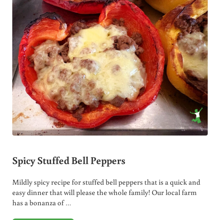
Spicy Stuffed Bell Peppers
Mildly spicy recipe for stuffed bell peppers that is a quick and
easy dinner that will please the whole family! Our local farm
has a bonanza of …