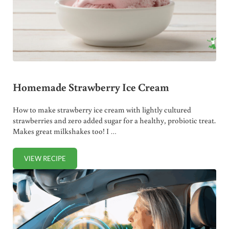
Homemade Strawberry Ice Cream
How to make strawberry ice cream with lightly cultured
strawberries and zero added sugar for a healthy, probiotic treat.
Makes great milkshakes too! I …
VIEW RECIPE
HOMEMADE STRAWBERRY ICE CREAM