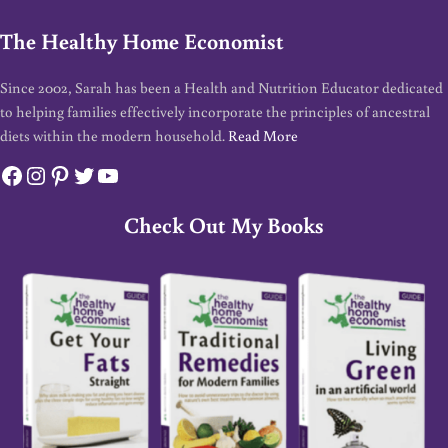
The Healthy Home Economist
Since 2002, Sarah has been a Health and Nutrition Educator dedicated
to helping families effectively incorporate the principles of ancestral
diets within the modern household.
Read More
Facebook
Instagram
Pinterest
Twitter
YouTube
Check Out My Books