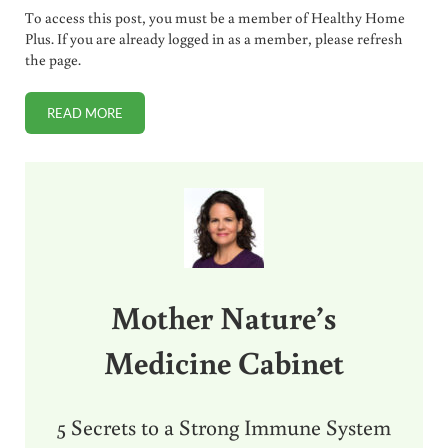
To access this post, you must be a member of Healthy Home
Plus. If you are already logged in as a member, please refresh
the page.
READ MORE
WHY DROPI HAS DISAPPEARED (AND IF IT WILL BE BACK)
Sidebar
Mother Nature’s
Medicine Cabinet
5 Secrets to a Strong Immune System