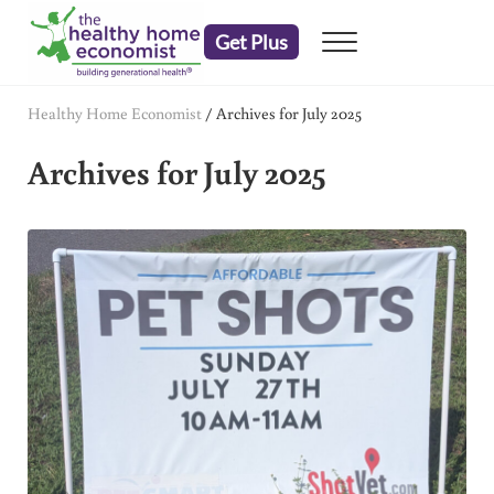
Skip to main content
Skip to header right navigation
Skip to after header navigation
Skip to site footer
Get Plus
Menu
embrace your right to a lifetime of health
The Healthy Home Economist
Healthy Home Economist
/
Archives for July 2025
Archives for July 2025