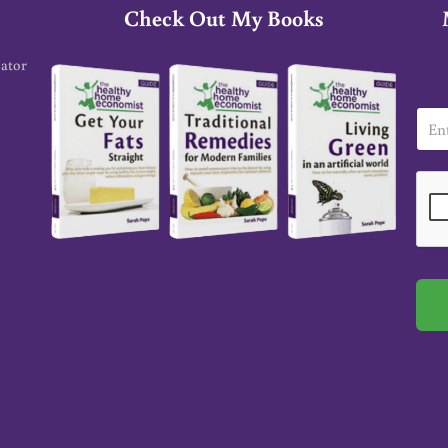
Check Out My Books
cator
E
m
a
i
l
*