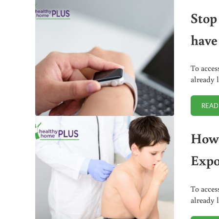
Stop
have
To acces
already 
READ
How 
Expo
To acces
already 