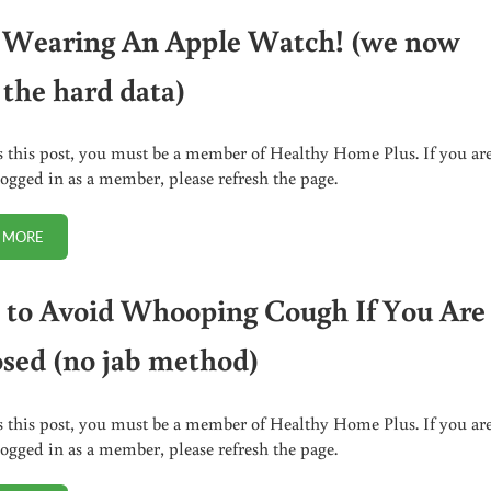
 Wearing An Apple Watch! (we now
 the hard data)
s this post, you must be a member of Healthy Home Plus. If you ar
logged in as a member, please refresh the page.
 MORE
STOP WEARING AN APPLE WATCH! (WE NOW HAVE THE HARD DATA)
to Avoid Whooping Cough If You Are
sed (no jab method)
s this post, you must be a member of Healthy Home Plus. If you ar
logged in as a member, please refresh the page.