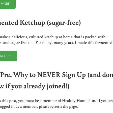
 MORE
HOW TO AVOID WHOOPING COUGH IF YOU ARE EXPOSED (NO JAB MET
ented Ketchup (sugar-free)
ake a delicious, cultured ketchup at home that is packed with
cs and sugar-free too! For many, many years, I made this fermente
 RECIPE
FERMENTED KETCHUP (SUGAR-FREE)
Pre. Why to NEVER Sign Up (and don
 if you already joined!)
s this post, you must be a member of Healthy Home Plus. If you ar
logged in as a member, please refresh the page.