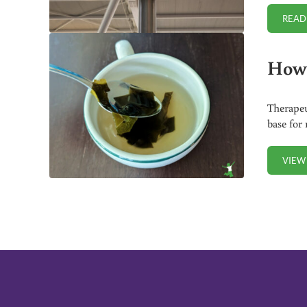
READ
How 
Therapeu
base for
VIEW