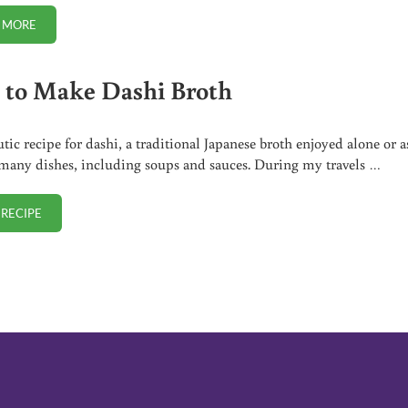
 MORE
TSA-PRE. WHY TO NEVER SIGN UP (AND DON’T RENEW IF YOU ALREADY 
to Make Dashi Broth
tic recipe for dashi, a traditional Japanese broth enjoyed alone or a
 many dishes, including soups and sauces. During my travels …
 RECIPE
HOW TO MAKE DASHI BROTH