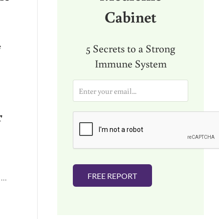
Cabinet
e
5 Secrets to a Strong
Immune System
E
HEALTH OR CHRONIC DIEASE)
m
a
r
i
l
*
FREE REPORT
f …