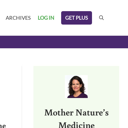
GET PLUS
ARCHIVES
LOG IN
search
Sidebar
Mother Nature’s
Medicine
me