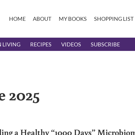
HOME
ABOUT
MY BOOKS
SHOPPING LIST
 LIVING
RECIPES
VIDEOS
SUBSCRIBE
e 2025
ding a Healthy “1000 Days” Microbio