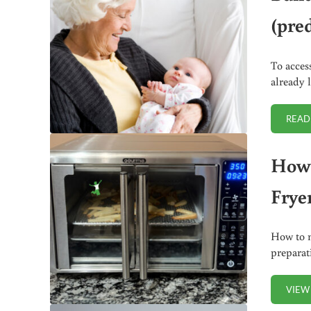
(pred
To acces
already 
READ
How 
Frye
How to m
preparat
VIEW