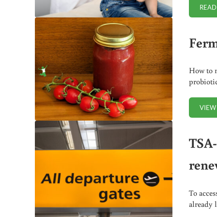
READ
Ferm
How to m
probioti
VIEW
TSA-
renew
To acces
already 