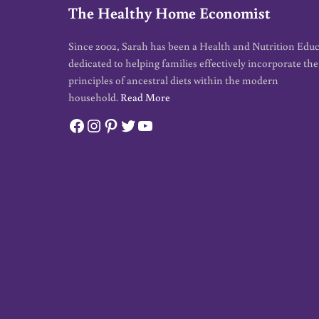
The Healthy Home Economist
Since 2002, Sarah has been a Health and Nutrition Edu
dedicated to helping families effectively incorporate the
principles of ancestral diets within the modern
household.
Read More
Facebook
Instagram
Pinterest
Twitter
YouTube