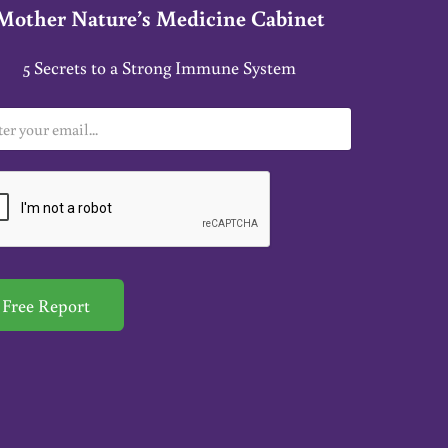
Mother Nature’s Medicine Cabinet
5 Secrets to a Strong Immune System
Free Report