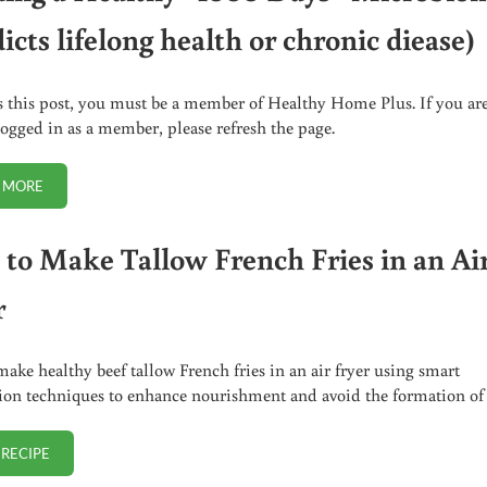
icts lifelong health or chronic diease)
s this post, you must be a member of Healthy Home Plus. If you ar
logged in as a member, please refresh the page.
 MORE
BUILDING A HEALTHY “1000 DAYS” MICROBIOME (PREDICTS LIFELONG 
to Make Tallow French Fries in an Ai
r
ake healthy beef tallow French fries in an air fryer using smart
ion techniques to enhance nourishment and avoid the formation o
 RECIPE
HOW TO MAKE TALLOW FRENCH FRIES IN AN AIR FRYER