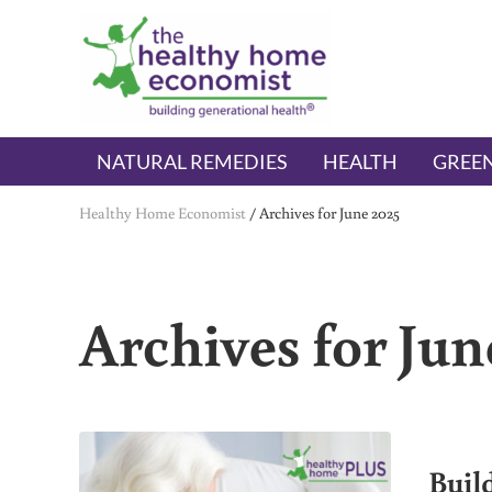
Skip to main content
Skip to header right navigation
Skip to after header navigation
Skip to site footer
The Healthy Home Economist
embrace your right to a lifetime of health
NATURAL REMEDIES
HEALTH
GREEN
Healthy Home Economist
/
Archives for June 2025
Archives for Jun
Buil